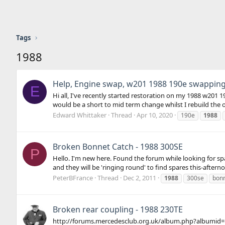
Tags
1988
Help, Engine swap, w201 1988 190e swapping 
E
Hi all, I've recently started restoration on my 1988 w201 1
would be a short to mid term change whilst I rebuild the orig
Edward Whittaker
Thread
Apr 10, 2020
190e
1988
Broken Bonnet Catch - 1988 300SE
P
Hello. I'm new here. Found the forum while looking for spa
and they will be 'ringing round' to find spares this-afterno
PeterBFrance
Thread
Dec 2, 2011
1988
300se
bon
Broken rear coupling - 1988 230TE
http://forums.mercedesclub.org.uk/album.php?albumid=165&p