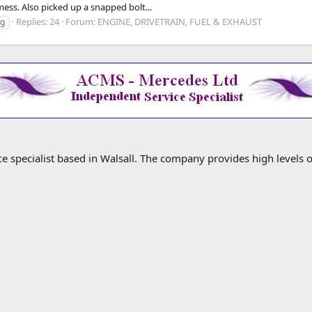
ess. Also picked up a snapped bolt...
Replies: 24
Forum:
ENGINE, DRIVETRAIN, FUEL & EXHAUST
ng
specialist based in Walsall. The company provides high levels o