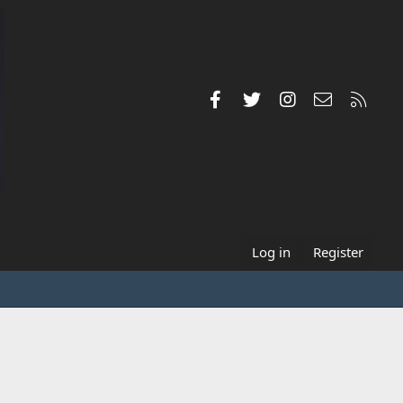
Facebook
Twitter
Instagram
Contact us
RSS
Log in
Register