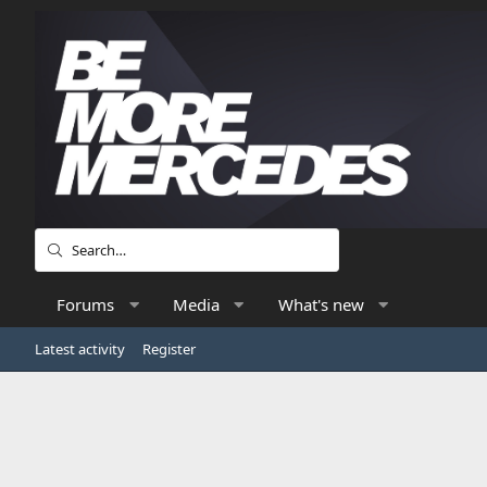
Forums
Media
What's new
Latest activity
Register