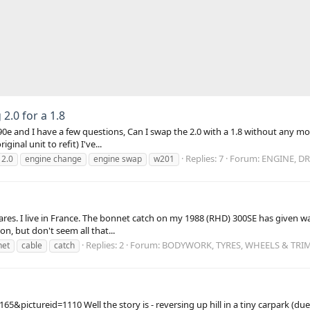
2.0 for a 1.8
90e and I have a few questions, Can I swap the 2.0 with a 1.8 without any mod
inal unit to refit) I've...
Replies: 7
Forum:
ENGINE, DR
2.0
engine change
engine swap
w201
res. I live in France. The bonnet catch on my 1988 (RHD) 300SE has given way
on, but don't seem all that...
Replies: 2
Forum:
BODYWORK, TYRES, WHEELS & TRI
net
cable
catch
ictureid=1110 Well the story is - reversing up hill in a tiny carpark (due t