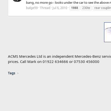
bang, no more go - looks under the car to see the above m
balge59
Thread
Jul 6, 2010
1988
230te
rear coupli
ACMS Mercedes Ltd is an independent Mercedes-Benz service 
prices. Call Mark on 01922 634666 or 07530 456000
Tags