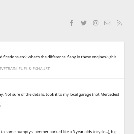
Facebook
Twitter
Instagram
Contact us
RSS
ifications etc? What's the difference if any in these engines? (this
IVETRAIN, FUEL & EXHAUST
. Not sure of the details, took it to my local garage (not Mercedes)
M
o some numptys' bimmer parked like a 3 year olds tricycle...), big