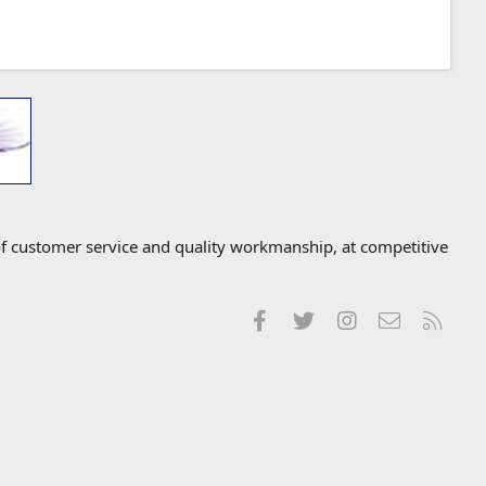
f customer service and quality workmanship, at competitive
Facebook
Twitter
Instagram
Contact us
RSS