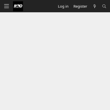
Log in
Register