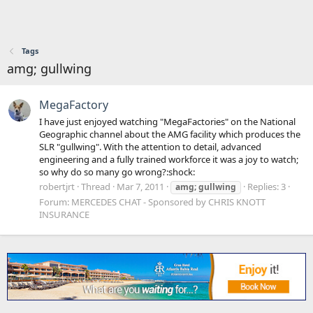
Tags
amg; gullwing
MegaFactory
I have just enjoyed watching "MegaFactories" on the National
Geographic channel about the AMG facility which produces the
SLR "gullwing". With the attention to detail, advanced
engineering and a fully trained workforce it was a joy to watch;
so why do so many go wrong?:shock:
robertjrt
Thread
Mar 7, 2011
Replies: 3
amg;
gullwing
Forum:
MERCEDES CHAT - Sponsored by CHRIS KNOTT
INSURANCE