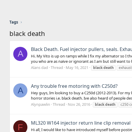
Tags
black death
Black Death. Fuel injector pullers, seals. Exha
A
Hi. My Vito is up on ramps while I fix my alternator so I 
you who are as naïve or ignorant as I am but still want to 
Alans dad
Thread
May 16, 2021
black
death
exhaust
Any trouble free motoring with C250d?
A
Hey guys, Im looking to buy a C250d (2012-2013). For my
horror stories i.e. black death. Ive also heard of people desc
Alynpawlin
Thread
Nov 26, 2016
black
death
c250 c
ML320 W164 injector return line clip removal
F
Hi all, I would like to have introduced myself before postin