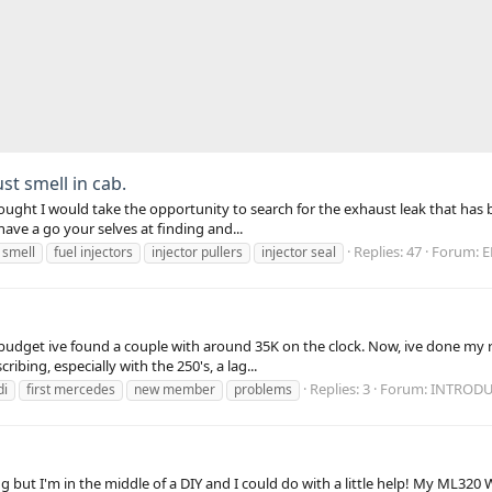
ust smell in cab.
thought I would take the opportunity to search for the exhaust leak that has
have a go your selves at finding and...
Replies: 47
Forum:
E
 smell
fuel injectors
injector pullers
injector seal
 budget ive found a couple with around 35K on the clock. Now, ive done my
ribing, especially with the 250's, a lag...
Replies: 3
Forum:
INTRODU
di
first mercedes
new member
problems
g but I'm in the middle of a DIY and I could do with a little help! My ML320 W