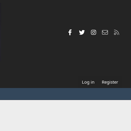
Facebook
Twitter
Instagram
Contact us
RSS
Log in
Register