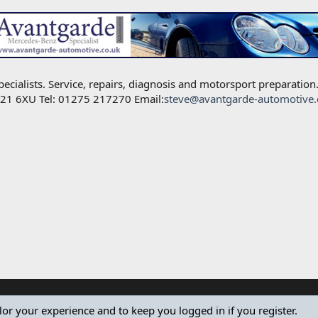
alists. Service, repairs, diagnosis and motorsport preparation
BS21 6XU Tel: 01275 217270 Email:
steve@avantgarde-automotive.
ilor your experience and to keep you logged in if you register.