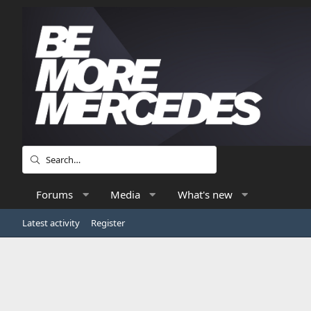
Forums
Media
What's new
Latest activity
Register