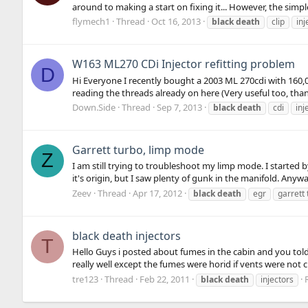
around to making a start on fixing it... However, the simpl
flymech1
Thread
Oct 16, 2013
black
death
clip
inj
W163 ML270 CDi Injector refitting problem
D
Hi Everyone I recently bought a 2003 ML 270cdi with 160,00
reading the threads already on here (Very useful too, than
Down.Side
Thread
Sep 7, 2013
black
death
cdi
inj
Garrett turbo, limp mode
Z
I am still trying to troubleshoot my limp mode. I started by
it's origin, but I saw plenty of gunk in the manifold. Anyway
Zeev
Thread
Apr 17, 2012
black
death
egr
garrett
black death injectors
T
Hello Guys i posted about fumes in the cabin and you told
really well except the fumes were horid if vents were not c
tre123
Thread
Feb 22, 2011
black
death
injectors