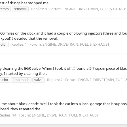
est of things has stopped me...
Replies: 8
Forum:
ENGINE, DRIVETRAIN, FUEL & EXHAU
ectors
removal
0 miles on the clock and it had a couple of blowing injectors (three and four
kyou!) I decided that the removal...
Replies: 1
Forum:
ENGINE, DRIVETRAIN, FUEL & EXHAUST
ector
 cleaning the EGR valve. When I took it off, I found a 5-7 sq.cm piece of blac
, I started by cleaning the...
Replies: 2
Forum:
ENGINE, DRIVETRAIN, FUEL
 turbo
limp mode
valve
 me about black death! Well i took the car into a local garage that is supp
losed. they reseated the...
Replies: 14
Forum:
ENGINE, DRIVETRAIN, FUEL & EXHAUST