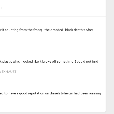
ST
 if counting from the front) - the dreaded "black death"! After
k plastic which looked like it broke off something. I could not find
 & EXHAUST
osed to have a good reputation on diesels tyhe car had been running