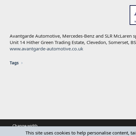
Avantgarde Automotive, Mercedes-Benz and SLR McLaren speci
Unit 14 Hither Green Trading Estate, Clevedon, Somerset, 
www.avantgarde-automotive.co.uk
Tags
Change width
This site uses cookies to help personalise content, ta