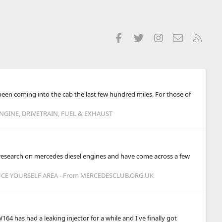
Facebook
Twitter
Instagram
Contact us
RSS
 been coming into the cab the last few hundred miles. For those of
NGINE, DRIVETRAIN, FUEL & EXHAUST
 research on mercedes diesel engines and have come across a few
CE YOURSELF AREA - From MERCEDESCLUB.ORG.UK
164 has had a leaking injector for a while and I've finally got