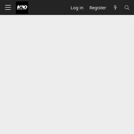
Log in
Register