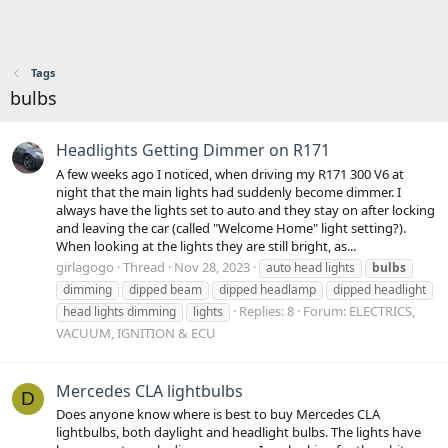
Tags
bulbs
Headlights Getting Dimmer on R171
A few weeks ago I noticed, when driving my R171 300 V6 at
night that the main lights had suddenly become dimmer. I
always have the lights set to auto and they stay on after locking
and leaving the car (called "Welcome Home" light setting?).
When looking at the lights they are still bright, as...
girlagogo
Thread
Nov 28, 2023
auto head lights
bulbs
dimming
dipped beam
dipped headlamp
dipped headlight
Replies: 8
Forum:
ELECTRICS,
head lights dimming
lights
VACUUM, IGNITION & ECU
Mercedes CLA lightbulbs
D
Does anyone know where is best to buy Mercedes CLA
lightbulbs, both daylight and headlight bulbs. The lights have