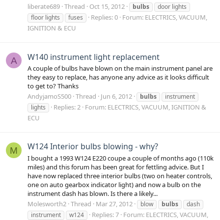
liberate689
Thread
Oct 15, 2012
bulbs
door lights
Replies: 0
Forum:
ELECTRICS, VACUUM,
floor lights
fuses
IGNITION & ECU
W140 instrument light replacement
A
A couple of bulbs have blown on the main instrument panel are
they easy to replace, has anyone any advice as it looks difficult
to get to? Thanks
AndyjamoS500
Thread
Jun 6, 2012
bulbs
instrument
Replies: 2
Forum:
ELECTRICS, VACUUM, IGNITION &
lights
ECU
W124 Interior bulbs blowing - why?
M
I bought a 1993 W124 E220 coupe a couple of months ago (110k
miles) and this forum has been great for fettling advice. But I
have now replaced three interior bulbs (two on heater controls,
one on auto gearbox indicator light) and now a bulb on the
instrument dash has blown. Is there a likely...
Molesworth2
Thread
Mar 27, 2012
blow
bulbs
dash
Replies: 7
Forum:
ELECTRICS, VACUUM,
instrument
w124