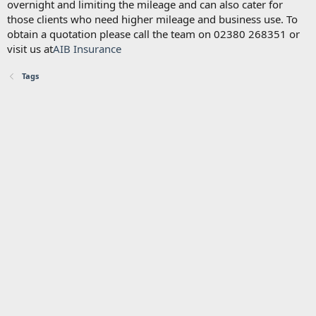
overnight and limiting the mileage and can also cater for
those clients who need higher mileage and business use. To
obtain a quotation please call the team on 02380 268351 or
visit us at
AIB Insurance
Tags