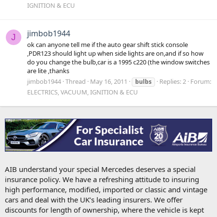
IGNITION & ECU
jimbob1944
J
ok can anyone tell me if the auto gear shift stick console
,PDR123 should light up when side lights are on,and if so how
do you change the bulb,car is a 1995 c220 (the window switches
are lite ,thanks
jimbob1944
Thread
May 16, 2011
Replies: 2
Forum:
bulbs
ELECTRICS, VACUUM, IGNITION & ECU
AIB understand your special Mercedes deserves a special
insurance policy. We have a refreshing attitude to insuring
high performance, modified, imported or classic and vintage
cars and deal with the UK’s leading insurers. We offer
discounts for length of ownership, where the vehicle is kept