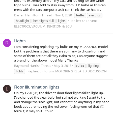
become extremely dim on my car. I am looking for the white
light bulbs. I was told to stay away from LED bulbs as this can
mess with the cars computer as it can think the car has a...
Darren Hamilton
Thread
Nov 1, 2020
bulbs
electrics
Replies: 4
Forum:
headlight
headlights dull
lights
ELECTRICS, VACUUM, IGNITION & ECU
Lights
R
I am considering replacing my bulbs on my ML270 2002 model
but the problem is that there are so many to chose from and
some of them are not all they claim to be, Can anyone suggest
a brand for the above model Many Thanks
Raymond Harris
Thread
May 3, 2018
bulbs
lighting
Replies: 5
Forum:
MOTORING RELATED DISCUSSION
lights
Floor illumination lights
L
On my E220 (05) the driver's door floor lights fail to light up...
I've changed the clear bulb, but still not working I want to try
and change the 'red' light, but cannot find anything in my hand
book about removing the red cover -feeling worried that if I
force it, it may split.. Could...