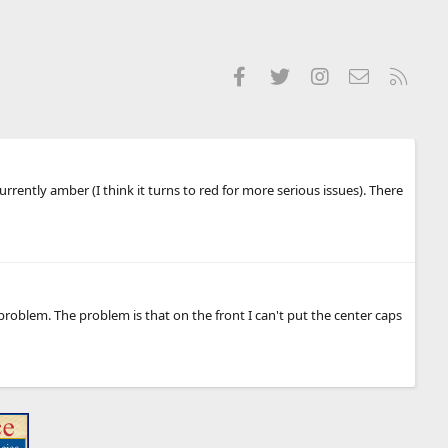
Facebook
Twitter
Instagram
Contact us
RSS
rrently amber (I think it turns to red for more serious issues). There
oblem. The problem is that on the front I can't put the center caps