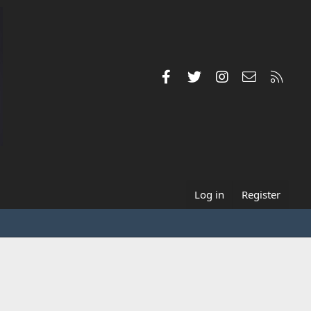
Facebook
Twitter
Instagram
Contact us
RSS
Log in
Register