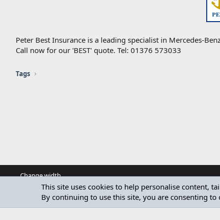
Peter Best Insurance is a leading specialist in Mercedes-Benz
Call now for our 'BEST' quote. Tel: 01376 573033
Tags
Change width
This site uses cookies to help personalise content, ta
By continuing to use this site, you are consenting to 