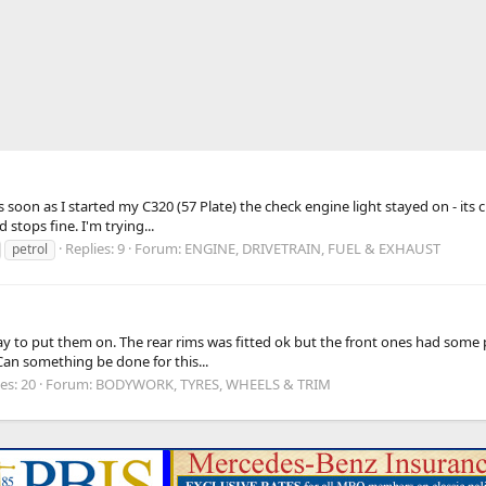
soon as I started my C320 (57 Plate) the check engine light stayed on - its cu
stops fine. I'm trying...
Replies: 9
Forum:
ENGINE, DRIVETRAIN, FUEL & EXHAUST
petrol
 to put them on. The rear rims was fitted ok but the front ones had some pr
. Can something be done for this...
es: 20
Forum:
BODYWORK, TYRES, WHEELS & TRIM