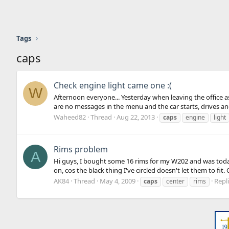
Tags
caps
Check engine light came one :(
W
Afternoon everyone... Yesterday when leaving the office as 
are no messages in the menu and the car starts, drives and 
Waheed82
Thread
Aug 22, 2013
caps
engine
light
Rims problem
A
Hi guys, I bought some 16 rims for my W202 and was today
on, cos the black thing I've circled doesn't let them to fit
AK84
Thread
May 4, 2009
Repli
caps
center
rims