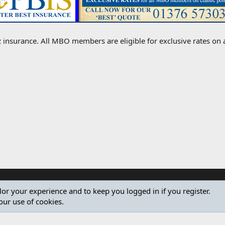
 insurance. All MBO members are eligible for exclusive rates on all
ilor your experience and to keep you logged in if you register.
our use of cookies.
®
Community platform by XenForo
© 2010-2024 XenForo Ltd.
Design by:
Pixel Exit