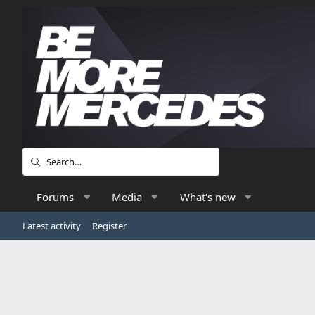
Forums
Media
What's new
Latest activity
Register