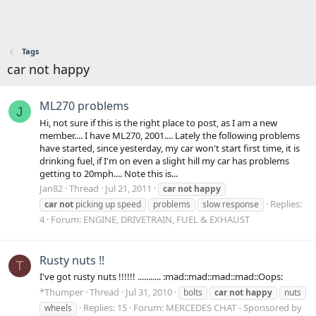
Tags
car not happy
ML270 problems
J
Hi, not sure if this is the right place to post, as I am a new
member.... I have ML270, 2001.... Lately the following problems
have started, since yesterday, my car won't start first time, it is
drinking fuel, if I'm on even a slight hill my car has problems
getting to 20mph.... Note this is...
Jan82
Thread
Jul 21, 2011
car
not
happy
Replies:
car
not
picking up speed
problems
slow response
4
Forum:
ENGINE, DRIVETRAIN, FUEL & EXHAUST
Rusty nuts !!
T
I've got rusty nuts !!!!!! ........... :mad::mad::mad::mad::Oops:
*Thumper
Thread
Jul 31, 2010
bolts
car
not
happy
nuts
Replies: 15
Forum:
MERCEDES CHAT - Sponsored by
wheels