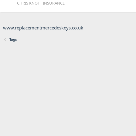
CHRIS KNOTT INSURANCE
www.replacementmercedeskeys.co.uk
Tags