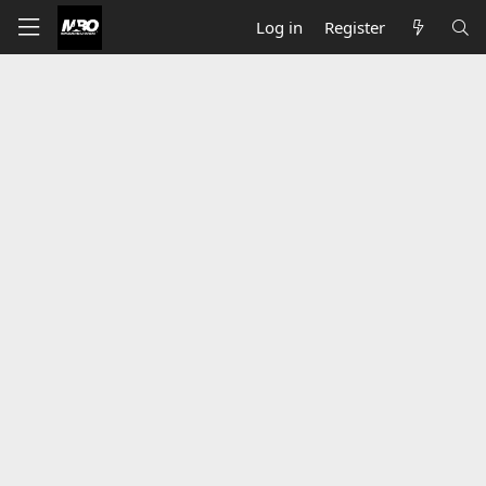
Log in
Register