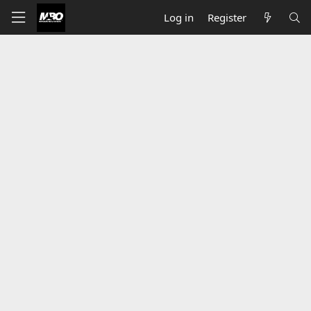
Log in
Register