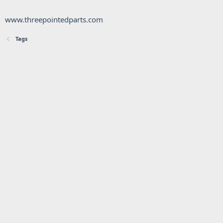
www.threepointedparts.com
Tags