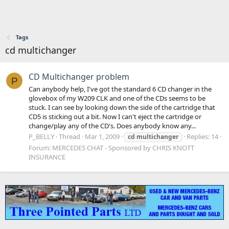
Tags
cd multichanger
CD Multichanger problem
P
Can anybody help, I've got the standard 6 CD changer in the
glovebox of my W209 CLK and one of the CDs seems to be
stuck. I can see by looking down the side of the cartridge that
CD5 is sticking out a bit. Now I can't eject the cartridge or
change/play any of the CD's. Does anybody know any...
P_BELLY
Thread
Mar 1, 2009
Replies: 14
cd
multichanger
Forum:
MERCEDES CHAT - Sponsored by CHRIS KNOTT
INSURANCE