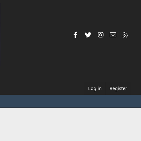
Facebook
Twitter
Instagram
Contact us
RSS
Log in
Register