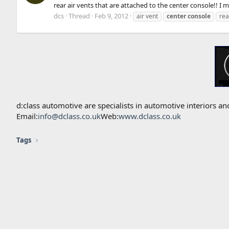
rear air vents that are attached to the center console!! I 
dcs
Thread
Feb 9, 2012
air vent
center
console
rea
d:class automotive are specialists in automotive interiors
Email:
info@dclass.co.uk
Web:
www.dclass.co.uk
Tags