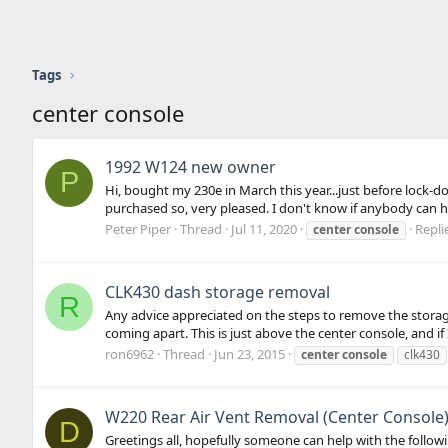
Tags
center console
1992 W124 new owner
P
Hi, bought my 230e in March this year...just before lock-
purchased so, very pleased. I don't know if anybody can he
Peter Piper
Thread
Jul 11, 2020
Repli
center
console
CLK430 dash storage removal
R
Any advice appreciated on the steps to remove the storage
coming apart. This is just above the center console, and if 
ron6962
Thread
Jun 23, 2015
center
console
clk430
W220 Rear Air Vent Removal (Center Console
D
Greetings all, hopefully someone can help with the followi