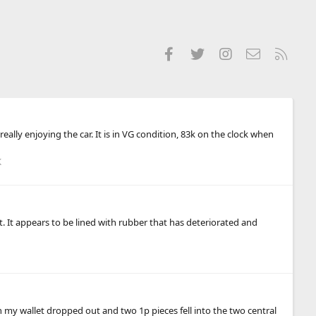
Facebook
Twitter
Instagram
Contact us
RSS
lly enjoying the car. It is in VG condition, 83k on the clock when
K
. It appears to be lined with rubber that has deteriorated and
n my wallet dropped out and two 1p pieces fell into the two central