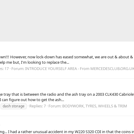
down!!! However, now lock-down has eased somewhat, we are out & about & rea
lp me but, I'm looking to replace the...
es: 17
Forum:
INTRODUCE YOURSELF AREA - From MERCEDESCLUB.ORG.U
 tray that is between the radio and the ash tray on a 2003 CLK430 Cabriolet
I can figure out how to get the ash...
Replies: 7
Forum:
BODYWORK, TYRES, WHEELS & TRIM
dash storage
)
ng... I had a rather unusual accident in my W220 S320 CDI in that the coins i