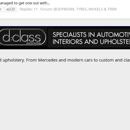
managed to get one out with...
Replies: 11
Forum:
BODYWORK, TYRES, WHEELS & TRIM
r
w220
 and upholstery. From Mercedes and modern cars to custom and cla