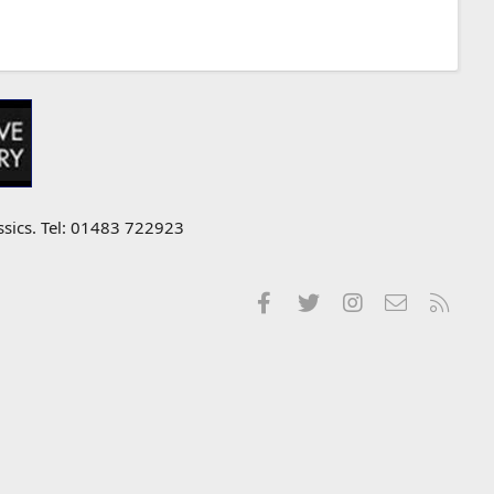
ssics. Tel: 01483 722923
Facebook
Twitter
Instagram
Contact us
RSS