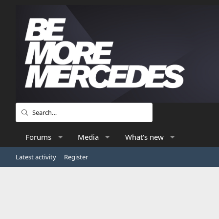
Forums
Media
What's new
Latest activity
Register