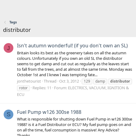
Tags
distributor
Isn't autumn wonderful! (if you don't own an SL)
J
Britain looks its best as the greenery takes on all the autumn
colours. Unfortunately if you own an old SL the distributor
seems to get damp and cut out as regularly as the leaves start
to fall from the trees, and at almost the same time. Monday was
October 1st and I knew I was tempting fate...
jonthetourist
Thread
Oct 3, 2012
129
damp
distributor
Replies: 11
Forum:
ELECTRICS, VACUUM, IGNITION &
rotor
ECU
Fuel Pump w126 300se 1988
S
What is responsible for shutting down Fuel Pump in w126 300se
1988? is it a Fuel Distributor or ECU? My fuel pump goes on and
on all the time, fuel consumption is massive! Any Advice?
Thanks