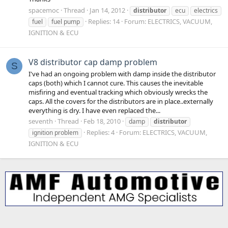
spacemoc
Thread
Jan 14, 2012
distributor
ecu
electrics
Replies: 14
Forum:
ELECTRICS, VACUUM,
fuel
fuel pump
IGNITION & ECU
V8 distributor cap damp problem
S
I've had an ongoing problem with damp inside the distributor
caps (both) which I cannot cure. This causes the inevitable
misfiring and eventual tracking which obviously wrecks the
caps. All the covers for the distributors are in place..externally
everything is dry. I have even replaced the...
seventh
Thread
Feb 18, 2010
damp
distributor
Replies: 4
Forum:
ELECTRICS, VACUUM,
ignition problem
IGNITION & ECU