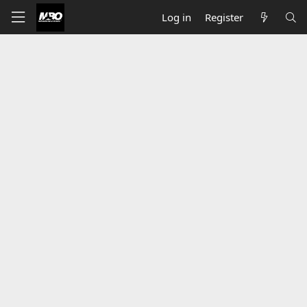
Log in
Register