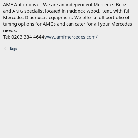
AMF Automotive - We are an independent Mercedes-Benz
and AMG specialist located in Paddock Wood, Kent, with full
Mercedes Diagnostic equipment. We offer a full portfolio of
tuning options for AMGs and can cater for all your Mercedes
needs.
Tel: 0203 384 4644
www.amfmercedes.com/
Tags