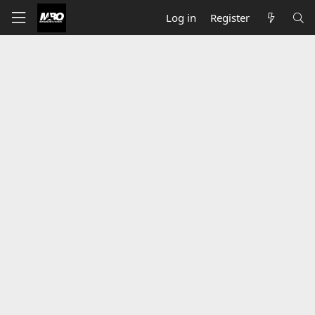
Log in
Register