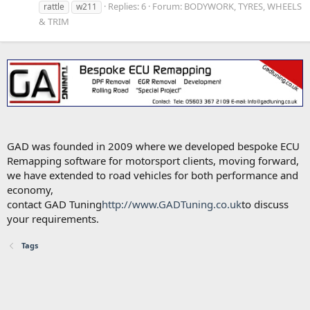
Replies: 6
Forum:
BODYWORK, TYRES, WHEELS
rattle
w211
& TRIM
GAD was founded in 2009 where we developed bespoke ECU
Remapping software for motorsport clients, moving forward,
we have extended to road vehicles for both performance and
economy,
contact GAD Tuning
http://www.GADTuning.co.uk
to discuss
your requirements.
Tags