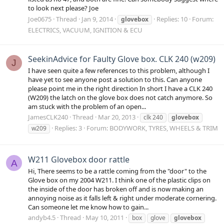
to look next please? Joe
Joe0675
Thread
Jan 9, 2014
Replies: 10
Forum:
glovebox
ELECTRICS, VACUUM, IGNITION & ECU
SeekinAdvice for Faulty Glove box. CLK 240 (w209)
J
I have seen quite a few references to this problem, although I
have yet to see anyone post a solution to this. Can anyone
please point me in the right direction In short I have a CLK 240
(W209) the latch on the glove box does not catch anymore. So
am stuck with the problem of an open...
JamesCLK240
Thread
Mar 20, 2013
clk 240
glovebox
Replies: 3
Forum:
BODYWORK, TYRES, WHEELS & TRIM
w209
W211 Glovebox door rattle
A
Hi, There seems to be a rattle coming from the "door" to the
Glove box on my 2004 W211. I think one of the plastic clips on
the inside of the door has broken off and is now making an
annoying noise as it falls left & right under moderate cornering.
Can someone let me know how to gain...
andyb4.5
Thread
May 10, 2011
box
glove
glovebox