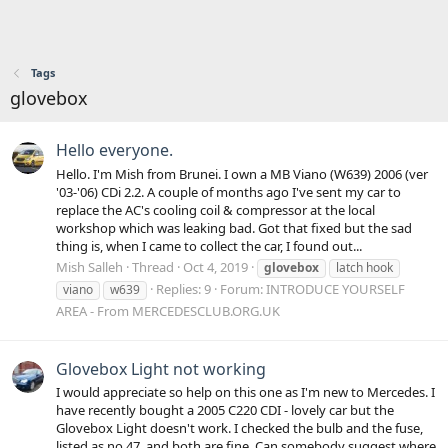
Tags
glovebox
Hello everyone.
Hello. I'm Mish from Brunei. I own a MB Viano (W639) 2006 (ver
'03-'06) CDi 2.2. A couple of months ago I've sent my car to
replace the AC's cooling coil & compressor at the local
workshop which was leaking bad. Got that fixed but the sad
thing is, when I came to collect the car, I found out...
Mish Salleh
Thread
Oct 4, 2019
glovebox
latch hook
Replies: 9
Forum:
INTRODUCE YOURSELF
viano
w639
AREA - From MERCEDESCLUB.ORG.UK
Glovebox Light not working
I would appreciate so help on this one as I'm new to Mercedes. I
have recently bought a 2005 C220 CDI - lovely car but the
Glovebox Light doesn't work. I checked the bulb and the fuse,
listed as no 47, and both are fine. Can somebody suggest where