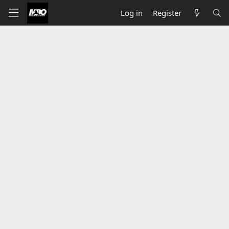
Log in
Register