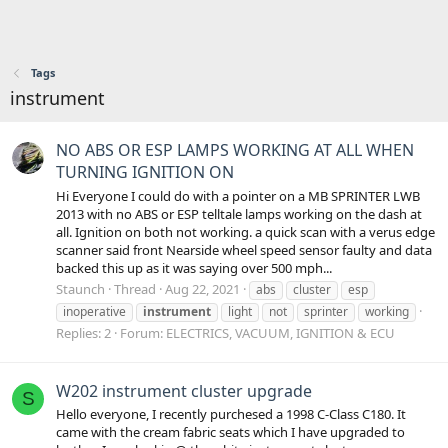
Tags
instrument
NO ABS OR ESP LAMPS WORKING AT ALL WHEN
TURNING IGNITION ON
Hi Everyone I could do with a pointer on a MB SPRINTER LWB
2013 with no ABS or ESP telltale lamps working on the dash at
all. Ignition on both not working. a quick scan with a verus edge
scanner said front Nearside wheel speed sensor faulty and data
backed this up as it was saying over 500 mph...
Staunch
Thread
Aug 22, 2021
abs
cluster
esp
inoperative
instrument
light
not
sprinter
working
Replies: 2
Forum:
ELECTRICS, VACUUM, IGNITION & ECU
W202 instrument cluster upgrade
S
Hello everyone, I recently purchesed a 1998 C-Class C180. It
came with the cream fabric seats which I have upgraded to