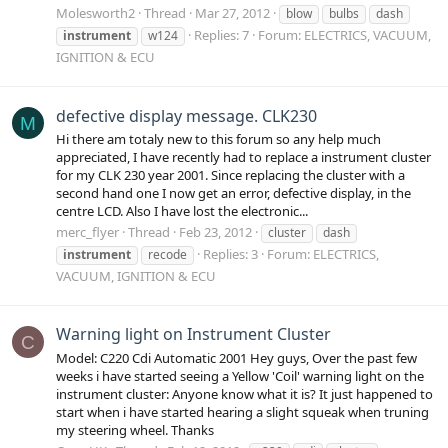
Molesworth2
Thread
Mar 27, 2012
blow
bulbs
dash
Replies: 7
Forum:
ELECTRICS, VACUUM,
instrument
w124
IGNITION & ECU
defective display message. CLK230
M
Hi there am totaly new to this forum so any help much
appreciated, I have recently had to replace a instrument cluster
for my CLK 230 year 2001. Since replacing the cluster with a
second hand one I now get an error, defective display, in the
centre LCD. Also I have lost the electronic...
merc_flyer
Thread
Feb 23, 2012
cluster
dash
Replies: 3
Forum:
ELECTRICS,
instrument
recode
VACUUM, IGNITION & ECU
Warning light on Instrument Cluster
C
Model: C220 Cdi Automatic 2001 Hey guys, Over the past few
weeks i have started seeing a Yellow 'Coil' warning light on the
instrument cluster: Anyone know what it is? It just happened to
start when i have started hearing a slight squeak when truning
my steering wheel. Thanks