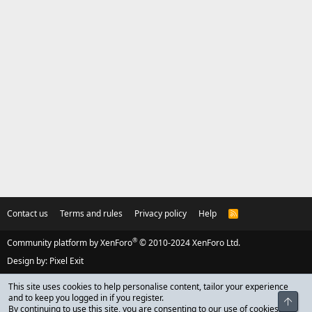
Contact us
Terms and rules
Privacy policy
Help
R
S
S
®
Community platform by XenForo
© 2010-2024 XenForo Ltd.
Design by:
Pixel Exit
This site uses cookies to help personalise content, tailor your experience
and to keep you logged in if you register.
Top
By continuing to use this site, you are consenting to our use of cookies.