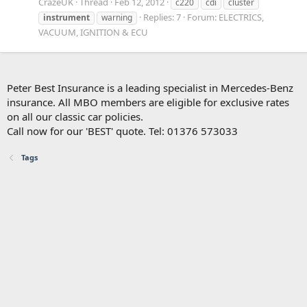
CrazeUK
Thread
Feb 12, 2012
c220
cdi
cluster
Replies: 7
Forum:
ELECTRICS,
instrument
warning
VACUUM, IGNITION & ECU
Peter Best Insurance is a leading specialist in Mercedes-Benz
insurance. All MBO members are eligible for exclusive rates
on all our classic car policies.
Call now for our 'BEST' quote. Tel: 01376 573033
Tags