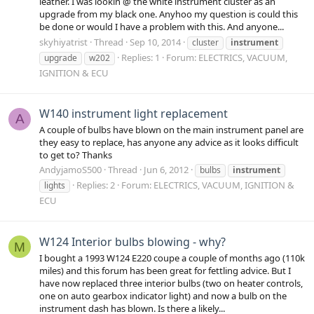
leather. I was lookin @ the white instrument cluster as an
upgrade from my black one. Anyhoo my question is could this
be done or would I have a problem with this. And anyone...
skyhiyatrist
Thread
Sep 10, 2014
cluster
instrument
Replies: 1
Forum:
ELECTRICS, VACUUM,
upgrade
w202
IGNITION & ECU
W140 instrument light replacement
A
A couple of bulbs have blown on the main instrument panel are
they easy to replace, has anyone any advice as it looks difficult
to get to? Thanks
AndyjamoS500
Thread
Jun 6, 2012
bulbs
instrument
Replies: 2
Forum:
ELECTRICS, VACUUM, IGNITION &
lights
ECU
W124 Interior bulbs blowing - why?
M
I bought a 1993 W124 E220 coupe a couple of months ago (110k
miles) and this forum has been great for fettling advice. But I
have now replaced three interior bulbs (two on heater controls,
one on auto gearbox indicator light) and now a bulb on the
instrument dash has blown. Is there a likely...