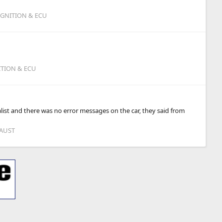
IGNITION & ECU
ITION & ECU
list and there was no error messages on the car, they said from
HAUST