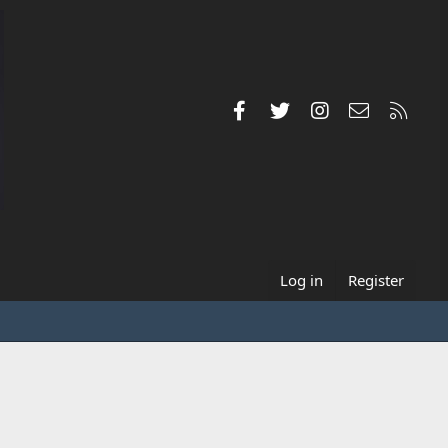
Facebook
Twitter
Instagram
Contact us
RSS
Log in
Register