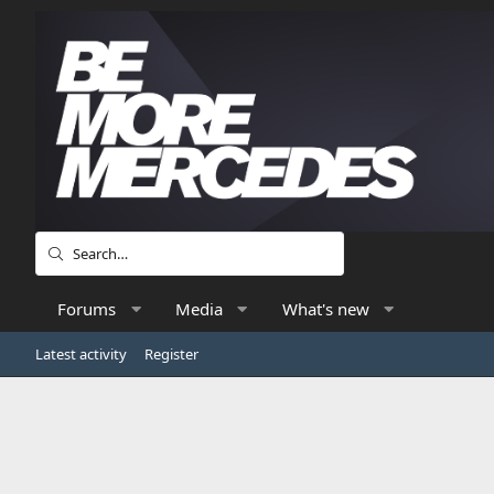
Forums
Media
What's new
Latest activity
Register