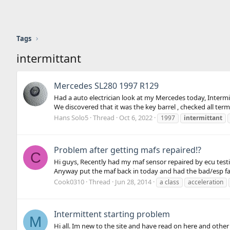
Tags
intermittant
Mercedes SL280 1997 R129
Had a auto electrician look at my Mercedes today, Intermit
We discovered that it was the key barrel , checked all term
Hans Solo5
Thread
Oct 6, 2022
1997
intermittant
Problem after getting mafs repaired!?
C
Hi guys, Recently had my maf sensor repaired by ecu testi
Anyway put the maf back in today and had the bad/esp fault 
Cook0310
Thread
Jun 28, 2014
a class
acceleration
Intermittent starting problem
M
Hi all. Im new to the site and have read on here and othe