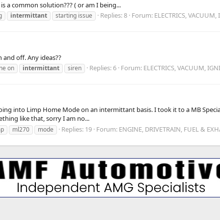
 is a common solution??? ( or am I being...
Replies: 8
Forum:
ELECTRICS, VACUUM, 
g
intermittant
starting issue
n and off. Any ideas??
Replies: 6
Forum:
ELECTRICS, VACUUM, IGN
ne on
intermittant
siren
oing into Limp Home Mode on an intermittant basis. I took it to a MB Specia
thing like that, sorry I am no...
Replies: 19
Forum:
ENGINE, DRIVETRAIN, FUEL & EX
mp
ml270
mode