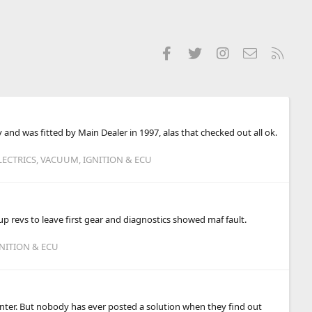
Facebook
Twitter
Instagram
Contact us
RSS
and was fitted by Main Dealer in 1997, alas that checked out all ok.
LECTRICS, VACUUM, IGNITION & ECU
p revs to leave first gear and diagnostics showed maf fault.
GNITION & ECU
inter. But nobody has ever posted a solution when they find out