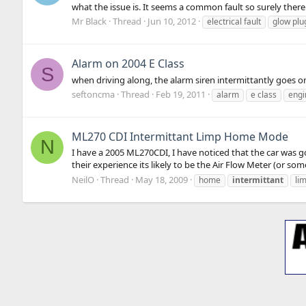
what the issue is. It seems a common fault so surely there
Mr Black
Thread
Jun 10, 2012
electrical fault
glow plu
Alarm on 2004 E Class
S
when driving along, the alarm siren intermittantly goes o
seftoncma
Thread
Feb 19, 2011
alarm
e class
engi
ML270 CDI Intermittant Limp Home Mode
N
I have a 2005 ML270CDI, I have noticed that the car was g
their experience its likely to be the Air Flow Meter (or some
NeilO
Thread
May 18, 2009
home
intermittant
li