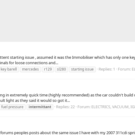
tent starting issue , assumed it was the Immobiliser which has only one key 
inals for loose connections and...
Replies: 1
Forum:
E
key barell
mercedes
r129
sl280
starting issue
ng in extremely quick time (highly recommended) as the car couldn't build u
light as they said it would so got it...
Replies: 22
Forum:
ELECTRICS, VACUUM, I
fuel pressure
intermittant
r forums peoples posts about the same issue I have with my 2007 311cdi spr