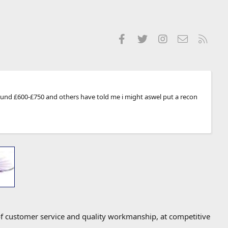
Facebook
Twitter
Instagram
Contact us
RSS
around £600-£750 and others have told me i might aswel put a recon
f customer service and quality workmanship, at competitive