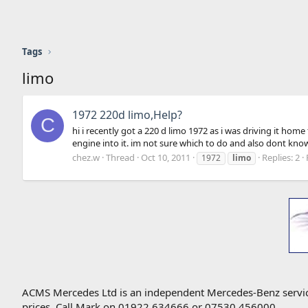
Tags
limo
1972 220d limo,Help?
C
hi i recently got a 220 d limo 1972 as i was driving it h
engine into it. im not sure which to do and also dont know
chez.w
Thread
Oct 10, 2011
Replies: 2
1972
limo
ACMS Mercedes Ltd is an independent Mercedes-Benz service 
prices. Call Mark on 01922 634666 or 07530 456000