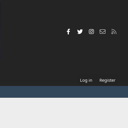
Facebook
Twitter
Instagram
Contact us
RSS
Log in
Register