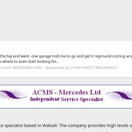
ome the big end went. one garage told me to go and get it reground costing 
 where to even start looking for...
Forum:
MERCEDES CHAT - Sponsored by CHRIS KNOTT INSURANCE
specialist based in Walsall. The company provides high levels o