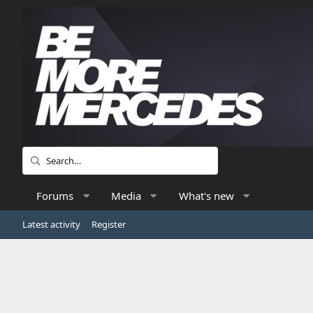
Forums
Media
What's new
Latest activity
Register