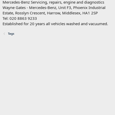
Mercedes-Benz Servicing, repairs, engine and diagnostics
Wayne Gates - Mercedes-Benz, Unit F3, Phoenix Industrial
Estate, Rosslyn Crescent, Harrow, Middlesex, HA1 2SP
Tel: 020 8863 9233
Established for 20 years all vehicles washed and vacuumed.
Tags