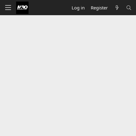
Log in
Register