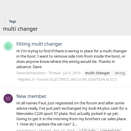
Tags
multi changer
Fitting multi changer
D
Hi I'm trying to find if there is wiring in place for a multi changer
in the boot. I want to remove side trim from inside the boot, or
does anyone know where the wiring would be. Thanks in
advance. Dave
Dave Richardson
Thread
Jul 4, 2019
multi
changer
wiring
Replies: 9
Forum:
ELECTRICS, VACUUM, IGNITION & ECU
New member.
W
Hi all names Paul. Just registered on the forum and after some
advice really. I've just part exchanged my Audi A4 plus cash for a
Mercedes C220 sport 57 plate. Not actually picked it up yet.
Going to get it in the morning from my brothers car sales place.
1. How do I update the sat nav? 2...
weavesno1
Thread
Apr 23, 2016
c220 auto
comand nav