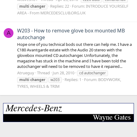
Replies: 22
Forum:
INTRODUCE YOURSELF
multi
changer
AREA - From MERCEDESCLUB.ORG.UK
W203 - How to remove glove box mounted MB
A
autochange
Hope one of you technical bods out there can help me. I have a
C180 Avantgarde estate with the Audio 20 stereo with the
glovebox mounted CD autochanger. Unfortunately, the
magazine has stuck in the machine and I have been told the
autochanger will need to be removed to have it repaired...
Atrueguy
Thread
Jun 28, 2010
cd autochanger
Replies: 1
Forum:
BODYWORK,
multi
changer
w203
TYRES, WHEELS & TRIM