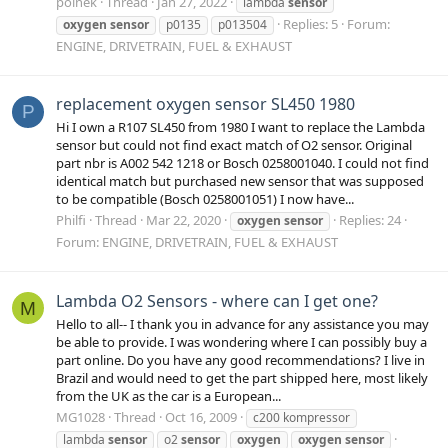
polnek
Thread
Jan 27, 2022
lambda
sensor
Replies: 5
Forum:
oxygen
sensor
p0135
p013504
ENGINE, DRIVETRAIN, FUEL & EXHAUST
replacement oxygen sensor SL450 1980
P
Hi I own a R107 SL450 from 1980 I want to replace the Lambda
sensor but could not find exact match of O2 sensor. Original
part nbr is A002 542 1218 or Bosch 0258001040. I could not find
identical match but purchased new sensor that was supposed
to be compatible (Bosch 0258001051) I now have...
Philfi
Thread
Mar 22, 2020
Replies: 24
oxygen
sensor
Forum:
ENGINE, DRIVETRAIN, FUEL & EXHAUST
Lambda O2 Sensors - where can I get one?
M
Hello to all-- I thank you in advance for any assistance you may
be able to provide. I was wondering where I can possibly buy a
part online. Do you have any good recommendations? I live in
Brazil and would need to get the part shipped here, most likely
from the UK as the car is a European...
MG1028
Thread
Oct 16, 2009
c200 kompressor
lambda
sensor
o2
sensor
oxygen
oxygen
sensor