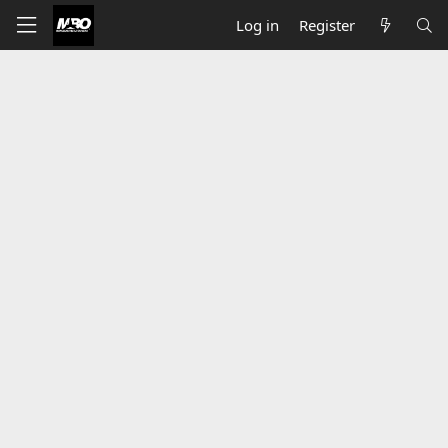
Log in
Register