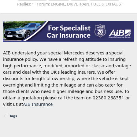
Replies: 1
Forum:
ENGINE, DRIVETRAIN, FUEL & EXHAUST
AIB understand your special Mercedes deserves a special
insurance policy. We have a refreshing attitude to insuring
high performance, modified, imported or classic and vintage
cars and deal with the UK’s leading insurers. We offer
discounts for length of ownership, where the vehicle is kept
overnight and limiting the mileage and can also cater for
those clients who need higher mileage and business use. To
obtain a quotation please call the team on 02380 268351 or
visit us at
AIB Insurance
Tags