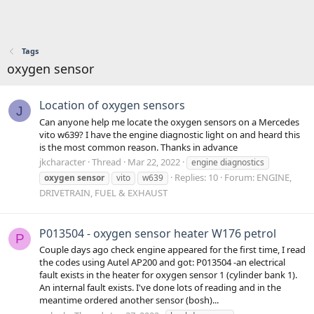
Tags
oxygen sensor
Location of oxygen sensors
J
Can anyone help me locate the oxygen sensors on a Mercedes
vito w639? I have the engine diagnostic light on and heard this
is the most common reason. Thanks in advance
jkcharacter
Thread
Mar 22, 2022
engine diagnostics
Replies: 10
Forum:
ENGINE,
oxygen
sensor
vito
w639
DRIVETRAIN, FUEL & EXHAUST
P013504 - oxygen sensor heater W176 petrol
P
Couple days ago check engine appeared for the first time, I read
the codes using Autel AP200 and got: P013504 -an electrical
fault exists in the heater for oxygen sensor 1 (cylinder bank 1).
An internal fault exists. I've done lots of reading and in the
meantime ordered another sensor (bosh)...