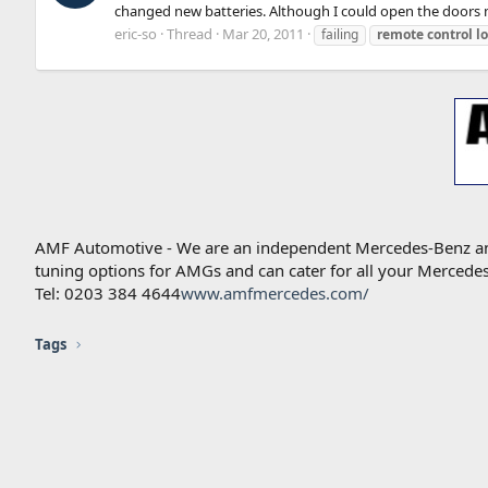
changed new batteries. Although I could open the doors ma
eric-so
Thread
Mar 20, 2011
failing
remote
control
l
AMF Automotive - We are an independent Mercedes-Benz and A
tuning options for AMGs and can cater for all your Mercede
Tel: 0203 384 4644
www.amfmercedes.com/
Tags