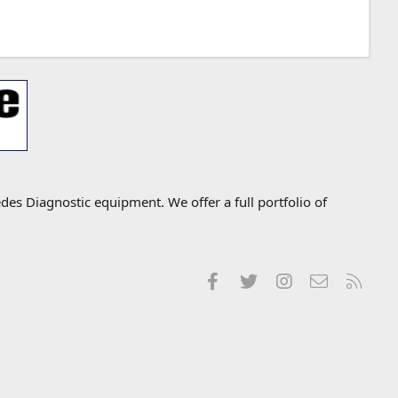
s Diagnostic equipment. We offer a full portfolio of
Facebook
Twitter
Instagram
Contact us
RSS