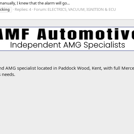
nually, I knew that the alarm will go...
Replies: 4
Forum:
ELECTRICS, VACUUM, IGNITION & ECU
ocking
MG specialist located in Paddock Wood, Kent, with full Mercede
s needs.