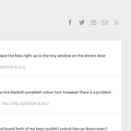
Facebook
Twitter
Instagram
Contact us
RSS
lace the fobs right up to the tiny window on the drivers door
GNITION & ECU
ot a nice blackish purpleish colour too! However there is a problem
S, VACUUM, IGNITION & ECU
and found both of my keys couldn't unlock the car doors even I