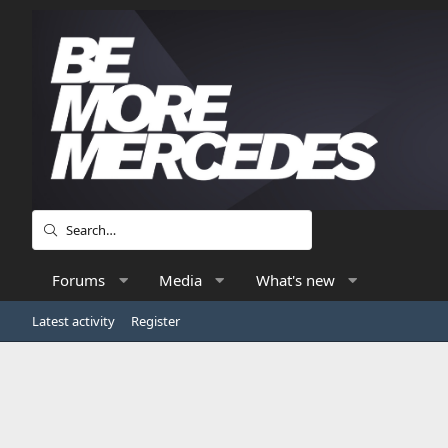
Forums
Media
What's new
Latest activity
Register