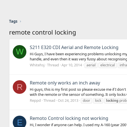
Tags
remote control locking
S211 E320 CDI Aerial and Remote Locking
W
Hi Guys, I have been experiencing problems unlocking my 5
handle, and even then it was very fussy about recognising t
Whitehsj
Thread
Apr 10, 2014
aerial
electrical
infr
Remote only works an inch away
R
Hi guys, this is my first post so please excuse me if I don'
with the remote or the sensor of something. It only locks 
Reppd
Thread
Oct 24, 2013
door
lock
locking
prob
Remoto Control locking not working
E
Hi, I wonder if anyone can help. I used my A-160 (year 20