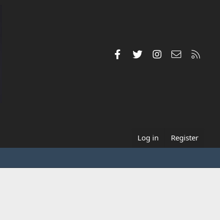
Facebook
Twitter
Instagram
Contact us
RSS
Log in
Register