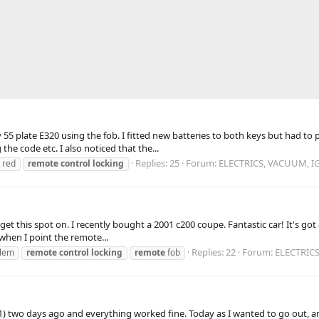
5 plate E320 using the fob. I fitted new batteries to both keys but had to p
he code etc. I also noticed that the...
Replies: 25
Forum:
ELECTRICS, VACUUM, I
a red
remote
control
locking
t get this spot on. I recently bought a 2001 c200 coupe. Fantastic car! It's g
when I point the remote...
Replies: 22
Forum:
ELECTRIC
lem
remote
control
locking
remote
fob
01) two days ago and everything worked fine. Today as I wanted to go out, 