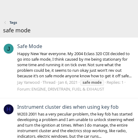
Tags
safe mode
Safe Mode
J
Happy New Year everyone. My 2004 Eclass 320 CDI decided to
go into safe mode, I think caused by me being stationary for
some time and running it on tick over. Not sure what the
problem could be, it seems to run okay just won’t rev out
because it’s on safe mode anyone know how to get it off safe...
Jay Yarwood
Thread
Jan 6, 2021
Replies: 1
safe
mode
Forum:
ENGINE, DRIVETRAIN, FUEL & EXHAUST
Instrument cluster dies when using key fob
H
W203 2001 has a very peculiar problem, the key fob has started
developing a problem and I am unable to unlock steering wheel
and turn the ignition at times. When I do manage, the entire
instrument cluster and the electrics stop working, like radio,
indicators, electric windows, but the car runs...