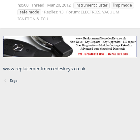
hs500
Thread
Mar 20, 2012
instrument cluster
limp
mode
Replies: 13
Forum:
ELECTRICS, VACUUM,
safe
mode
IGNITION & ECU
www.replacementmercedeskeys.co.uk
Tags