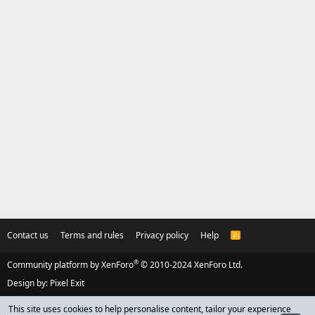
Contact us
Terms and rules
Privacy policy
Help
R
S
S
®
Community platform by XenForo
© 2010-2024 XenForo Ltd.
Design by:
Pixel Exit
This site uses cookies to help personalise content, tailor your experience