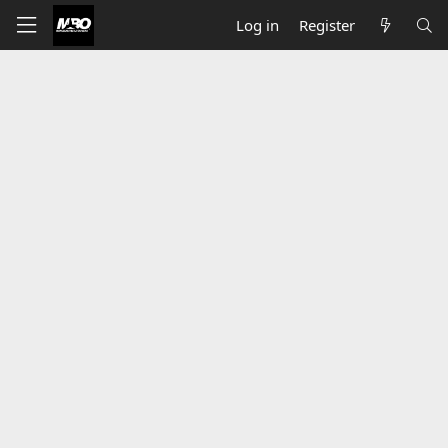
Log in
Register