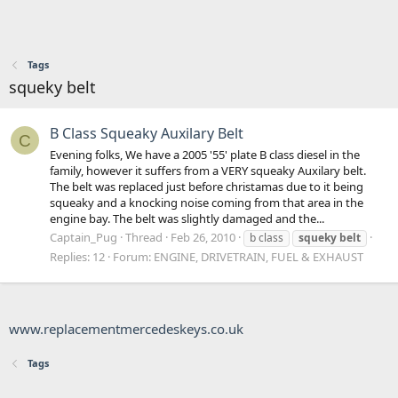
Tags
squeky belt
B Class Squeaky Auxilary Belt
C
Evening folks, We have a 2005 '55' plate B class diesel in the
family, however it suffers from a VERY squeaky Auxilary belt.
The belt was replaced just before christamas due to it being
squeaky and a knocking noise coming from that area in the
engine bay. The belt was slightly damaged and the...
Captain_Pug
Thread
Feb 26, 2010
b class
squeky
belt
Replies: 12
Forum:
ENGINE, DRIVETRAIN, FUEL & EXHAUST
www.replacementmercedeskeys.co.uk
Tags