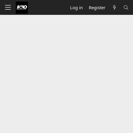
Log in
Register