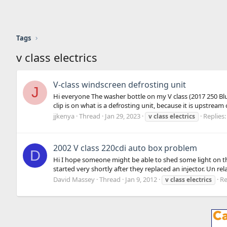
Tags
v class electrics
V-class windscreen defrosting unit
J
Hi everyone The washer bottle on my V class (2017 250 BlueT
clip is on what is a defrosting unit, because it is upstream 
jjkenya
Thread
Jan 29, 2023
Replies:
v
class
electrics
2002 V class 220cdi auto box problem
D
Hi I hope someone might be able to shed some light on the
started very shortly after they replaced an injector. Un rela
David Massey
Thread
Jan 9, 2012
Re
v
class
electrics