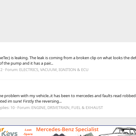
ec) is leaking. The leak is coming from a broken clip on what looks the defro
of the pump and it has a pair...
 2
Forum:
ELECTRICS, VACUUM, IGNITION & ECU
 problem with my vehicle..it has been to mercedes and faults read robbed me
ted im sure! Firstly the reversing...
plies: 10
Forum:
ENGINE, DRIVETRAIN, FUEL & EXHAUST