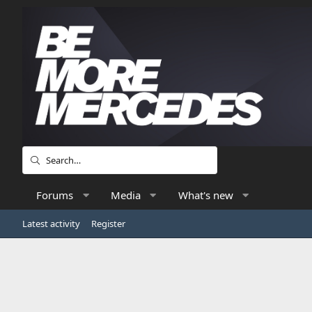
Forums
Media
What's new
Latest activity
Register