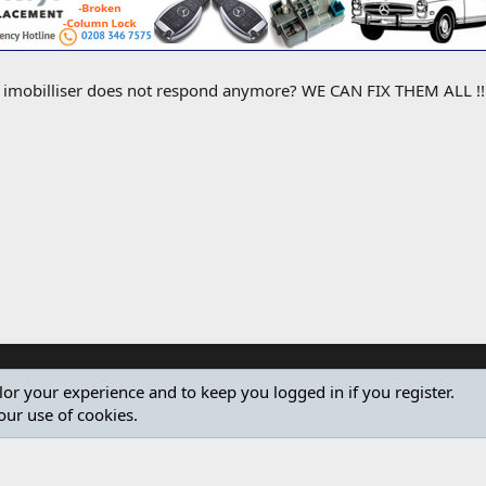
e imobilliser does not respond anymore? WE CAN FIX THEM ALL !! M
ilor your experience and to keep you logged in if you register.
our use of cookies.
®
Community platform by XenForo
© 2010-2024 XenForo Ltd.
Design by:
Pixel Exit