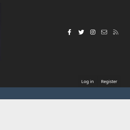
Facebook
Twitter
Instagram
Contact us
RSS
Log in
Register