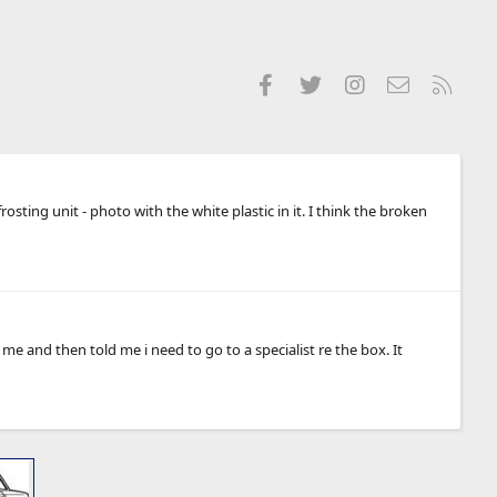
Facebook
Twitter
Instagram
Contact us
RSS
sting unit - photo with the white plastic in it. I think the broken
 and then told me i need to go to a specialist re the box. It