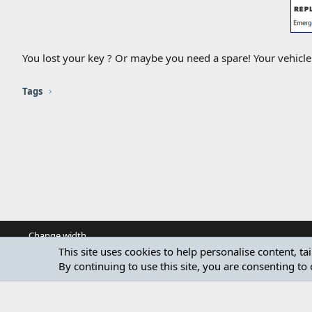
You lost your key ? Or maybe you need a spare! Your vehicl
Tags
Change width
This site uses cookies to help personalise content, ta
By continuing to use this site, you are consenting to 