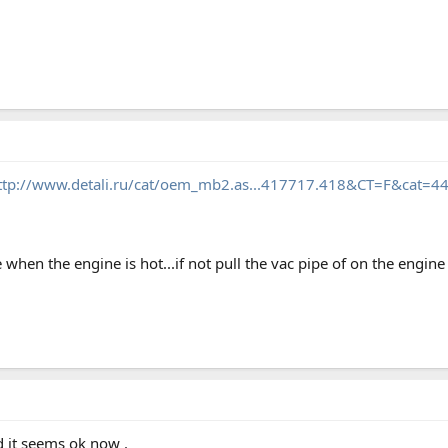
ttp://www.detali.ru/cat/oem_mb2.as...417717.418&CT=F&ca
e when the engine is hot...if not pull the vac pipe of on the engine s
d it seems ok now .