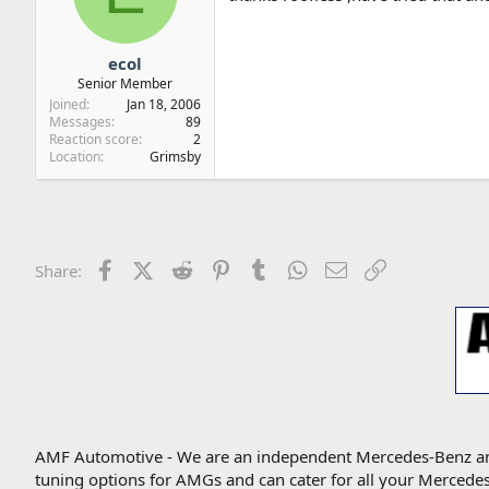
ecol
Senior Member
Joined
Jan 18, 2006
Messages
89
Reaction score
2
Location
Grimsby
Facebook
X (Twitter)
Reddit
Pinterest
Tumblr
WhatsApp
Email
Link
Share:
AMF Automotive - We are an independent Mercedes-Benz and A
tuning options for AMGs and can cater for all your Mercede