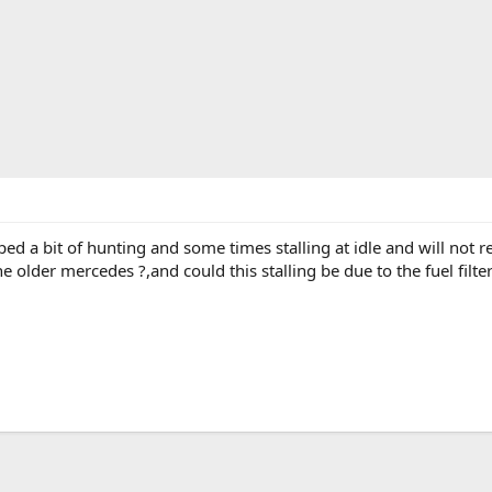
ed a bit of hunting and some times stalling at idle and will not r
e older mercedes ?,and could this stalling be due to the fuel filte