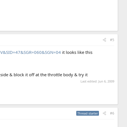
#5
t=44V&SID=47&SGR=060&SGN=04
it looks like this
ide & block it off at the throttle body & try it
Last edited:
Jun 6, 2009
#6
Thread starter