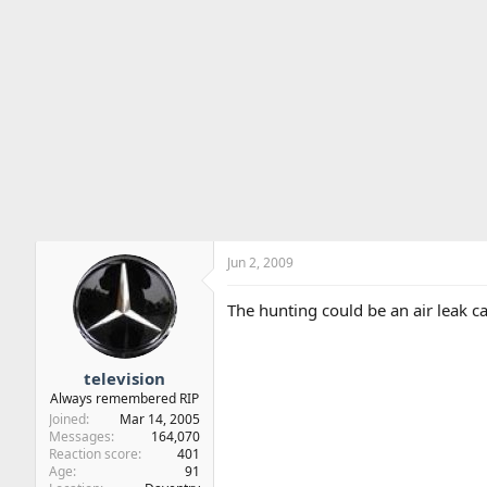
Jun 2, 2009
The hunting could be an air leak ca
television
Always remembered RIP
Joined
Mar 14, 2005
Messages
164,070
Reaction score
401
Age
91