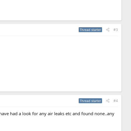
#3
Thread starter
#4
Thread starter
have had a look for any air leaks etc and found none..any