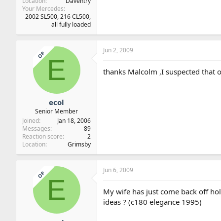
Location
Daventry
Your Mercedes
2002 SL500, 216 CL500,
all fully loaded
Jun 2, 2009
OP
E
thanks Malcolm ,I suspected that or th
ecol
Senior Member
Joined
Jan 18, 2006
Messages
89
Reaction score
2
Location
Grimsby
Jun 6, 2009
OP
E
My wife has just come back off hol
ideas ? (c180 elegance 1995)