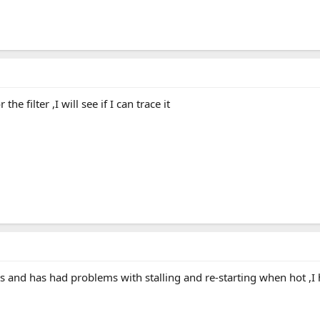
e filter ,I will see if I can trace it
s and has had problems with stalling and re-starting when hot ,I 