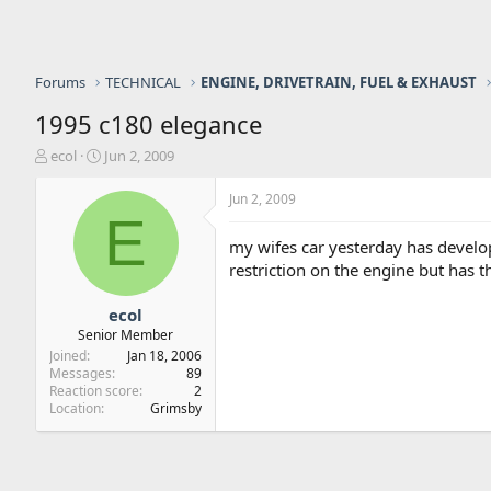
Forums
TECHNICAL
ENGINE, DRIVETRAIN, FUEL & EXHAUST
1995 c180 elegance
T
S
ecol
Jun 2, 2009
h
t
r
a
Jun 2, 2009
e
r
E
a
t
my wifes car yesterday has develop
d
d
restriction on the engine but has th
s
a
t
t
a
e
ecol
r
Senior Member
t
Joined
Jan 18, 2006
e
Messages
89
r
Reaction score
2
Location
Grimsby