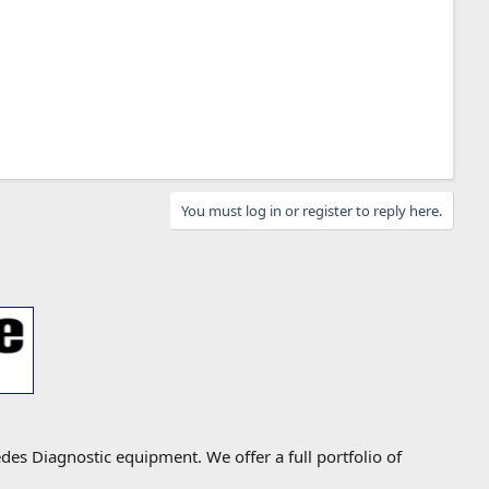
You must log in or register to reply here.
s Diagnostic equipment. We offer a full portfolio of