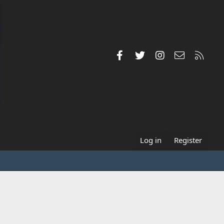
Facebook
Twitter
Instagram
Contact us
RSS
Log in
Register