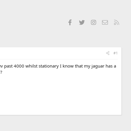
Facebook
Twitter
Instagram
Contact us
RSS
#1
ev past 4000 whilst stationary I know that my jaguar has a
r?