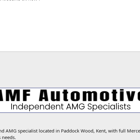
MG specialist located in Paddock Wood, Kent, with full Mercede
s needs.