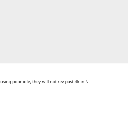
using poor idle, they will not rev past 4k in N