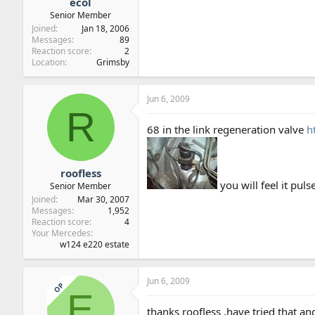
ecol
Senior Member
Joined
Jan 18, 2006
Messages
89
Reaction score
2
Location
Grimsby
Jun 6, 2009
R
68 in the link regeneration valve
h
roofless
you will feel it puls
Senior Member
Joined
Mar 30, 2007
Messages
1,952
Reaction score
4
Your Mercedes
w124 e220 estate
Jun 6, 2009
OP
E
thanks roofless ,have tried that an