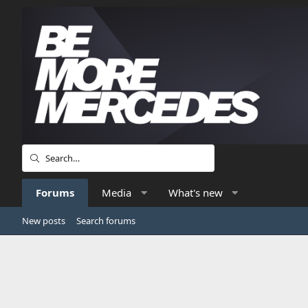
Forums
Media
What's new
New posts
Search forums