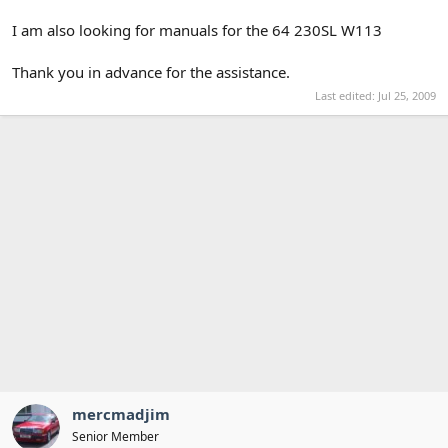
I am also looking for manuals for the 64 230SL W113
Thank you in advance for the assistance.
Last edited:
Jul 25, 2009
mercmadjim
Senior Member