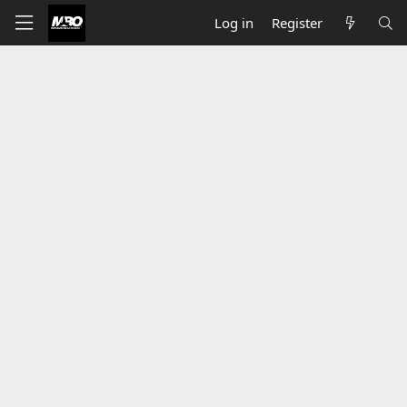
Log in
Register