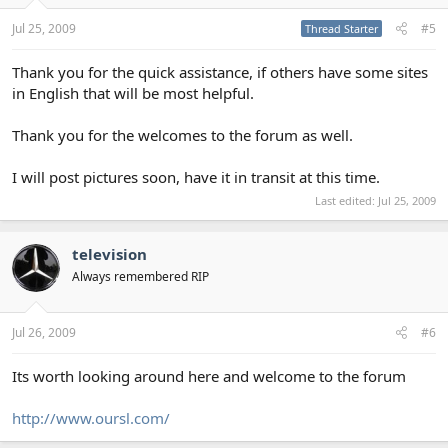
Jul 25, 2009
#5
Thread Starter
Thank you for the quick assistance, if others have some sites
in English that will be most helpful.
Thank you for the welcomes to the forum as well.
I will post pictures soon, have it in transit at this time.
Last edited:
Jul 25, 2009
television
Always remembered RIP
Jul 26, 2009
#6
Its worth looking around here and welcome to the forum
http://www.oursl.com/