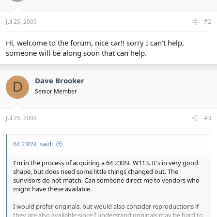
Jul 25, 2009
#2
Hi, welcome to the forum, nice car!! sorry I can't help,
someone will be along soon that can help.
Dave Brooker
D
Senior Member
Jul 25, 2009
#3
64 230SL said:
I'm in the process of acquiring a 64 230SL W113. It's in very good
shape, but does need some little things changed out. The
sunvisors do not match. Can someone direct me to vendors who
might have these available.
I would prefer originals, but would also consider reproductions if
they are also available since I understand originals may be hard to