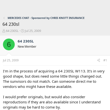
MERCEDES CHAT - Sponsored by CHRIS KNOTT INSURANCE
64 230sl
T
S
64 230SL
Jul 25, 2009
h
t
r
a
64 230SL
6
e
r
New Member
a
t
d
d
s
a
Jul 25, 2009
#1
t
t
a
e
r
I'm in the process of acquiring a 64 230SL W113. It's in very
t
good shape, but does need some little things changed out.
e
The sunvisors do not match. Can someone direct me to
r
vendors who might have these available.
I would prefer originals, but would also consider
reproductions if they are also available since I understand
originals may be hard to come by.