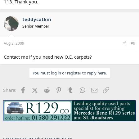
113. Thank you.
teddycatkin
Senior Member
Aug 3, 2009
#9
Contact me if you need new O.E. carpets?
You must log in or register to reply here.
Facebook
X (Twitter)
Reddit
Pinterest
Tumblr
WhatsApp
Email
Link
Share: