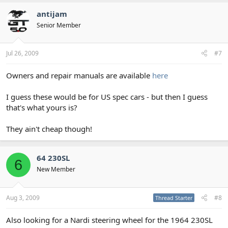
antijam
Senior Member
Jul 26, 2009
#7
Owners and repair manuals are available
here
I guess these would be for US spec cars - but then I guess
that's what yours is?
They ain't cheap though!
64 230SL
6
New Member
Aug 3, 2009
#8
Thread Starter
Also looking for a Nardi steering wheel for the 1964 230SL