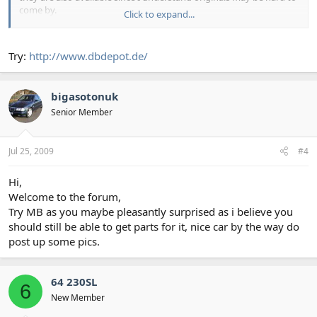
come by.
Click to expand...
I am also looking for manuals for the 64 230SL W113
Try:
http://www.dbdepot.de/
Thank you in advance for the assistance.
bigasotonuk
Senior Member
Jul 25, 2009
#4
Hi,
Welcome to the forum,
Try MB as you maybe pleasantly surprised as i believe you
should still be able to get parts for it, nice car by the way do
post up some pics.
64 230SL
6
New Member