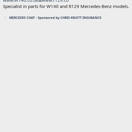
www.W140.co.uk
&
www.r129.co
Specialist in parts for W140 and R129 Mercedes-Benz models.
MERCEDES CHAT - Sponsored by CHRIS KNOTT INSURANCE