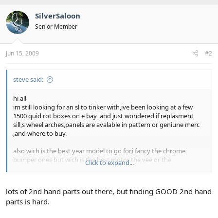
SilverSaloon
Senior Member
Jun 15, 2009
#2
steve said:
hi all
im still looking for an sl to tinker with,ive been looking at a few
1500 quid rot boxes on e bay ,and just wondered if replasment
sill,s wheel arches,panels are avalable in pattern or geniune merc
,and where to buy.
also wich is the best year model to go for,i fancy the chrome
bumper ones but wich is the best motor the vee or the
Click to expand...
streight,and are thay expensive to "de smoke" ie rings,shells
gaskets
lots of 2nd hand parts out there, but finding GOOD 2nd hand
all adivce welcome,and if yew got somthing in a shed,cheap &
parts is hard.
cherfull i would be intrested.
thanks