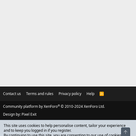
Contact us
Terms and rules
Privacy policy
Help
R
S
S
®
Community platform by XenForo
© 2010-2024 XenForo Ltd.
Design by:
Pixel Exit
This site uses cookies to help personalise content, tailor your experience
and to keep you logged in if you register.
Top
By continuing to use this site, you are consenting to our use of cookies.