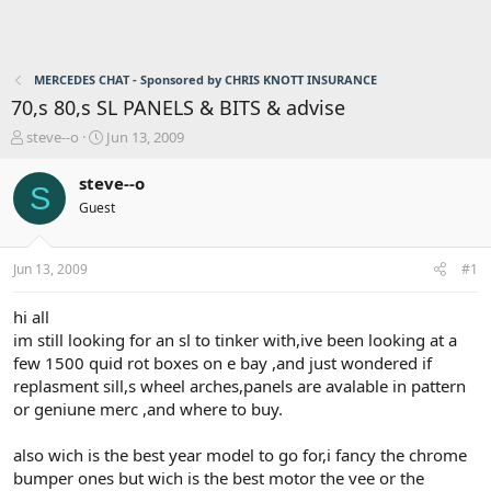
MERCEDES CHAT - Sponsored by CHRIS KNOTT INSURANCE
70,s 80,s SL PANELS & BITS & advise
T
S
steve--o
Jun 13, 2009
h
t
r
a
steve--o
S
e
r
Guest
a
t
d
d
s
a
Jun 13, 2009
#1
t
t
a
e
r
hi all
t
im still looking for an sl to tinker with,ive been looking at a
e
few 1500 quid rot boxes on e bay ,and just wondered if
r
replasment sill,s wheel arches,panels are avalable in pattern
or geniune merc ,and where to buy.
also wich is the best year model to go for,i fancy the chrome
bumper ones but wich is the best motor the vee or the