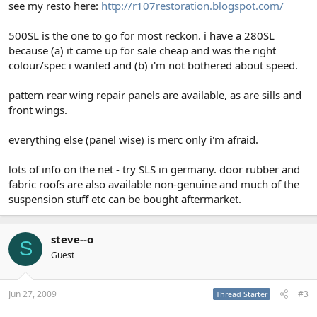
see my resto here:
http://r107restoration.blogspot.com/
ta steve,in a hot! Almeria
500SL is the one to go for most reckon. i have a 280SL
because (a) it came up for sale cheap and was the right
colour/spec i wanted and (b) i'm not bothered about speed.
pattern rear wing repair panels are available, as are sills and
front wings.
everything else (panel wise) is merc only i'm afraid.
lots of info on the net - try SLS in germany. door rubber and
fabric roofs are also available non-genuine and much of the
suspension stuff etc can be bought aftermarket.
steve--o
S
Guest
Jun 27, 2009
#3
Thread Starter