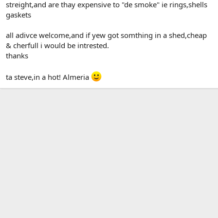
streight,and are thay expensive to "de smoke" ie rings,shells
gaskets
all adivce welcome,and if yew got somthing in a shed,cheap
& cherfull i would be intrested.
thanks
ta steve,in a hot! Almeria