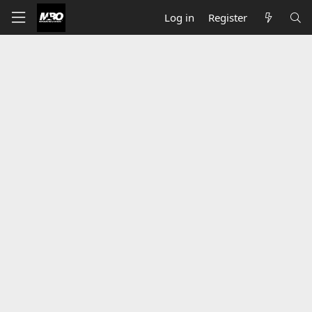
Log in
Register