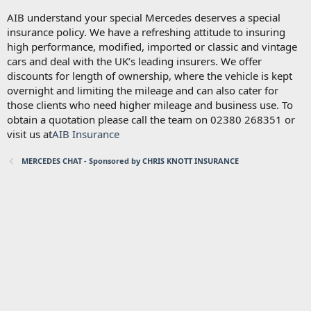
AIB understand your special Mercedes deserves a special
insurance policy. We have a refreshing attitude to insuring
high performance, modified, imported or classic and vintage
cars and deal with the UK’s leading insurers. We offer
discounts for length of ownership, where the vehicle is kept
overnight and limiting the mileage and can also cater for
those clients who need higher mileage and business use. To
obtain a quotation please call the team on 02380 268351 or
visit us at
AIB Insurance
MERCEDES CHAT - Sponsored by CHRIS KNOTT INSURANCE