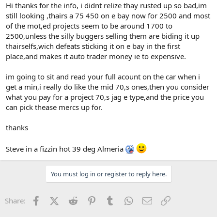
Hi thanks for the info, i didnt relize thay rusted up so bad,im
still looking ,thairs a 75 450 on e bay now for 2500 and most
of the mot,ed projects seem to be around 1700 to
2500,unless the silly buggers selling them are biding it up
thairselfs,wich defeats sticking it on e bay in the first
place,and makes it auto trader money ie to expensive.
im going to sit and read your full acount on the car when i
get a min,i really do like the mid 70,s ones,then you consider
what you pay for a project 70,s jag e type,and the price you
can pick thease mercs up for.
thanks
Steve in a fizzin hot 39 deg Almeria
You must log in or register to reply here.
Facebook
X (Twitter)
Reddit
Pinterest
Tumblr
WhatsApp
Email
Link
Share: