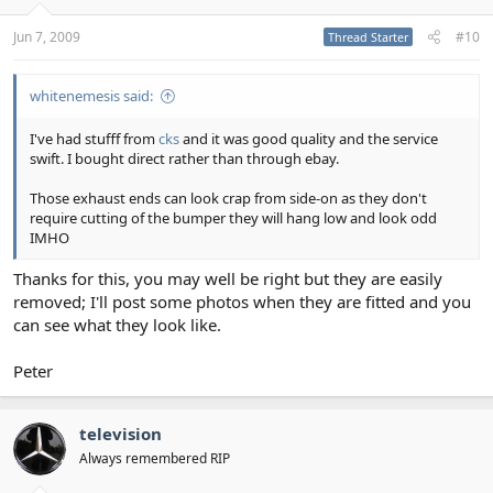
Jun 7, 2009
#10
Thread Starter
whitenemesis said:
I've had stufff from
cks
and it was good quality and the service
swift. I bought direct rather than through ebay.
Those exhaust ends can look crap from side-on as they don't
require cutting of the bumper they will hang low and look odd
IMHO
Thanks for this, you may well be right but they are easily
removed; I'll post some photos when they are fitted and you
can see what they look like.
Peter
television
Always remembered RIP