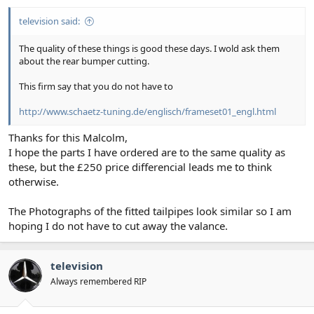
television said:
The quality of these things is good these days. I wold ask them
about the rear bumper cutting.
This firm say that you do not have to
http://www.schaetz-tuning.de/englisch/frameset01_engl.html
Thanks for this Malcolm,
I hope the parts I have ordered are to the same quality as
these, but the £250 price differencial leads me to think
otherwise.
The Photographs of the fitted tailpipes look similar so I am
hoping I do not have to cut away the valance.
television
Always remembered RIP