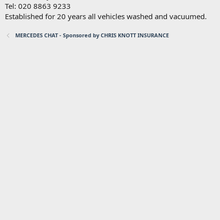
Tel: 020 8863 9233
Established for 20 years all vehicles washed and vacuumed.
MERCEDES CHAT - Sponsored by CHRIS KNOTT INSURANCE