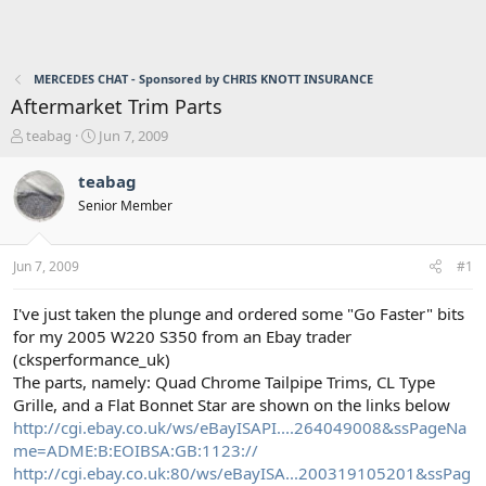
MERCEDES CHAT - Sponsored by CHRIS KNOTT INSURANCE
Aftermarket Trim Parts
T
S
teabag
Jun 7, 2009
h
t
r
a
teabag
e
r
Senior Member
a
t
d
d
s
a
Jun 7, 2009
#1
t
t
a
e
r
I've just taken the plunge and ordered some "Go Faster" bits
t
for my 2005 W220 S350 from an Ebay trader
e
(cksperformance_uk)
r
The parts, namely: Quad Chrome Tailpipe Trims, CL Type
Grille, and a Flat Bonnet Star are shown on the links below
http://cgi.ebay.co.uk/ws/eBayISAPI....264049008&ssPageNa
me=ADME:B:EOIBSA:GB:1123://
http://cgi.ebay.co.uk:80/ws/eBayISA...200319105201&ssPag