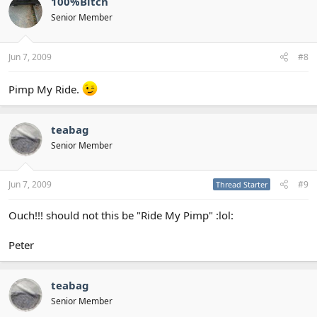
100%Bitch
Senior Member
Jun 7, 2009
#8
Pimp My Ride.
teabag
Senior Member
Jun 7, 2009
#9
Thread Starter
Ouch!!! should not this be "Ride My Pimp" :lol:
Peter
teabag
Senior Member