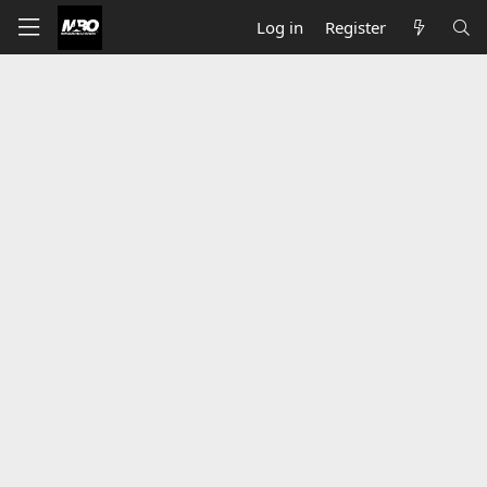
Log in
Register