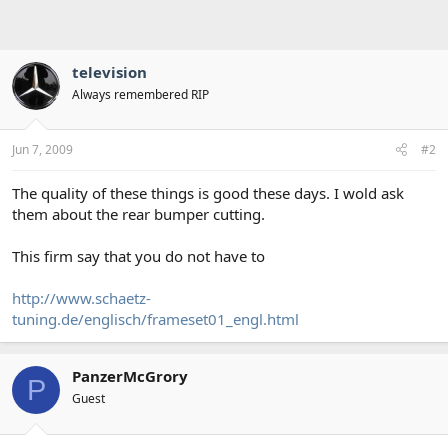
television
Always remembered RIP
Jun 7, 2009
#2
The quality of these things is good these days. I wold ask
them about the rear bumper cutting.
This firm say that you do not have to
http://www.schaetz-
tuning.de/englisch/frameset01_engl.html
PanzerMcGrory
P
Guest