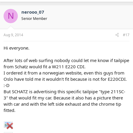
nerooo_07
N
Senior Member
Aug 9, 2014
#17
Hi everyone.
After lots of web surfing nobody could let me know if tailpipe
from Schatz would fit a W211 E220 CDI.
I ordered it from a norwegian website, even this guys from
Oslo have told me it wouldn't fit because is not for E220CDI.
:-D
But SCHATZ is advertising this specific tailpipe "type 211SC-
3" that would fit my car. Because it also has a picture there
with car and with the left side exhaust and the chrome tip
fitted.