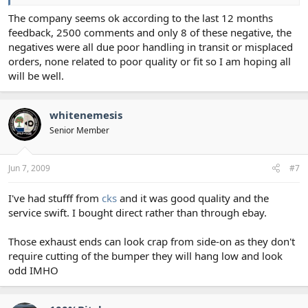
The company seems ok according to the last 12 months
feedback, 2500 comments and only 8 of these negative, the
negatives were all due poor handling in transit or misplaced
orders, none related to poor quality or fit so I am hoping all
will be well.
whitenemesis
Senior Member
Jun 7, 2009
#7
I've had stufff from
cks
and it was good quality and the
service swift. I bought direct rather than through ebay.
Those exhaust ends can look crap from side-on as they don't
require cutting of the bumper they will hang low and look
odd IMHO