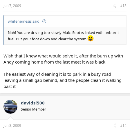
Jun 7, 2009
#13
whitenemesis said:
Nah! You are driving too slowly Malc. Soot is linked with unburnt
fuel. Put your foot down and clear the system
Wish that I knew what would solve it, after the burn up with
Andy coming home from the last meet it was black.
The easiest way of cleaning it is to park in a busy road
leaving a small gap behind, and the people clean it walking
past it
davidsl500
Senior Member
Jun 8, 2009
#14