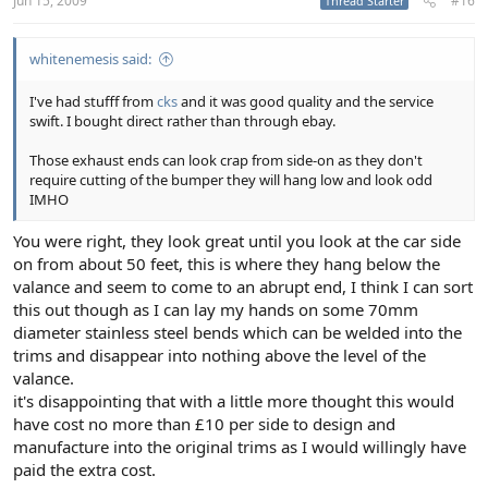
Jun 15, 2009
#16
Thread Starter
whitenemesis said:
I've had stufff from
cks
and it was good quality and the service
swift. I bought direct rather than through ebay.
Those exhaust ends can look crap from side-on as they don't
require cutting of the bumper they will hang low and look odd
IMHO
You were right, they look great until you look at the car side
on from about 50 feet, this is where they hang below the
valance and seem to come to an abrupt end, I think I can sort
this out though as I can lay my hands on some 70mm
diameter stainless steel bends which can be welded into the
trims and disappear into nothing above the level of the
valance.
it's disappointing that with a little more thought this would
have cost no more than £10 per side to design and
manufacture into the original trims as I would willingly have
paid the extra cost.