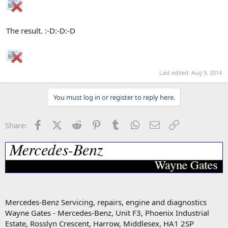
The result. :-D:-D:-D
Last edited:
Aug 9, 2014
You must log in or register to reply here.
Facebook
X (Twitter)
Reddit
Pinterest
Tumblr
WhatsApp
Email
Link
Share:
Mercedes-Benz Servicing, repairs, engine and diagnostics
Wayne Gates - Mercedes-Benz, Unit F3, Phoenix Industrial
Estate, Rosslyn Crescent, Harrow, Middlesex, HA1 2SP