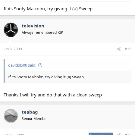
If its Sooty Malcolm, try giving it (a) Sweep
television
Always remembered RIP
Jun 8, 2009
#15
davidsl500 said:
If its Sooty Malcolm, try giving it (a) Sweep
Thanks,I will try and do that with a clean sweep
teabag
Senior Member