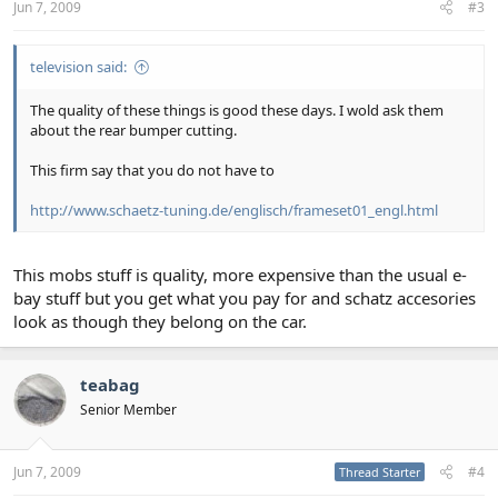
Jun 7, 2009
#3
television said:
The quality of these things is good these days. I wold ask them
about the rear bumper cutting.
This firm say that you do not have to
http://www.schaetz-tuning.de/englisch/frameset01_engl.html
This mobs stuff is quality, more expensive than the usual e-
bay stuff but you get what you pay for and schatz accesories
look as though they belong on the car.
teabag
Senior Member
Jun 7, 2009
#4
Thread Starter