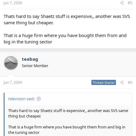
Jun 7, 2009
#5
Thats hard to say Shaetz stuff is expensive,, another was SVS
same thing but cheaper.
That is a huge firm where you have bought them from and
big in the tuning sector
teabag
Senior Member
Jun 7, 2009
#6
Thread Starter
television said:
Thats hard to say Shaetz stuff is expensive,, another was SVS same
thing but cheaper.
That is a huge firm where you have bought them from and big in
the tuning sector