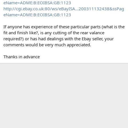
eName=ADME:B:EOIBSA:GB:1123
http://cgi.ebay.co.uk:80/ws/eBayISA...200311132438&ssPag
eName=ADME:B:EOIBSA:GB:1123
If anyone has experience of these particular parts (what is the
fit and finish like?, is any cutting of the rear valance
required?) or has had dealings with the Ebay seller, your
comments would be very much appreciated.
Thanks in advance