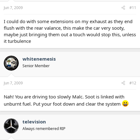
Jun 7, 2009
#11
I could do with some extensions on my exhaust as they end
flush with the rear valance, this make the car very sooty,
maybe just bringing them out a touch would stop this, unless
it turbulence
whitenemesis
Senior Member
Jun 7, 2009
#12
Nah! You are driving too slowly Malc. Soot is linked with
unburnt fuel. Put your foot down and clear the system
television
Always remembered RIP