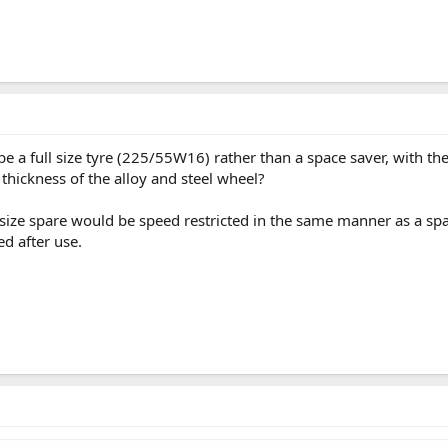
e a full size tyre (225/55W16) rather than a space saver, with the 
 thickness of the alloy and steel wheel?
 size spare would be speed restricted in the same manner as a spac
d after use.