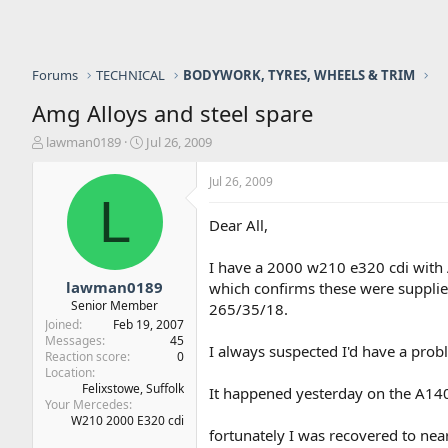
Forums
TECHNICAL
BODYWORK, TYRES, WHEELS & TRIM
Amg Alloys and steel spare
T
S
lawman0189
Jul 26, 2009
h
t
r
a
Jul 26, 2009
e
r
L
a
t
Dear All,
d
d
s
a
I have a 2000 w210 e320 cdi with A
t
t
a
e
lawman0189
which confirms these were supplied
r
Senior Member
265/35/18.
t
Joined
Feb 19, 2007
e
Messages
45
I always suspected I'd have a probl
r
Reaction score
0
Location
Felixstowe, Suffolk
It happened yesterday on the A140 
Your Mercedes
W210 2000 E320 cdi
fortunately I was recovered to ne