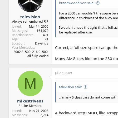
brandwooddixon said:
For a 2000 car wouldn't the spare be a 
television
difference in thickness of the alloy an
Always remembered RIP
Joined
Mar 14, 2005
I wouldn't have thought that a full s
Messages
164,070
be replaced after use.
Reaction score
401
Age
91
Location
Daventry
Correct, a full size spare can go t
Your Mercedes
2002 SL500, 216 CL500,
all fully loaded
Many AMG cars like on the 230 do n
Jul 27, 2009
M
television said:
... many S class cars do not come with
mikestrivens
Senior Member
Joined
Nov 21, 2008
A backward step IMHO, like scrap
Messages
2,714