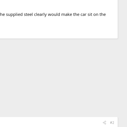
 the supplied steel clearly would make the car sit on the
#2