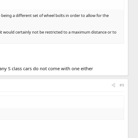
being a different set of wheel bolts in order to allow for the
it would certainly not be restricted to a maximum distance or to
any S class cars do not come with one either
#9