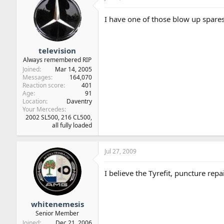
I have one of those blow up spares,
television
Always remembered RIP
Joined
Mar 14, 2005
Messages
164,070
Reaction score
401
Age
91
Location
Daventry
Your Mercedes
2002 SL500, 216 CL500,
all fully loaded
Jul 27, 2009
I believe the Tyrefit, puncture rep
whitenemesis
Senior Member
Joined
Dec 21, 2006