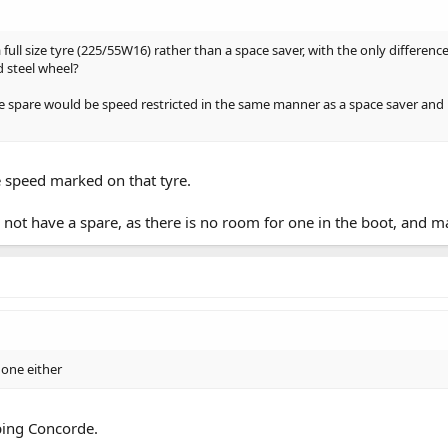
full size tyre (225/55W16) rather than a space saver, with the only difference 
d steel wheel?
ize spare would be speed restricted in the same manner as a space saver and 
he speed marked on that tyre.
ot have a spare, as there is no room for one in the boot, and m
 one either
ping Concorde.