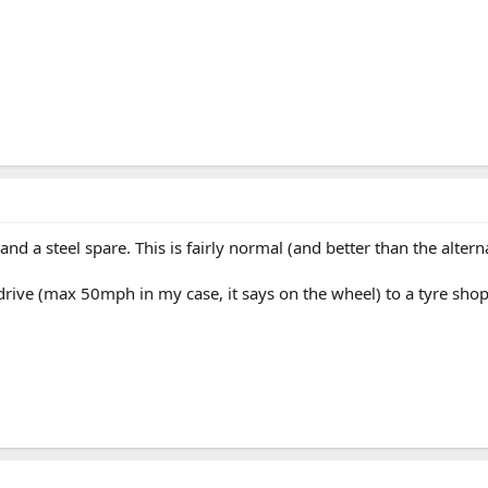
d a steel spare. This is fairly normal (and better than the alterna
drive (max 50mph in my case, it says on the wheel) to a tyre shop