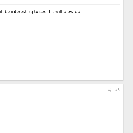
 be interesting to see if it will blow up
#6