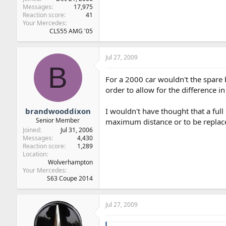
Messages
17,975
Reaction score
41
Your Mercedes
CLS55 AMG '05
Jul 27, 2009
B
For a 2000 car wouldn't the spare b
order to allow for the difference in
brandwooddixon
I wouldn't have thought that a full
Senior Member
maximum distance or to be replace
Joined
Jul 31, 2006
Messages
4,430
Reaction score
1,289
Location
Wolverhampton
Your Mercedes
S63 Coupe 2014
Jul 27, 2009