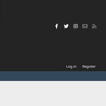
Facebook
Twitter
Instagram
Contact us
RSS
Log in
Register