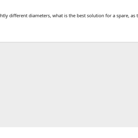
htly different diameters, what is the best solution for a spare, as