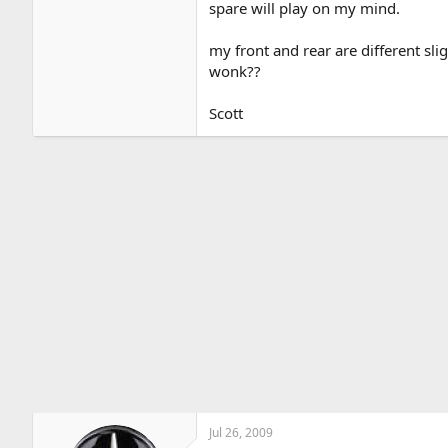
spare will play on my mind.
my front and rear are different slig
wonk??
Scott
Jul 26, 2009