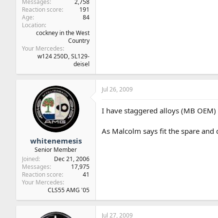
Messages
2,758
Reaction score
191
Age
84
Location
cockney in the West
Country
Your Mercedes
w124 250D, SL129-
deisel
Jul 26, 2009
I have staggered alloys (MB OEM) an
As Malcolm says fit the spare and 
whitenemesis
Senior Member
Joined
Dec 21, 2006
Messages
17,975
Reaction score
41
Your Mercedes
CLS55 AMG '05
Jul 27, 2009