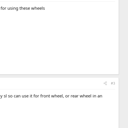
s for using these wheels
#3
 sl so can use it for front wheel, or rear wheel in an