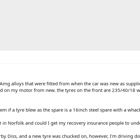
mg alloys that were fitted from when the car was new as supplied
 on my motor from new. the tyres on the front are 235/40/18 with
em if a tyre blew as the spare is a 16inch steel spare with a whac
in Norfolk and could I get my recovery insurance people to unders
arby Diss, and a new tyre was chucked on, however, I'm driving 