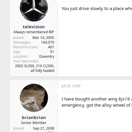
You just drive slowly to a place wh
television
Always remembered RIP
Joined
Mar 14, 2005
Messages
164,070
Reaction score
401
Age
91
Location
Daventry
Your Mercedes
2002 SL500, 216 CL500,
all fully loaded
Jul 26, 2009
I have bought another amg 8jx18 and
emergency, got the alloy wheel of 
brianbrian
Senior Member
Joined
Sep 27, 2008