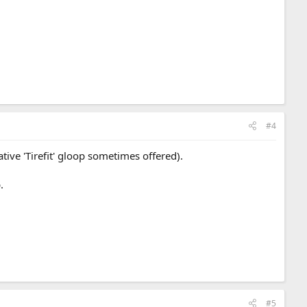
#4
tive 'Tirefit' gloop sometimes offered).
.
#5