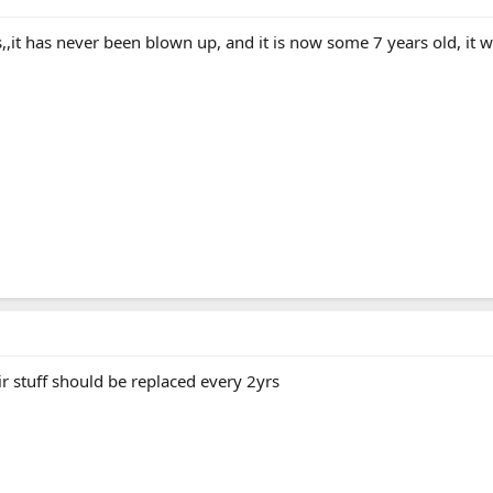
,it has never been blown up, and it is now some 7 years old, it will
air stuff should be replaced every 2yrs