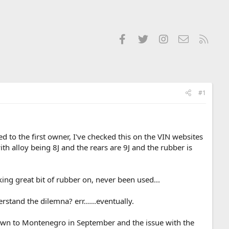
Facebook
Twitter
Instagram
Contact us
RSS
#1
 to the first owner, I've checked this on the VIN websites
 alloy being 8J and the rears are 9J and the rubber is
king great bit of rubber on, never been used...
tand the dilemna? err......eventually.
down to Montenegro in September and the issue with the