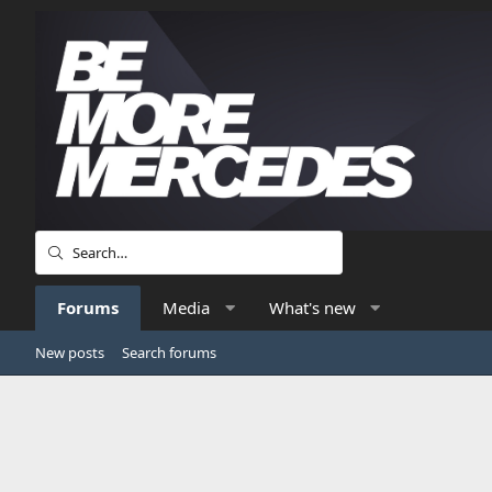
Forums
Media
What's new
New posts
Search forums