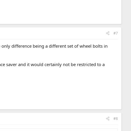
#7
only difference being a different set of wheel bolts in
e saver and it would certainly not be restricted to a
#8