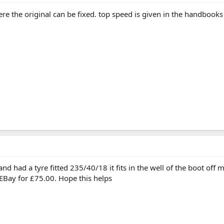
ere the original can be fixed. top speed is given in the handbook
 had a tyre fitted 235/40/18 it fits in the well of the boot off my
EBay for £75.00. Hope this helps