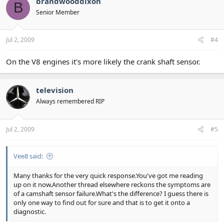
brandwooddixon
B
Senior Member
Jul 2, 2009
#4
On the V8 engines it's more likely the crank shaft sensor.
television
Always remembered RIP
Jul 2, 2009
#5
Vee8 said:
Many thanks for the very quick response.You've got me reading
up on it now.Another thread elsewhere reckons the symptoms are
of a camshaft sensor failure.What's the difference? I guess there is
only one way to find out for sure and that is to get it onto a
diagnostic.