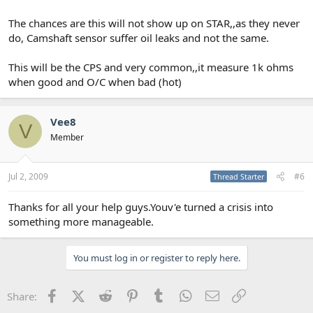
The chances are this will not show up on STAR,,as they never
do, Camshaft sensor suffer oil leaks and not the same.
This will be the CPS and very common,,it measure 1k ohms
when good and O/C when bad (hot)
Vee8
V
Member
Jul 2, 2009
#6
Thread Starter
Thanks for all your help guys.Youv'e turned a crisis into
something more manageable.
You must log in or register to reply here.
Facebook
X (Twitter)
Reddit
Pinterest
Tumblr
WhatsApp
Email
Link
Share: