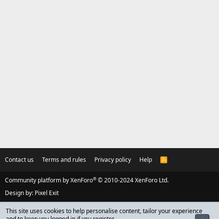
Contact us
Terms and rules
Privacy policy
Help
R
S
S
®
Community platform by XenForo
© 2010-2024 XenForo Ltd.
Design by:
Pixel Exit
This site uses cookies to help personalise content, tailor your experience
and to keep you logged in if you register.