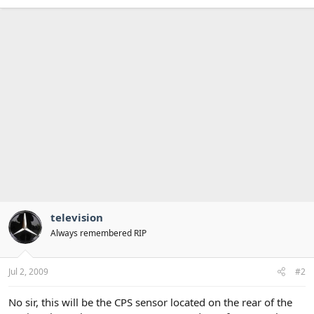
television
Always remembered RIP
Jul 2, 2009
#2
No sir, this will be the CPS sensor located on the rear of the