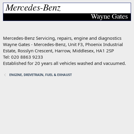
Mercedes-Benz Servicing, repairs, engine and diagnostics
Wayne Gates - Mercedes-Benz, Unit F3, Phoenix Industrial
Estate, Rosslyn Crescent, Harrow, Middlesex, HA1 2SP
Tel: 020 8863 9233
Established for 20 years all vehicles washed and vacuumed.
ENGINE, DRIVETRAIN, FUEL & EXHAUST