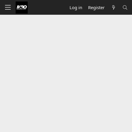
Log in
Register