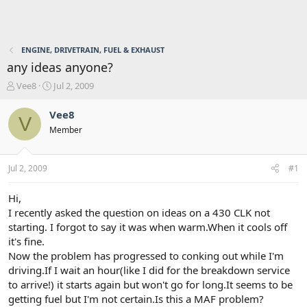
ENGINE, DRIVETRAIN, FUEL & EXHAUST
any ideas anyone?
T
S
Vee8
Jul 2, 2009
h
t
r
a
Vee8
V
e
r
Member
a
t
d
d
s
a
Jul 2, 2009
#1
t
t
a
e
r
Hi,
t
I recently asked the question on ideas on a 430 CLK not
e
starting. I forgot to say it was when warm.When it cools off
r
it's fine.
Now the problem has progressed to conking out while I'm
driving.If I wait an hour(like I did for the breakdown service
to arrive!) it starts again but won't go for long.It seems to be
getting fuel but I'm not certain.Is this a MAF problem?