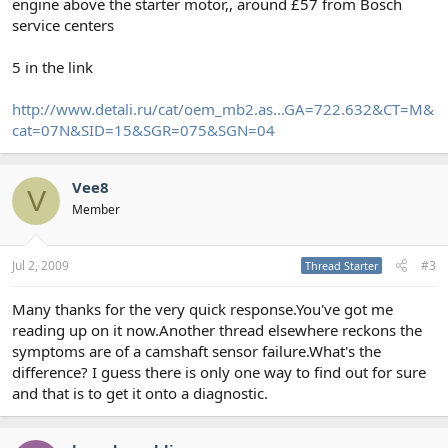
engine above the starter motor,, around £57 from Bosch
service centers
5 in the link
http://www.detali.ru/cat/oem_mb2.as...GA=722.632&CT=M&
cat=07N&SID=15&SGR=075&SGN=04
Vee8
V
Member
Jul 2, 2009
#3
Thread Starter
Many thanks for the very quick response.You've got me
reading up on it now.Another thread elsewhere reckons the
symptoms are of a camshaft sensor failure.What's the
difference? I guess there is only one way to find out for sure
and that is to get it onto a diagnostic.