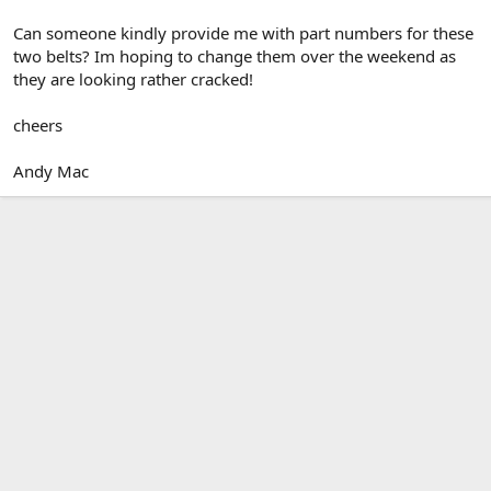
Can someone kindly provide me with part numbers for these
two belts? Im hoping to change them over the weekend as
they are looking rather cracked!
cheers
Andy Mac