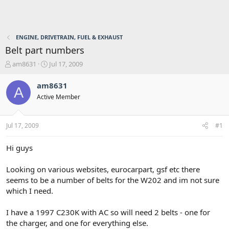
ENGINE, DRIVETRAIN, FUEL & EXHAUST
Belt part numbers
T
S
am8631
Jul 17, 2009
h
t
r
a
am8631
A
e
r
Active Member
a
t
d
d
s
a
Jul 17, 2009
#1
t
t
a
e
r
Hi guys
t
e
Looking on various websites, eurocarpart, gsf etc there
r
seems to be a number of belts for the W202 and im not sure
which I need.
I have a 1997 C230K with AC so will need 2 belts - one for
the charger, and one for everything else.