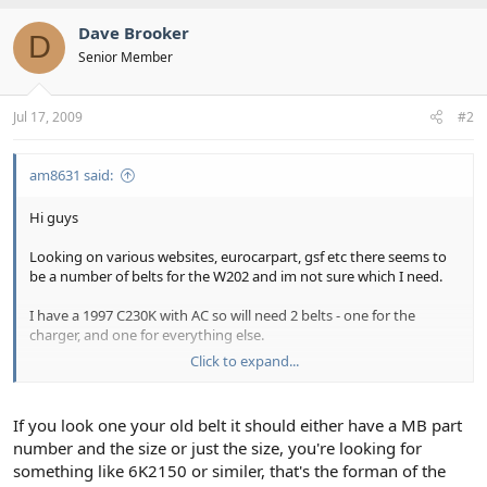
Dave Brooker
D
Senior Member
Jul 17, 2009
#2
am8631 said:
Hi guys
Looking on various websites, eurocarpart, gsf etc there seems to
be a number of belts for the W202 and im not sure which I need.
I have a 1997 C230K with AC so will need 2 belts - one for the
charger, and one for everything else.
Click to expand...
Can someone kindly provide me with part numbers for these two
belts? Im hoping to change them over the weekend as they are
looking rather cracked!
If you look one your old belt it should either have a MB part
number and the size or just the size, you're looking for
cheers
something like 6K2150 or similer, that's the forman of the