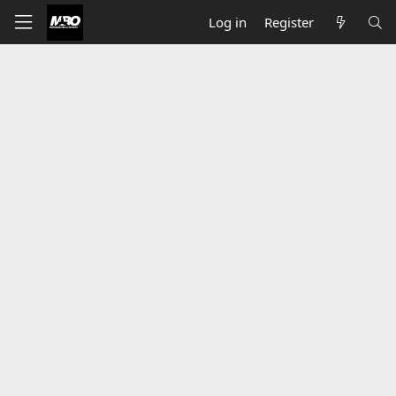
Log in
Register