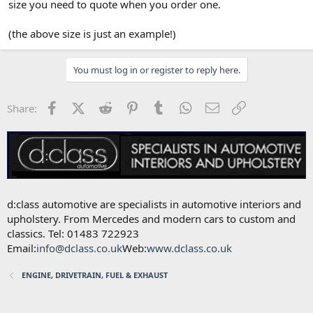
Andy Mac
size you need to quote when you order one.
(the above size is just an example!)
You must log in or register to reply here.
Facebook
X (Twitter)
Reddit
Pinterest
Tumblr
WhatsApp
Email
Link
Share:
d:class automotive are specialists in automotive interiors and
upholstery. From Mercedes and modern cars to custom and
classics. Tel: 01483 722923
Email:
info@dclass.co.uk
Web:
www.dclass.co.uk
ENGINE, DRIVETRAIN, FUEL & EXHAUST