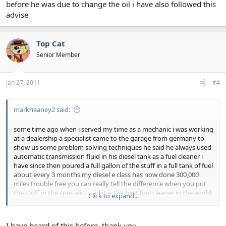
before he was due to change the oil i have also followed this
advise
Top Cat
Senior Member
Jan 27, 2011
#4
markheaney2 said:
some time ago when i served my time as a mechanic i was working
at a dealership a specialist came to the garage from germany to
show us some problem solving techniques he said he always used
automatic transmission fluid in his diesel tank as a fuel cleaner i
have since then poured a full gallon of the stuff in a full tank of fuel
about every 3 months my diesel e class has now done 300,000
miles trouble free you can really tell the difference when you put
the stuff in the specialist said it is the best fuel cleaner in the world
Click to expand...
he also used it as an engine flush putting a litre in his car the day
before he was due to change the oil i have also followed this
advise
I have heard of this before, thank you.