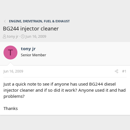
ENGINE, DRIVETRAIN, FUEL & EXHAUST
BG244 injector cleaner
T
S
tony jr
Jun 16, 2009
h
t
r
a
tony jr
T
e
r
Senior Member
a
t
d
d
s
a
Jun 16, 2009
#1
t
t
a
e
r
Just a quick note to see if anyone has used BG244 diesel
t
injector cleaner and if so did it work? Anyone used it and had
e
problems?
r
Thanks