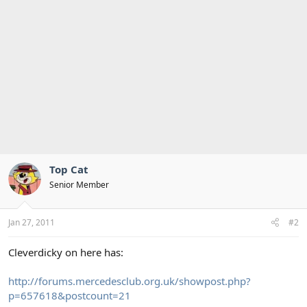
Top Cat
Senior Member
Jan 27, 2011
#2
Cleverdicky on here has:
http://forums.mercedesclub.org.uk/showpost.php?
p=657618&postcount=21