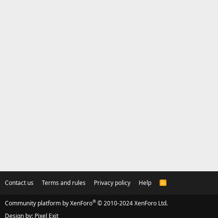
Contact us
Terms and rules
Privacy policy
Help
R
S
S
®
Community platform by XenForo
© 2010-2024 XenForo Ltd.
Design by:
Pixel Exit