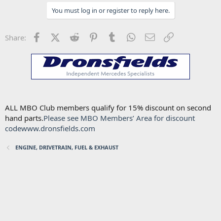
You must log in or register to reply here.
Facebook
X (Twitter)
Reddit
Pinterest
Tumblr
WhatsApp
Email
Link
Share:
ALL MBO Club members qualify for 15% discount on second
hand parts.
Please see MBO Members’ Area for discount
code
www.dronsfields.com
ENGINE, DRIVETRAIN, FUEL & EXHAUST