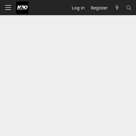
Log in
Register