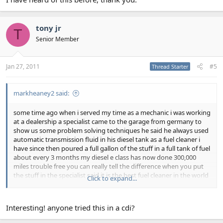
tony jr
T
Senior Member
Jan 27, 2011
#5
Thread Starter
markheaney2 said:
some time ago when i served my time as a mechanic i was working
at a dealership a specialist came to the garage from germany to
show us some problem solving techniques he said he always used
automatic transmission fluid in his diesel tank as a fuel cleaner i
have since then poured a full gallon of the stuff in a full tank of fuel
about every 3 months my diesel e class has now done 300,000
miles trouble free you can really tell the difference when you put
the stuff in the specialist said it is the best fuel cleaner in the world
Click to expand...
he also used it as an engine flush putting a litre in his car the day
before he was due to change the oil i have also followed this
advise
Interesting! anyone tried this in a cdi?