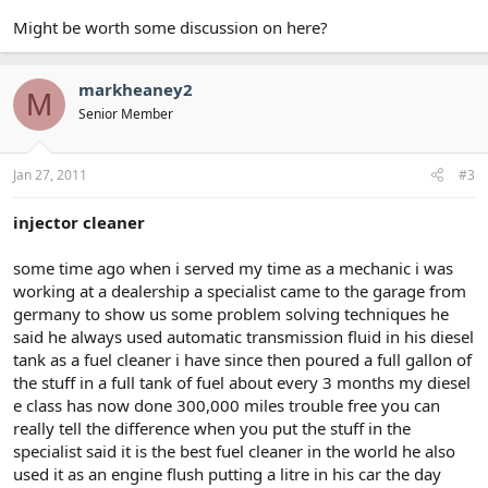
Might be worth some discussion on here?
markheaney2
M
Senior Member
Jan 27, 2011
#3
injector cleaner
some time ago when i served my time as a mechanic i was
working at a dealership a specialist came to the garage from
germany to show us some problem solving techniques he
said he always used automatic transmission fluid in his diesel
tank as a fuel cleaner i have since then poured a full gallon of
the stuff in a full tank of fuel about every 3 months my diesel
e class has now done 300,000 miles trouble free you can
really tell the difference when you put the stuff in the
specialist said it is the best fuel cleaner in the world he also
used it as an engine flush putting a litre in his car the day