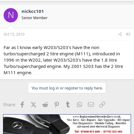
nickcc101
N
Senior Member
Oct 15, 2010
#5
Far as I know early W203/S203's have the non
turbo/supercharged 2 litre engine (M111), introduced in
1996 in the W202, later W203/S203's have the 1.8 litre
Turbo/supercharged engine. My 2001 S203 has the 2 litre
M111 engine.
You must log in or register to reply here.
Facebook
X (Twitter)
Reddit
Pinterest
Tumblr
WhatsApp
Email
Link
Share: