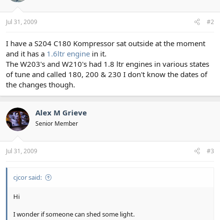
Jul 31, 2009
#2
I have a S204 C180 Kompressor sat outside at the moment
and it has a
1.6ltr engine
in it.
The W203's and W210's had 1.8 ltr engines in various states
of tune and called 180, 200 & 230 I don't know the dates of
the changes though.
Alex M Grieve
Senior Member
Jul 31, 2009
#3
cjcor said:
Hi
I wonder if someone can shed some light.