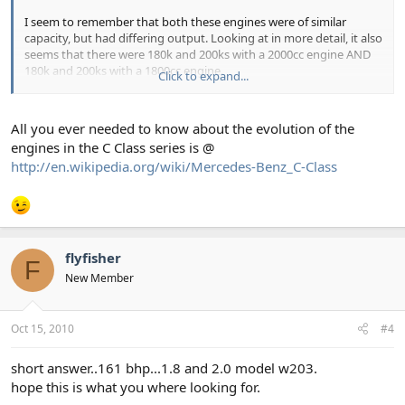
I seem to remember that both these engines were of similar
capacity, but had differing output. Looking at in more detail, it also
seems that there were 180k and 200ks with a 2000cc engine AND
180k and 200ks with a 1800cc engine.
Click to expand...
Is this correct? If so is the 1.8 engine the newer one, or is it the
other way round? when did the change take place?
All you ever needed to know about the evolution of the
engines in the C Class series is @
Thanks in advance
http://en.wikipedia.org/wiki/Mercedes-Benz_C-Class
flyfisher
F
New Member
Oct 15, 2010
#4
short answer..161 bhp...1.8 and 2.0 model w203.
hope this is what you where looking for.