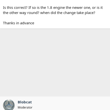
Is this correct? If so is the 1.8 engine the newer one, or is it
the other way round? when did the change take place?
Thanks in advance
Blobcat
Moderator