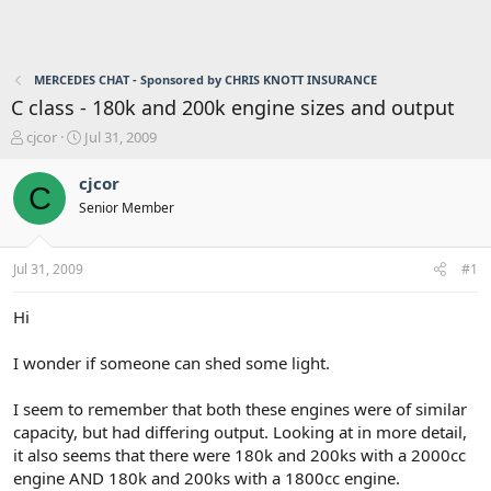
MERCEDES CHAT - Sponsored by CHRIS KNOTT INSURANCE
C class - 180k and 200k engine sizes and output
T
S
cjcor
Jul 31, 2009
h
t
r
a
cjcor
C
e
r
Senior Member
a
t
d
d
s
a
Jul 31, 2009
#1
t
t
a
e
r
Hi
t
e
I wonder if someone can shed some light.
r
I seem to remember that both these engines were of similar
capacity, but had differing output. Looking at in more detail,
it also seems that there were 180k and 200ks with a 2000cc
engine AND 180k and 200ks with a 1800cc engine.