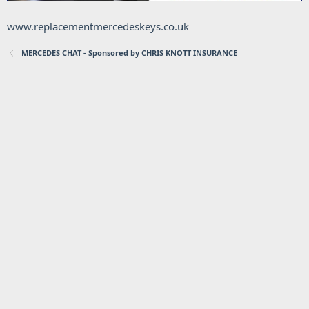
www.replacementmercedeskeys.co.uk
MERCEDES CHAT - Sponsored by CHRIS KNOTT INSURANCE