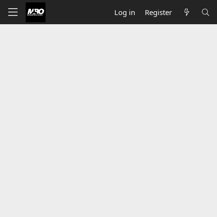
Log in
Register