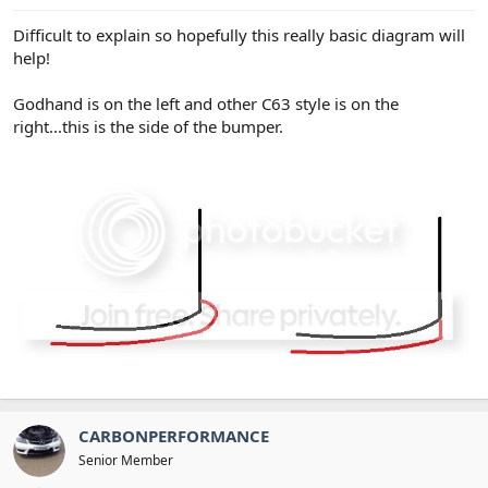
Difficult to explain so hopefully this really basic diagram will
help!
Godhand is on the left and other C63 style is on the
right...this is the side of the bumper.
CARBONPERFORMANCE
Senior Member