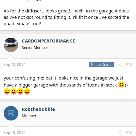
As for the diffuser....looks great!....well, in the garage it does
as I've not got round to fitting it. I'll fit it once I've sorted the
quad exhaust out!
CARBONPERFORMANCE
Senior Member
Sep 18, 2014
#15
Thread Starter
your confusing me! bet it looks nice in the garage we just
have a bigger garage with thousands of items in stock
))
Robthebubble
R
Member
Sep 18, 2014
#16