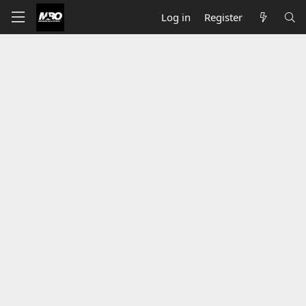
Log in
Register