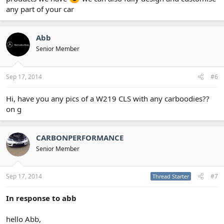
any part of your car
Abb
Senior Member
Sep 17, 2014
#6
Hi, have you any pics of a W219 CLS with any carboodies??
on g
CARBONPERFORMANCE
Senior Member
Sep 17, 2014
#7
Thread Starter
In response to abb
hello Abb,