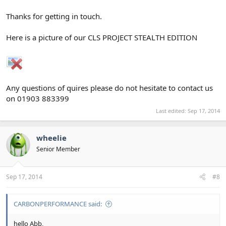
Thanks for getting in touch.
Here is a picture of our CLS PROJECT STEALTH EDITION
Any questions of quires please do not hesitate to contact us
on 01903 883399
Last edited:
Sep 17, 2014
wheelie
Senior Member
Sep 17, 2014
#8
CARBONPERFORMANCE said:
hello Abb,