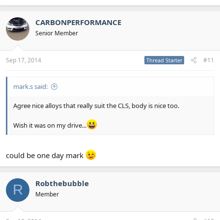
CARBONPERFORMANCE
Senior Member
Sep 17, 2014
#11
Thread Starter
mark.s said:
Agree nice alloys that really suit the CLS, body is nice too.
Wish it was on my drive...
could be one day mark
Robthebubble
R
Member