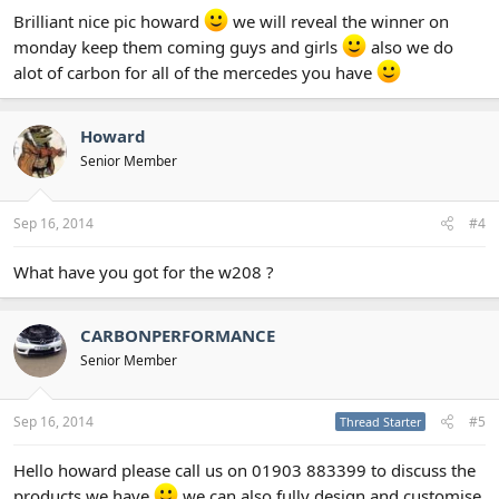
Brilliant nice pic howard
we will reveal the winner on
monday keep them coming guys and girls
also we do
alot of carbon for all of the mercedes you have
Howard
Senior Member
Sep 16, 2014
#4
What have you got for the w208 ?
CARBONPERFORMANCE
Senior Member
Sep 16, 2014
#5
Thread Starter
Hello howard please call us on 01903 883399 to discuss the
products we have
we can also fully design and customise