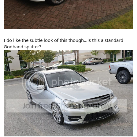
I do like the subtle look of this though...is this a standard
Godhand splitter?