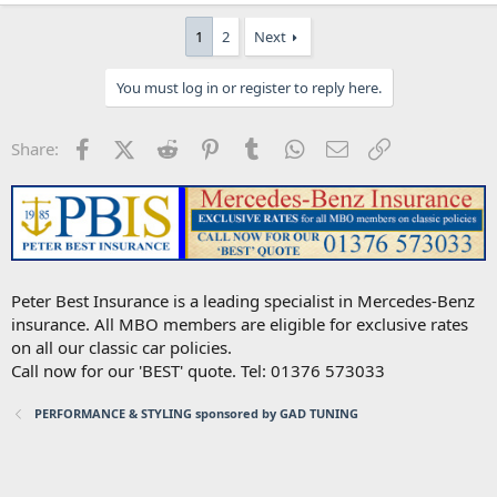
1
2
Next
You must log in or register to reply here.
Facebook
X (Twitter)
Reddit
Pinterest
Tumblr
WhatsApp
Email
Link
Share:
Peter Best Insurance is a leading specialist in Mercedes-Benz
insurance. All MBO members are eligible for exclusive rates
on all our classic car policies.
Call now for our 'BEST' quote. Tel: 01376 573033
PERFORMANCE & STYLING sponsored by GAD TUNING