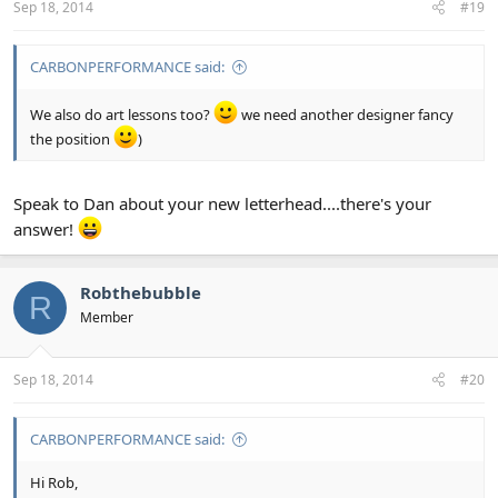
Sep 18, 2014
#19
CARBONPERFORMANCE said:
We also do art lessons too?
we need another designer fancy
the position
)
Speak to Dan about your new letterhead....there's your
answer!
Robthebubble
R
Member
Sep 18, 2014
#20
CARBONPERFORMANCE said:
Hi Rob,