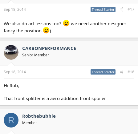
Sep 18, 2014
#17
Thread Starter
We also do art lessons too?
we need another designer
fancy the position
)
CARBONPERFORMANCE
Senior Member
Sep 18, 2014
#18
Thread Starter
Hi Rob,
That front splitter is a aero addition front spoiler
Robthebubble
R
Member