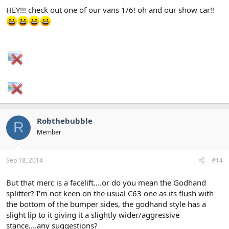
HEY!!! check out one of our vans 1/6! oh and our show car!!
Robthebubble
R
Member
Sep 18, 2014
#14
But that merc is a facelift....or do you mean the Godhand
splitter? I'm not keen on the usual C63 one as its flush with
the bottom of the bumper sides, the godhand style has a
slight lip to it giving it a slightly wider/aggressive
stance....any suggestions?