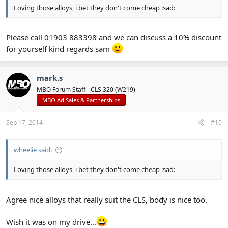
Loving those alloys, i bet they don't come cheap :sad:
Please call 01903 883398 and we can discuss a 10% discount
for yourself kind regards sam
mark.s
MBO Forum Staff - CLS 320 (W219)
MBO Ad Sales & Partnerships
Sep 17, 2014
#10
wheelie said:
Loving those alloys, i bet they don't come cheap :sad:
Agree nice alloys that really suit the CLS, body is nice too.
Wish it was on my drive...