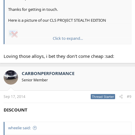
Thanks for getting in touch.
Here is a picture of our CLS PROJECT STEALTH EDITION
Click to expand...
Any questions of quires please do not hesitate to contact us on
01903 883399
Loving those alloys, i bet they don't come cheap :sad:
CARBONPERFORMANCE
Senior Member
Sep 17, 2014
#9
Thread Starter
DISCOUNT
wheelie said: