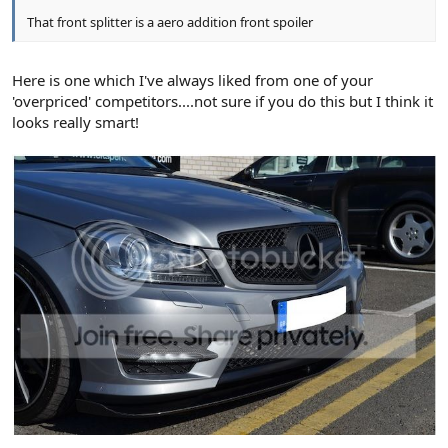
That front splitter is a aero addition front spoiler
Here is one which I've always liked from one of your
'overpriced' competitors....not sure if you do this but I think it
looks really smart!