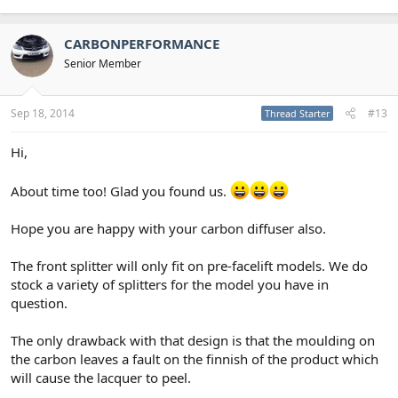
CARBONPERFORMANCE
Senior Member
Sep 18, 2014
#13
Thread Starter
Hi,
About time too! Glad you found us.
Hope you are happy with your carbon diffuser also.
The front splitter will only fit on pre-facelift models. We do
stock a variety of splitters for the model you have in
question.
The only drawback with that design is that the moulding on
the carbon leaves a fault on the finnish of the product which
will cause the lacquer to peel.