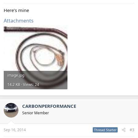
Here's mine
Attachments
image.jpg
14.2 KB · Views: 24
CARBONPERFORMANCE
Senior Member
Sep 16, 2014
#3
Thread Starter