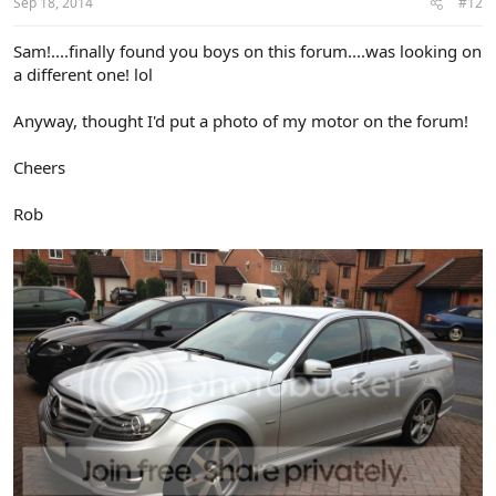
Sep 18, 2014
#12
Sam!....finally found you boys on this forum....was looking on
a different one! lol
Anyway, thought I'd put a photo of my motor on the forum!
Cheers
Rob