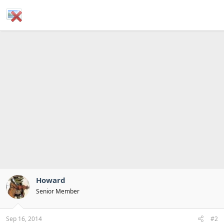
Howard
Senior Member
Sep 16, 2014
#2