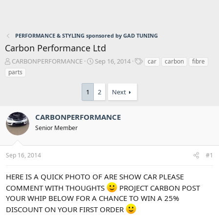
PERFORMANCE & STYLING sponsored by GAD TUNING
Carbon Performance Ltd
T
S
T
CARBONPERFORMANCE
Sep 16, 2014
car
carbon
fibre
h
t
a
parts
r
a
g
e
r
s
1
2
Next
a
t
d
d
s
a
CARBONPERFORMANCE
t
t
Senior Member
a
e
r
t
Sep 16, 2014
#1
e
r
HERE IS A QUICK PHOTO OF ARE SHOW CAR PLEASE
COMMENT WITH THOUGHTS
PROJECT CARBON POST
YOUR WHIP BELOW FOR A CHANCE TO WIN A 25%
DISCOUNT ON YOUR FIRST ORDER