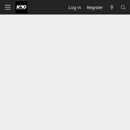
Log in
Register