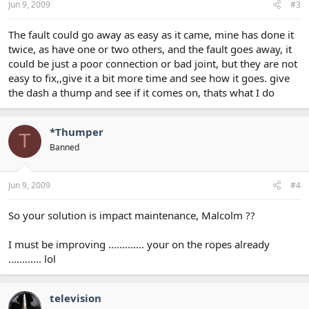
Jun 9, 2009
#3
The fault could go away as easy as it came, mine has done it
twice, as have one or two others, and the fault goes away, it
could be just a poor connection or bad joint, but they are not
easy to fix,,give it a bit more time and see how it goes. give
the dash a thump and see if it comes on, thats what I do
*Thumper
T
Banned
Jun 9, 2009
#4
So your solution is impact maintenance, Malcolm ??
I must be improving ............. your on the ropes already
............ lol
television