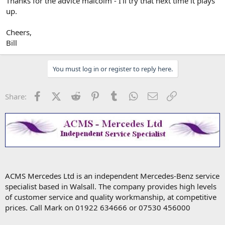
Thanks for the advice malcolm - I'll try that next time it plays
up.
Cheers,
Bill
You must log in or register to reply here.
Facebook
X (Twitter)
Reddit
Pinterest
Tumblr
WhatsApp
Email
Link
Share:
ACMS Mercedes Ltd is an independent Mercedes-Benz service
specialist based in Walsall. The company provides high levels
of customer service and quality workmanship, at competitive
prices. Call Mark on 01922 634666 or 07530 456000