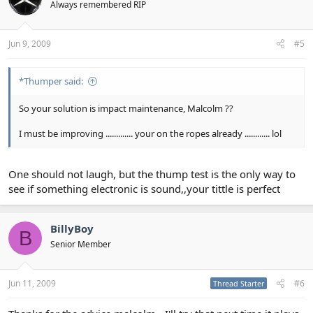
Always remembered RIP
Jun 9, 2009
#5
*Thumper said:
So your solution is impact maintenance, Malcolm ??
I must be improving ............. your on the ropes already ............ lol
One should not laugh, but the thump test is the only way to
see if something electronic is sound,,your tittle is perfect
BillyBoy
B
Senior Member
Jun 11, 2009
#6
Thread Starter