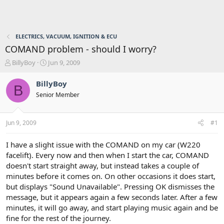
ELECTRICS, VACUUM, IGNITION & ECU
COMAND problem - should I worry?
T
S
BillyBoy
Jun 9, 2009
h
t
r
a
BillyBoy
B
e
r
Senior Member
a
t
d
d
s
a
Jun 9, 2009
#1
t
t
a
e
r
I have a slight issue with the COMAND on my car (W220
t
facelift). Every now and then when I start the car, COMAND
e
doesn't start straight away, but instead takes a couple of
r
minutes before it comes on. On other occasions it does start,
but displays "Sound Unavailable". Pressing OK dismisses the
message, but it appears again a few seconds later. After a few
minutes, it will go away, and start playing music again and be
fine for the rest of the journey.