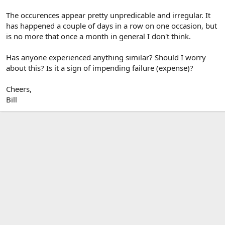
The occurences appear pretty unpredicable and irregular. It
has happened a couple of days in a row on one occasion, but
is no more that once a month in general I don't think.
Has anyone experienced anything similar? Should I worry
about this? Is it a sign of impending failure (expense)?
Cheers,
Bill