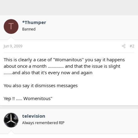
*Thumper
T
Banned
Jun 9, 2009
#2
This is clearly a case of "Womanitous" you say it happens
about once a month ............. and that the issue is slight
.......and also that it's every now and again
You also say it dismisses messages
Yep !! ..... Womenitous"
television
Always remembered RIP