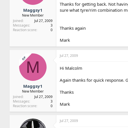
Thanks for getting back. Not havin
Maggsy1
sure what tyre/rim combination me
New Member
Joined
Jul 27, 2009
Messages
3
Thanks again
Reaction score
0
Mark
Jul 27, 2009
OP
M
Hi Malcolm
Again thanks for quick response. G
Maggsy1
New Member
Thanks
Joined
Jul 27, 2009
Messages
3
Mark
Reaction score
0
Jul 27, 2009