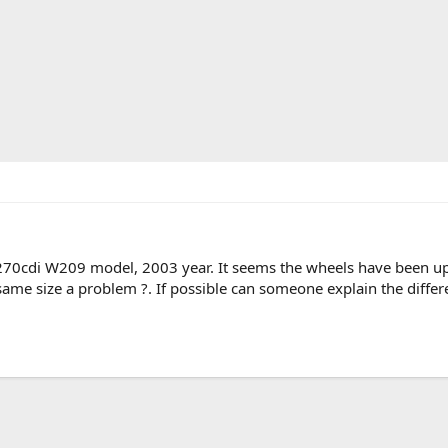
270cdi W209 model, 2003 year. It seems the wheels have been upg
 same size a problem ?. If possible can someone explain the differ