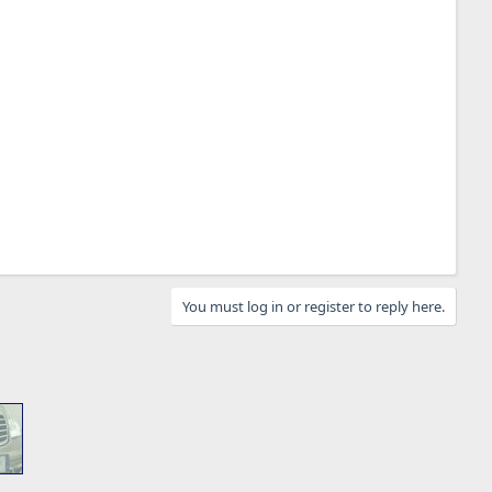
You must log in or register to reply here.