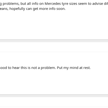
g problems, but all info on Mercedes tyre sizes seem to advise dif
ans, hopefully can get more info soon.
ood to hear this is not a problem. Put my mind at rest.