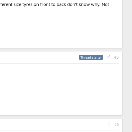
ferent size tyres on front to back don't know why. Not
#5
Thread starter
#6