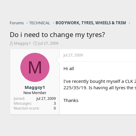
Forums
TECHNICAL
BODYWORK, TYRES, WHEELS & TRIM
Do i need to change my tyres?
T
S
Maggsy1
Jul 27, 2009
h
t
r
a
Jul 27, 2009
e
r
M
a
t
Hi all
d
d
s
a
I've recently bought myself a CLK 
t
t
a
e
Maggsy1
225/35/19. Is having all tyres the
r
New Member
t
Joined
Jul 27, 2009
Thanks
e
Messages
3
r
Reaction score
0