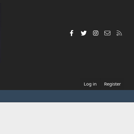
Facebook
Twitter
Instagram
Contact us
RSS
Log in
Register