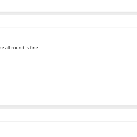
e all round is fine