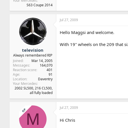
Your Mercedes
S63 Coupe 2014
Jul 27, 2009
Hello Maggsi and welcome.
With 19" wheels on the 209 that siz
television
Always remembered RIP
Joined
Mar 14, 2005
Messages
164,070
Reaction score
401
Age
91
Location
Daventry
Your Mercedes
2002 SL500, 216 CL500,
all fully loaded
Jul 27, 2009
OP
M
Hi Chris