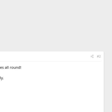
#2
es all round!
ly.