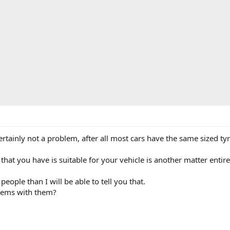
ertainly not a problem, after all most cars have the same sized tyr
at you have is suitable for your vehicle is another matter entire
ople than I will be able to tell you that.
lems with them?