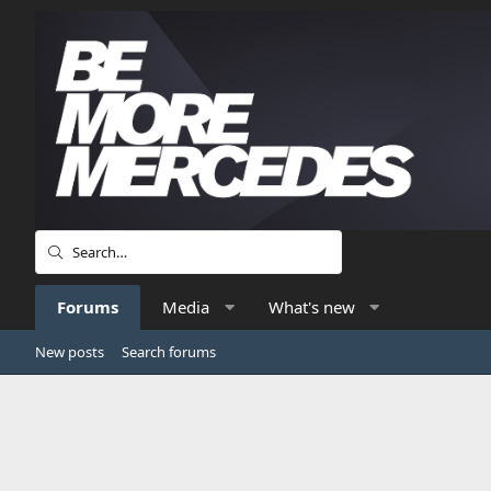
Forums
Media
What's new
New posts
Search forums