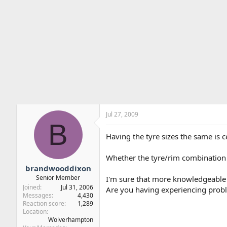
Jul 27, 2009
B
Having the tyre sizes the same is c
Whether the tyre/rim combination th
brandwooddixon
Senior Member
I'm sure that more knowledgeable pe
Joined
Jul 31, 2006
Are you having experiencing prob
Messages
4,430
Reaction score
1,289
Location
Wolverhampton