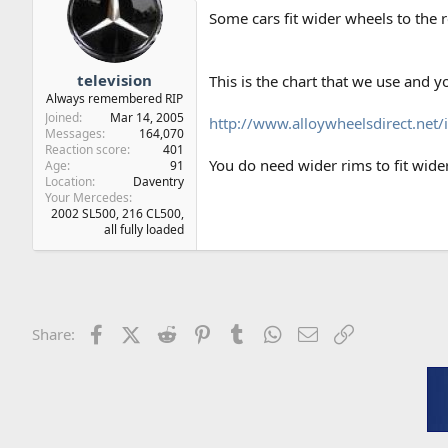
Some cars fit wider wheels to the r
television
This is the chart that we use and y
Always remembered RIP
Joined
Mar 14, 2005
http://www.alloywheelsdirect.net/
Messages
164,070
Reaction score
401
You do need wider rims to fit wide
Age
91
Location
Daventry
Your Mercedes
2002 SL500, 216 CL500,
all fully loaded
Facebook
X (Twitter)
Reddit
Pinterest
Tumblr
WhatsApp
Email
Link
Share: