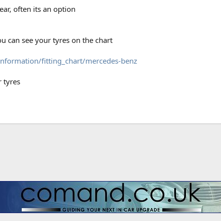
ear, often its an option
ou can see your tyres on the chart
information/fitting_chart/mercedes-benz
r tyres