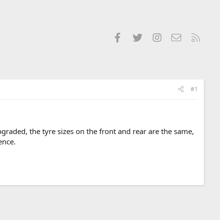
Facebook
Twitter
Instagram
Contact us
RSS
#1
raded, the tyre sizes on the front and rear are the same,
ence.