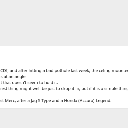
I, and after hitting a bad pothole last week, the celing mounted
is at an angle.
ut that doesn't seem to hold it.
iest thing might well be just to drop it in, but if it is a simple thing
first Merc, after a Jag S Type and a Honda (Accura) Legend.