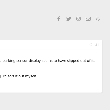
Facebook
Twitter
Instagram
Contact us
RSS
#1
 parking sensor display seems to have slipped out of its
, I'd sort it out myself.