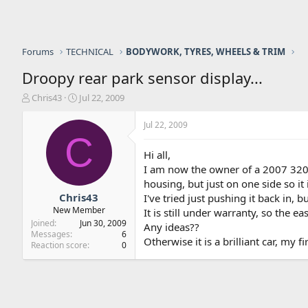
Forums
TECHNICAL
BODYWORK, TYRES, WHEELS & TRIM
Droopy rear park sensor display...
T
S
Chris43
Jul 22, 2009
h
t
r
a
Jul 22, 2009
e
r
C
a
t
Hi all,
d
d
I am now the owner of a 2007 320CD
s
a
housing, but just on one side so it 
t
t
a
e
Chris43
I've tried just pushing it back in, b
r
New Member
It is still under warranty, so the eas
t
Joined
Jun 30, 2009
Any ideas??
e
Messages
6
Otherwise it is a brilliant car, my 
r
Reaction score
0