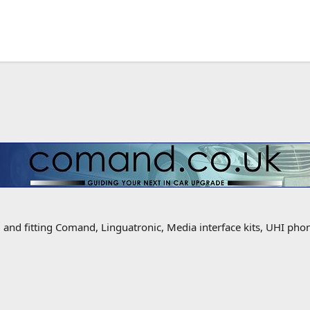
g and fitting Comand, Linguatronic, Media interface kits, UHI ph