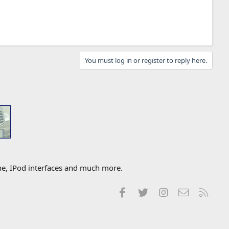
You must log in or register to reply here.
one, IPod interfaces and much more.
Facebook
Twitter
Instagram
Contact us
RSS