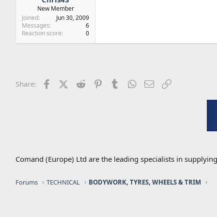
New Member
Joined
Jun 30, 2009
Messages
6
Reaction score
0
Facebook
X (Twitter)
Reddit
Pinterest
Tumblr
WhatsApp
Email
Link
Share:
Comand (Europe) Ltd are the leading specialists in supplyin
Forums
TECHNICAL
BODYWORK, TYRES, WHEELS & TRIM