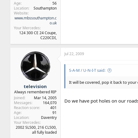
Age
56
Location
Southampton
Website
www.mbssouthampton.c
o.uk
Your Mercedes
124 300 CE 24 Coupe,
C220CDI,
Jul 22, 2009
S-A-M / U-N-I-T said:
It will be covered, pop it back to your
television
Always remembered RIP
Joined
Mar 14, 2005
Do we have pot holes on our road
Messages
164,070
Reaction score
401
Age
91
Location
Daventry
Your Mercedes
2002 SL500, 216 CL500,
all fully loaded