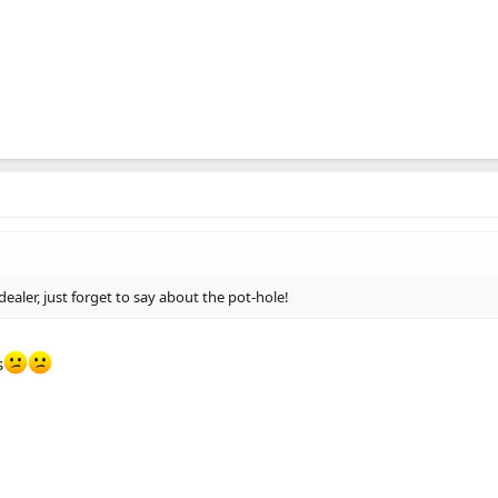
 dealer, just forget to say about the pot-hole!
s