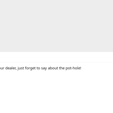
our dealer, just forget to say about the pot-hole!