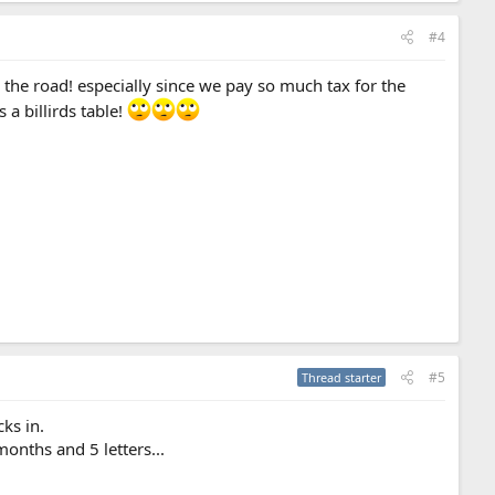
#4
 the road! especially since we pay so much tax for the
a billirds table!
#5
Thread starter
ks in.
months and 5 letters...