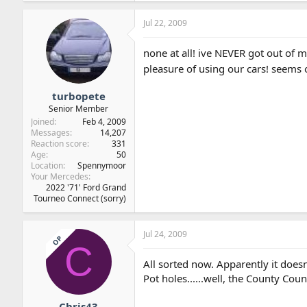
Jul 22, 2009
none at all! ive NEVER got out of m
pleasure of using our cars! seems 
turbopete
Senior Member
Joined
Feb 4, 2009
Messages
14,207
Reaction score
331
Age
50
Location
Spennymoor
Your Mercedes
2022 '71' Ford Grand
Tourneo Connect (sorry)
Jul 24, 2009
OP
C
All sorted now. Apparently it doesn
Pot holes......well, the County Cou
Chris43