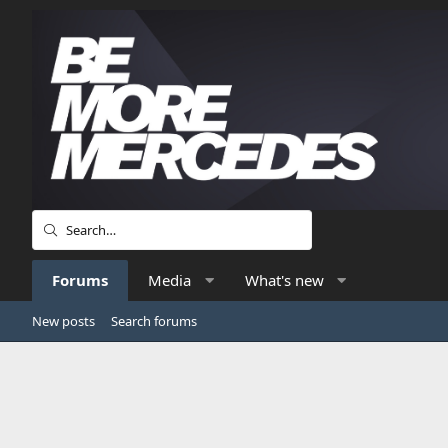
Forums
Media
What's new
New posts
Search forums