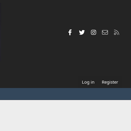
Facebook
Twitter
Instagram
Contact us
RSS
Log in
Register