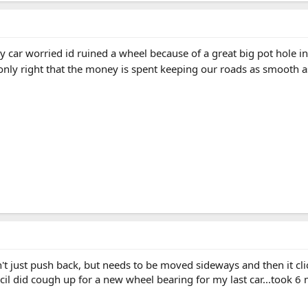
y car worried id ruined a wheel because of a great big pot hole in
only right that the money is spent keeping our roads as smooth as 
't just push back, but needs to be moved sideways and then it clic
ncil did cough up for a new wheel bearing for my last car...took 6 