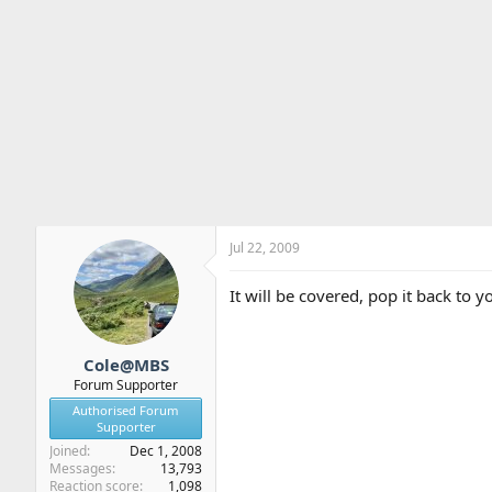
Jul 22, 2009
It will be covered, pop it back to y
Cole@MBS
Forum Supporter
Authorised Forum
Supporter
Joined
Dec 1, 2008
Messages
13,793
Reaction score
1,098