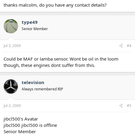
thanks malcolm, do you have any contact details?
type49
Senior Member
Jul 3, 2009
#4
Could be MAF or lamba sensor. Wont be oil in the loom
though, these engines dont suffer from this.
television
Always remembered RIP
Jul 3, 2009
#5
jibcl500's Avatar
jibcl500 jibcl500 is offline
Senior Member