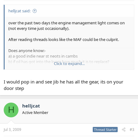
helljcat said:
over the past two days the engine management light comes on
(not every time just occasionally).
After reading threads looks like the MAF could be the culprit.
Does anyone know:-
a) a good indie near st neots in cambs
b) if oil has got into the loom how much it is to replace?
Click to expand...
any help greatly appreciated!
I would pop in and see Jib he has all the gear, its on your
door step
helljcat
H
Active Member
Jul 3, 2009
#3
Thread Starter