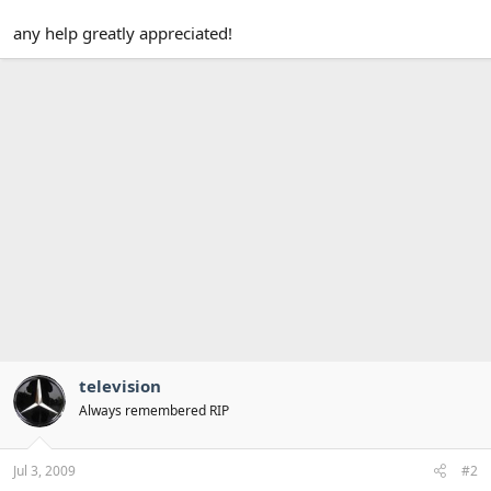
any help greatly appreciated!
television
Always remembered RIP
Jul 3, 2009
#2