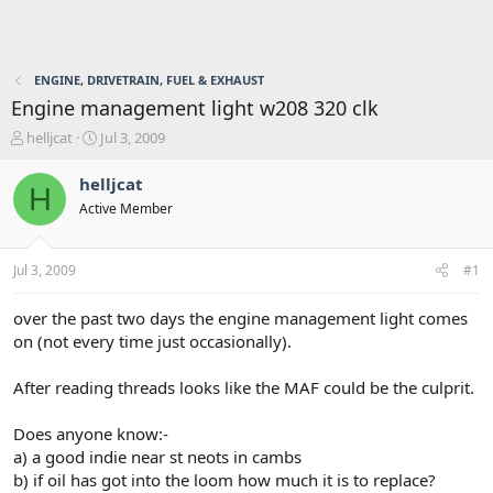
ENGINE, DRIVETRAIN, FUEL & EXHAUST
Engine management light w208 320 clk
T
S
helljcat
Jul 3, 2009
h
t
r
a
helljcat
H
e
r
Active Member
a
t
d
d
s
a
Jul 3, 2009
#1
t
t
a
e
r
over the past two days the engine management light comes
t
on (not every time just occasionally).
e
r
After reading threads looks like the MAF could be the culprit.
Does anyone know:-
a) a good indie near st neots in cambs
b) if oil has got into the loom how much it is to replace?