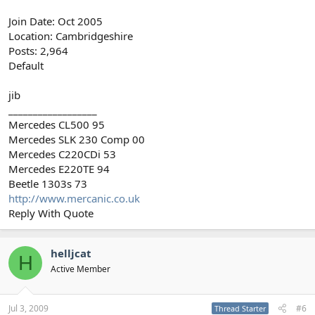
Join Date: Oct 2005
Location: Cambridgeshire
Posts: 2,964
Default
jib
__________________
Mercedes CL500 95
Mercedes SLK 230 Comp 00
Mercedes C220CDi 53
Mercedes E220TE 94
Beetle 1303s 73
http://www.mercanic.co.uk
Reply With Quote
helljcat
H
Active Member
Jul 3, 2009
#6
Thread Starter