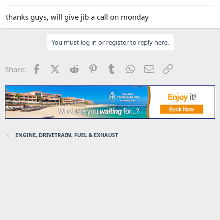
thanks guys, will give jib a call on monday
You must log in or register to reply here.
Facebook
X (Twitter)
Reddit
Pinterest
Tumblr
WhatsApp
Email
Link
Share:
ENGINE, DRIVETRAIN, FUEL & EXHAUST