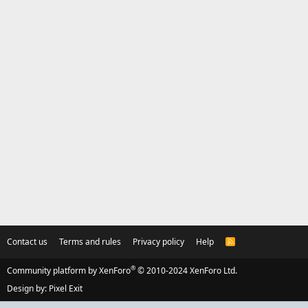
Contact us
Terms and rules
Privacy policy
Help
R
S
S
®
Community platform by XenForo
© 2010-2024 XenForo Ltd.
Design by:
Pixel Exit