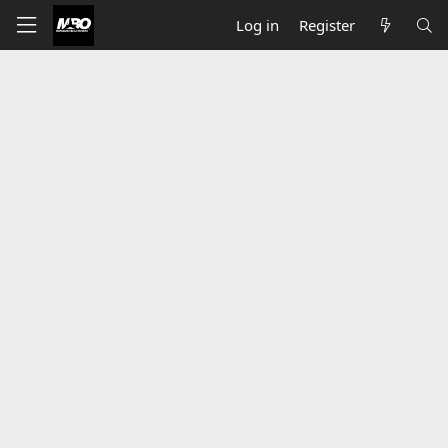
Log in
Register