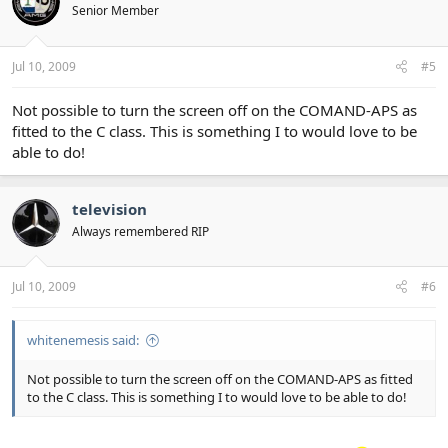
Senior Member
Jul 10, 2009
#5
Not possible to turn the screen off on the COMAND-APS as
fitted to the C class. This is something I to would love to be
able to do!
television
Always remembered RIP
Jul 10, 2009
#6
whitenemesis said:
Not possible to turn the screen off on the COMAND-APS as fitted
to the C class. This is something I to would love to be able to do!