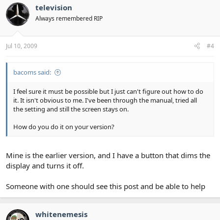
television
Always remembered RIP
Jul 10, 2009
#4
bacoms said:
I feel sure it must be possible but I just can't figure out how to do
it. It isn't obvious to me. I've been through the manual, tried all
the setting and still the screen stays on.
How do you do it on your version?
Mine is the earlier version, and I have a button that dims the
display and turns it off.
Someone with one should see this post and be able to help
whitenemesis