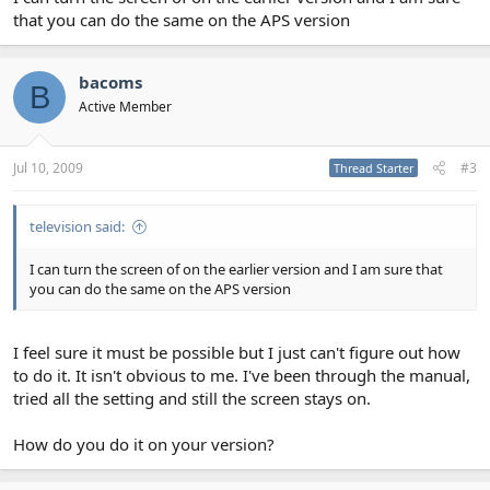
that you can do the same on the APS version
bacoms
B
Active Member
Jul 10, 2009
#3
Thread Starter
television said:
I can turn the screen of on the earlier version and I am sure that
you can do the same on the APS version
I feel sure it must be possible but I just can't figure out how
to do it. It isn't obvious to me. I've been through the manual,
tried all the setting and still the screen stays on.
How do you do it on your version?