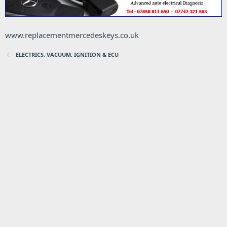
www.replacementmercedeskeys.co.uk
ELECTRICS, VACUUM, IGNITION & ECU