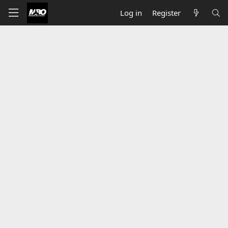
Log in
Register