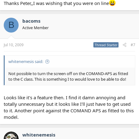
Thanks Peter,,I was wishing that you were on line
bacoms
B
Active Member
Jul 10, 2009
#7
Thread Starter
whitenemesis said:
Not possible to turn the screen off on the COMAND-APS as fitted
to the C class. This is something I to would love to be able to do!
Looks like it's a feature then. I find it damn annoying and
totally unnecessary but it looks like I'll just have to get used
to it. Another point against the COMAND APS as fitted to this
model.
whitenemesis