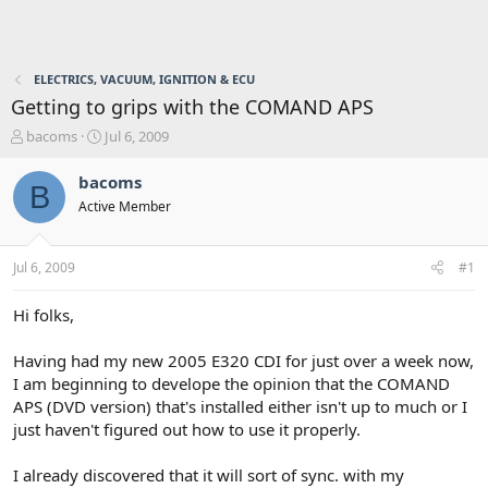
ELECTRICS, VACUUM, IGNITION & ECU
Getting to grips with the COMAND APS
T
S
bacoms
Jul 6, 2009
h
t
r
a
bacoms
B
e
r
Active Member
a
t
d
d
s
a
Jul 6, 2009
#1
t
t
a
e
r
Hi folks,
t
e
Having had my new 2005 E320 CDI for just over a week now,
r
I am beginning to develope the opinion that the COMAND
APS (DVD version) that's installed either isn't up to much or I
just haven't figured out how to use it properly.
I already discovered that it will sort of sync. with my