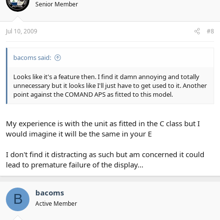
Senior Member
Jul 10, 2009
#8
bacoms said:
Looks like it's a feature then. I find it damn annoying and totally
unnecessary but it looks like I'll just have to get used to it. Another
point against the COMAND APS as fitted to this model.
My experience is with the unit as fitted in the C class but I
would imagine it will be the same in your E
I don't find it distracting as such but am concerned it could
lead to premature failure of the display...
bacoms
B
Active Member