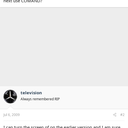
next use COMAND?
television
Always remembered RIP
Jul 6, 2009
#2
I can turn the screen of on the earlier version and I am sure