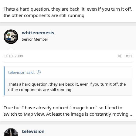
Thats a hard question, they are back lit, even if you turn it off,
the other components are still running
whitenemesis
Senior Member
Jul 10, 2009
#11
television said:
Thats a hard question, they are back lit, even if you turn it off, the
other components are still running
True but I have already noticed "image burn" so I tend to
switch to Map view. At least the image is constantly moving...
television