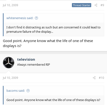
Jul 10, 2009
#9
Thread Starter
whitenemesis said:
I don't find it distracting as such but am concerned it could lead to
premature failure of the display...
Good point. Anyone know what the life of one of these
displays is?
television
Always remembered RIP
Jul 10, 2009
#10
bacoms said:
Good point. Anyone know what the life of one of these displays is?