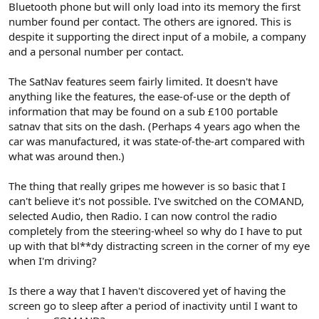
Bluetooth phone but will only load into its memory the first
number found per contact. The others are ignored. This is
despite it supporting the direct input of a mobile, a company
and a personal number per contact.
The SatNav features seem fairly limited. It doesn't have
anything like the features, the ease-of-use or the depth of
information that may be found on a sub £100 portable
satnav that sits on the dash. (Perhaps 4 years ago when the
car was manufactured, it was state-of-the-art compared with
what was around then.)
The thing that really gripes me however is so basic that I
can't believe it's not possible. I've switched on the COMAND,
selected Audio, then Radio. I can now control the radio
completely from the steering-wheel so why do I have to put
up with that bl**dy distracting screen in the corner of my eye
when I'm driving?
Is there a way that I haven't discovered yet of having the
screen go to sleep after a period of inactivity until I want to