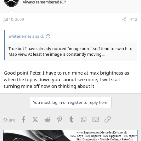
Always remembered RIP
Jul 10, 2009
#12
whitenemesis said:
True but I have already noticed "image burn" so I tend to switch to
Map view. At least the image is constantly moving...
Good point Peter,,I have to run mine at max brightness as
when the top is down you cannot see mine, I will start
turning mine off now on thinking about it
You must log in or register to reply here.
Facebook
X (Twitter)
Reddit
Pinterest
Tumblr
WhatsApp
Email
Link
Share: