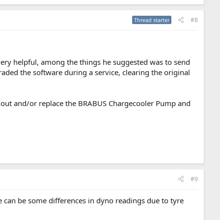
#8
Thread starter
very helpful, among the things he suggested was to send
aded the software during a service, clearing the original
 out and/or replace the BRABUS Chargecooler Pump and
#9
e can be some differences in dyno readings due to tyre