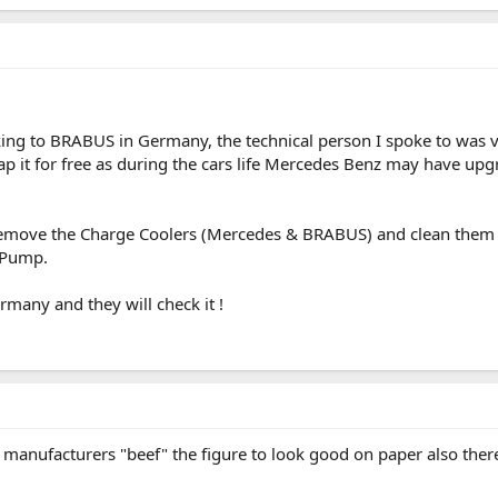
ing to BRABUS in Germany, the technical person I spoke to was 
p it for free as during the cars life Mercedes Benz may have upgr
remove the Charge Coolers (Mercedes & BRABUS) and clean them
 Pump.
many and they will check it !
 manufacturers "beef" the figure to look good on paper also ther