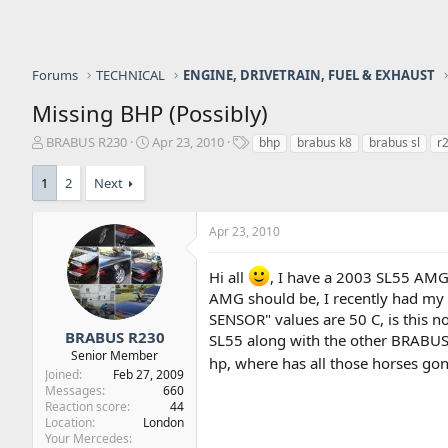
Forums
TECHNICAL
ENGINE, DRIVETRAIN, FUEL & EXHAUST
Missing BHP (Possibly)
T
S
T
BRABUS R230
Apr 23, 2010
bhp
brabus k8
brabus sl
r
h
t
a
r
a
g
1
2
Next
e
r
s
a
t
d
d
Apr 23, 2010
s
a
t
t
Hi all
, I have a 2003 SL55 AMG
a
e
AMG should be, I recently had m
r
SENSOR" values are 50 C, is this n
t
BRABUS R230
e
SL55 along with the other BRABUS 
Senior Member
r
hp, where has all those horses go
Joined
Feb 27, 2009
Messages
660
Reaction score
44
Location
London
Your Mercedes