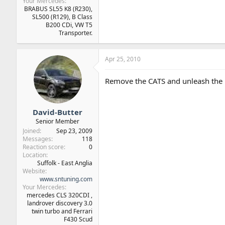
Your Mercedes
BRABUS SL55 K8 (R230),
SL500 (R129), B Class
B200 CDi, VW T5
Transporter.
Apr 25, 2010
Remove the CATS and unleash the 
David-Butter
Senior Member
Joined
Sep 23, 2009
Messages
118
Reaction score
0
Location
Suffolk - East Anglia
Website
www.sntuning.com
Your Mercedes
mercedes CLS 320CDI ,
landrover discovery 3.0
twin turbo and Ferrari
F430 Scud