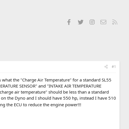
Facebook
Twitter
Instagram
Contact us
RSS
#1
 what the "Charge Air Temperature" for a standard SL55
TEMPERATURE SENSOR" and "INTAKE AIR TEMPERATURE
charge air temperature" should be less than a standard
on the Dyno and I should have 550 hp, instead I have 510
ng the ECU to reduce the engine power!!!