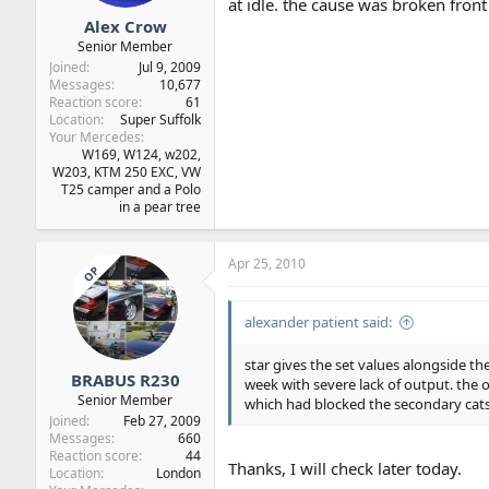
at idle. the cause was broken fron
Alex Crow
Senior Member
Joined
Jul 9, 2009
Messages
10,677
Reaction score
61
Location
Super Suffolk
Your Mercedes
W169, W124, w202,
W203, KTM 250 EXC, VW
T25 camper and a Polo
in a pear tree
Apr 25, 2010
OP
alexander patient said:
star gives the set values alongside t
BRABUS R230
week with severe lack of output. the o
Senior Member
which had blocked the secondary cats
Joined
Feb 27, 2009
Messages
660
Reaction score
44
Thanks, I will check later today.
Location
London