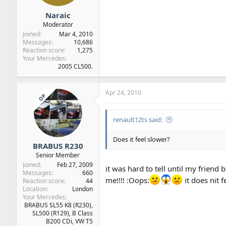
Naraic
Moderator
Joined
Mar 4, 2010
Messages
10,686
Reaction score
1,275
Your Mercedes
2005 CL500.
Apr 24, 2010
OP
renault12ts said:
Does it feel slower?
BRABUS R230
Senior Member
Joined
Feb 27, 2009
it was hard to tell until my frie
Messages
660
me!!!! :Oops:
it does nit 
Reaction score
44
Location
London
Your Mercedes
BRABUS SL55 K8 (R230),
SL500 (R129), B Class
B200 CDi, VW T5