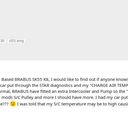
230
sl55 amg
 Based BRABUS SK55 K8, I would like to find out if anyone knows
y car put through the STAR diagnostics and my "CHARGE AIR 
ormal, BRABUS have fitted an extra Intercooler and Pump so the "
mods S/C Pulley and more I should have more. I had my car put 
ne???
I was told that my S/C temperature may be to high causi