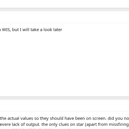
n WIS, but I will take a look later
e the actual values so they should have been on screen. did you n
vere lack of output. the only clues on star (apart from missfirin