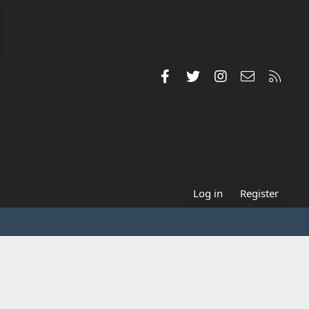
Facebook
Twitter
Instagram
Contact us
RSS
Log in
Register