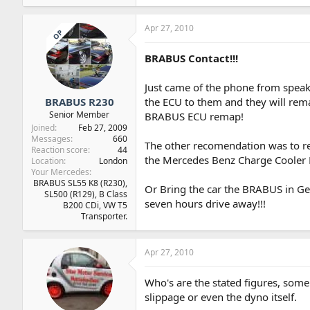
Apr 27, 2010
OP
BRABUS Contact!!!
Just came of the phone from speak
BRABUS R230
the ECU to them and they will rema
Senior Member
BRABUS ECU remap!
Joined
Feb 27, 2009
Messages
660
The other recomendation was to 
Reaction score
44
the Mercedes Benz Charge Cooler
Location
London
Your Mercedes
BRABUS SL55 K8 (R230),
Or Bring the car the BRABUS in Ger
SL500 (R129), B Class
seven hours drive away!!!
B200 CDi, VW T5
Transporter.
Apr 27, 2010
Who's are the stated figures, some
slippage or even the dyno itself.