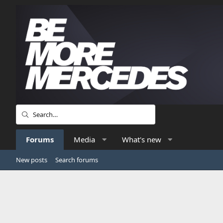
Forums
Media
What's new
New posts
Search forums