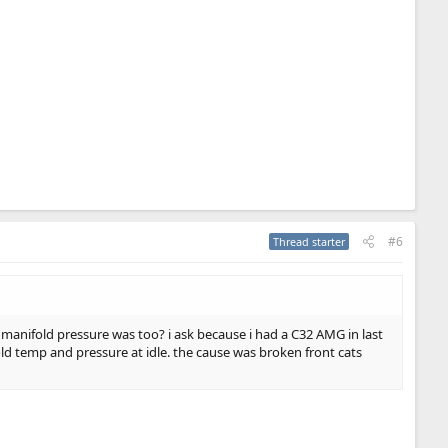
#6
Thread starter
 manifold pressure was too? i ask because i had a C32 AMG in last
old temp and pressure at idle. the cause was broken front cats