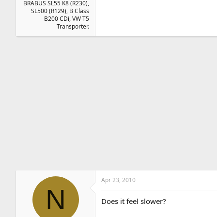
BRABUS SL55 K8 (R230),
SL500 (R129), B Class
B200 CDi, VW T5
Transporter.
Apr 23, 2010
N
Does it feel slower?