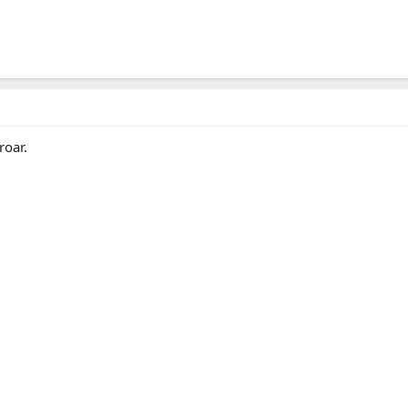
roar.