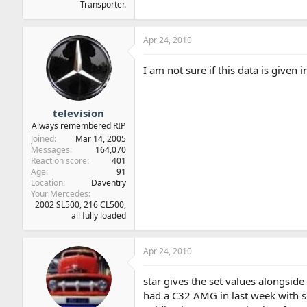
Transporter.
Apr 24, 2010
I am not sure if this data is given i
television
Always remembered RIP
Joined
Mar 14, 2005
Messages
164,070
Reaction score
401
Age
91
Location
Daventry
Your Mercedes
2002 SL500, 216 CL500,
all fully loaded
Apr 24, 2010
star gives the set values alongsid
had a C32 AMG in last week with se