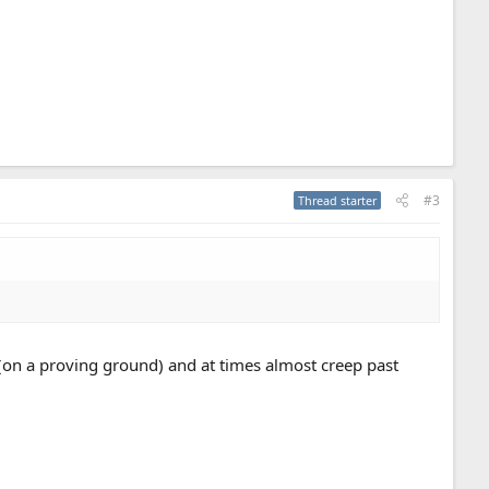
#3
Thread starter
(on a proving ground) and at times almost creep past