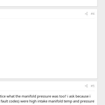
#4
#5
otice what the manifold pressure was too? i ask because i
g fault codes) were high intake manifold temp and pressure