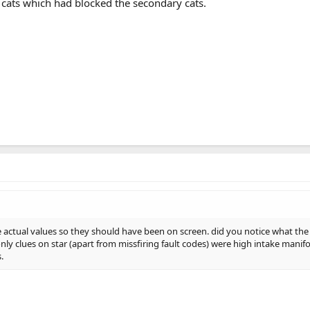
t cats which had blocked the secondary cats.
he actual values so they should have been on screen. did you notice what the
nly clues on star (apart from missfiring fault codes) were high intake manif
.