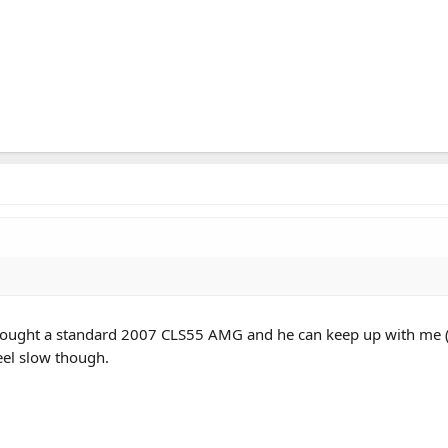
nd bought a standard 2007 CLS55 AMG and he can keep up with me 
feel slow though.