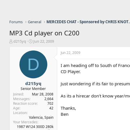
Forums
General
MERCEDES CHAT - Sponso
MP3 Cd player on C200
T
S
d215yq
Jun 22, 2009
h
t
r
a
Jun 22, 2009
e
r
D
a
t
I am heading off to South of Fran
d
d
CD Player.
s
a
t
t
a
e
d215yq
Just wondering if its fair to pre
r
Senior Member
t
Joined
Mar 28, 2008
As its a hirecar don't know year/mo
e
Messages
2,664
r
Reaction score
702
Thanks,
Age
42
Location
Ben
Valencia, Spain
Your Mercedes
1987 W124 300D 280k