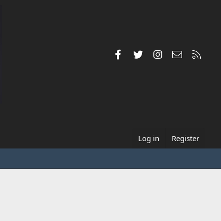
Facebook
Twitter
Instagram
Contact us
RSS
Log in
Register