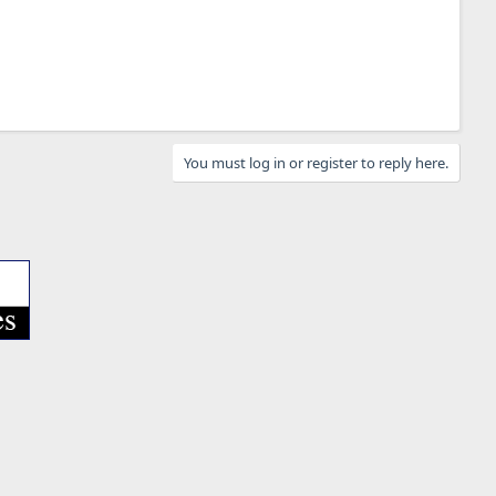
You must log in or register to reply here.