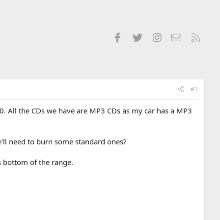
Facebook
Twitter
Instagram
Contact us
RSS
#1
200. All the CDs we have are MP3 CDs as my car has a MP3
e'll need to burn some standard ones?
s bottom of the range.