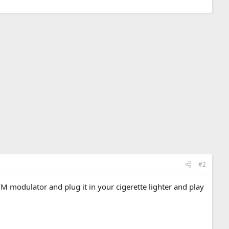
#2
M modulator and plug it in your cigerette lighter and play