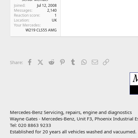
Joined
Jul 12, 2008
Messages
2,140
Reaction score
1
Location
UK
Your Mercedes
W219 CLS55 AMG
Facebook
X (Twitter)
Reddit
Pinterest
Tumblr
WhatsApp
Email
Link
Share:
Mercedes-Benz Servicing, repairs, engine and diagnostics
Wayne Gates - Mercedes-Benz, Unit F3, Phoenix Industrial E
Tel: 020 8863 9233
Established for 20 years all vehicles washed and vacuumed.