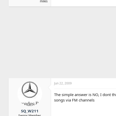
miles
Jun 22, 2009
The simple answer is NO, I dont th
songs via FM channels
SQ_W211
Senior Member