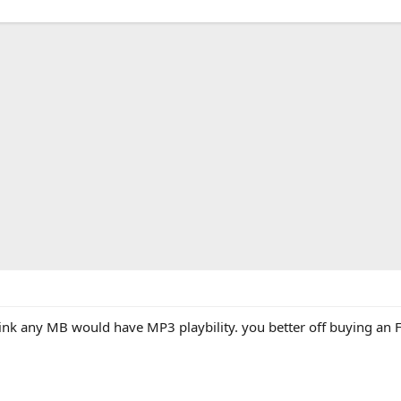
ink any MB would have MP3 playbility. you better off buying an F