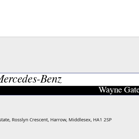
state, Rosslyn Crescent, Harrow, Middlesex, HA1 2SP