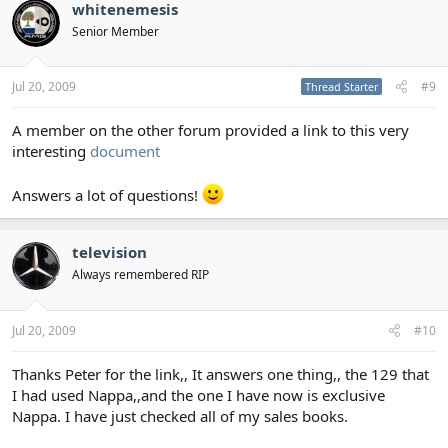
whitenemesis
Senior Member
Jul 20, 2009
#9
Thread Starter
A member on the other forum provided a link to this very
interesting
document
Answers a lot of questions!
television
Always remembered RIP
Jul 20, 2009
#10
Thanks Peter for the link,, It answers one thing,, the 129 that
I had used Nappa,,and the one I have now is exclusive
Nappa. I have just checked all of my sales books.