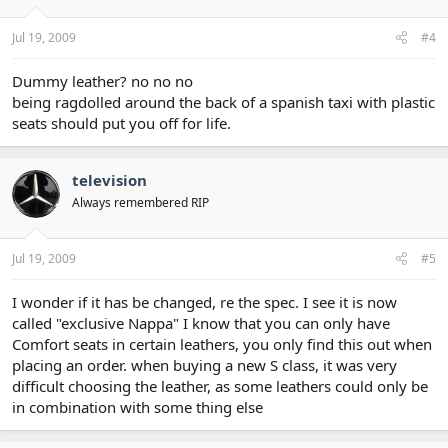
Jul 19, 2009
#4
Dummy leather? no no no
being ragdolled around the back of a spanish taxi with plastic
seats should put you off for life.
television
Always remembered RIP
Jul 19, 2009
#5
I wonder if it has be changed, re the spec. I see it is now
called "exclusive Nappa" I know that you can only have
Comfort seats in certain leathers, you only find this out when
placing an order. when buying a new S class, it was very
difficult choosing the leather, as some leathers could only be
in combination with some thing else