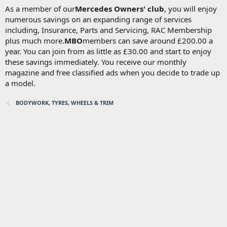
As a member of our
Mercedes Owners' club
, you will enjoy
numerous savings on an expanding range of services
including, Insurance, Parts and Servicing, RAC Membership
plus much more.
MBO
members can save around £200.00 a
year. You can join from as little as £30.00 and start to enjoy
these savings immediately. You receive our monthly
magazine and free classified ads when you decide to trade up
a model.
BODYWORK, TYRES, WHEELS & TRIM