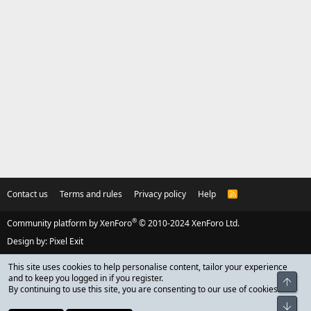
Contact us
Terms and rules
Privacy policy
Help
R
S
S
®
Community platform by XenForo
© 2010-2024 XenForo Ltd.
Design by:
Pixel Exit
This site uses cookies to help personalise content, tailor your experience
and to keep you logged in if you register.
Top
By continuing to use this site, you are consenting to our use of cookies.
Bot