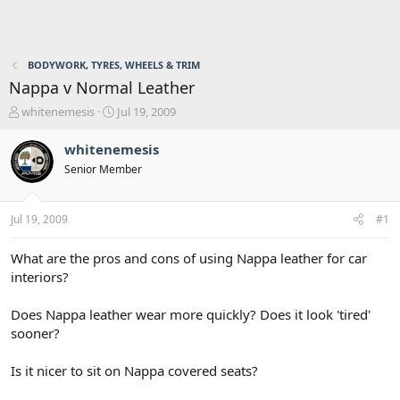
BODYWORK, TYRES, WHEELS & TRIM
Nappa v Normal Leather
T
S
whitenemesis
Jul 19, 2009
h
t
r
a
whitenemesis
e
r
Senior Member
a
t
d
d
s
a
Jul 19, 2009
#1
t
t
a
e
r
What are the pros and cons of using Nappa leather for car
t
interiors?
e
r
Does Nappa leather wear more quickly? Does it look 'tired'
sooner?
Is it nicer to sit on Nappa covered seats?