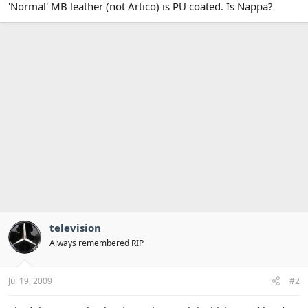
'Normal' MB leather (not Artico) is PU coated. Is Nappa?
television
Always remembered RIP
Jul 19, 2009
#2