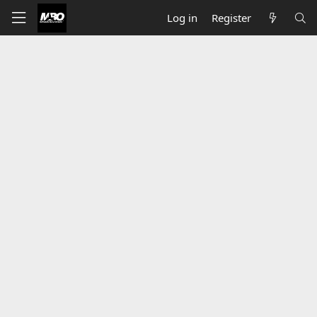
Log in
Register