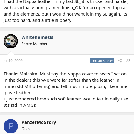
I had the Nappa leather in my last SL,,it is thicker and harder,
with a virtually non grained finish,,OK for an opened top car
and the elements, but I would not want it in my SL again, its
just too hard, and a little slippery
whitenemesis
Senior Member
Jul 19, 2009
#3
Thread Starter
Thanks Malcolm. Must say the Nappa covered seats I sat on
in the dealers this w/e were far softer than the leather in
mine (std MB offering) and felt much more plush, like a fine
glove leather.
I just wondered how such soft leather would fair in daily use.
It's std in AMGs
PanzerMcGrory
P
Guest