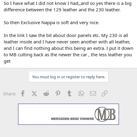
So I have what I did not know I had,,and so yes there is a big
difference between the 129 leather and the 230 leather.
So then Exclusive Nappa is soft and very nice.
In the link I saw the bit about door panels etc. My 230 is all
leather inside and I have never seen another with all leather,
and I can find nothing about this being an extra. I put it down
to MB cutting back as the newer the car , the less leather you
get
You must log in or register to reply here.
Facebook
X (Twitter)
Reddit
Pinterest
Tumblr
WhatsApp
Email
Link
Share: