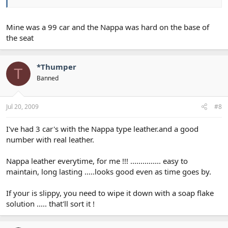
Mine was a 99 car and the Nappa was hard on the base of
the seat
*Thumper
T
Banned
Jul 20, 2009
#8
I've had 3 car's with the Nappa type leather.and a good
number with real leather.
Nappa leather everytime, for me !!! ............... easy to
maintain, long lasting .....looks good even as time goes by.
If your is slippy, you need to wipe it down with a soap flake
solution ..... that'll sort it !