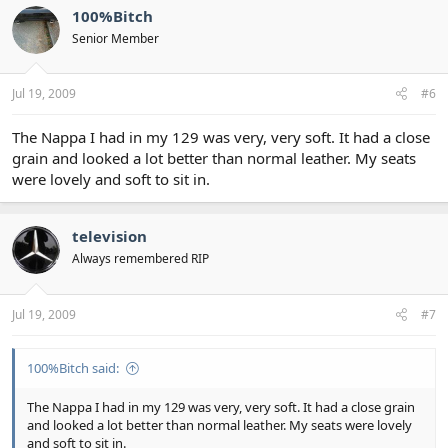
100%Bitch
Senior Member
Jul 19, 2009
#6
The Nappa I had in my 129 was very, very soft. It had a close
grain and looked a lot better than normal leather. My seats
were lovely and soft to sit in.
television
Always remembered RIP
Jul 19, 2009
#7
100%Bitch said:
The Nappa I had in my 129 was very, very soft. It had a close grain
and looked a lot better than normal leather. My seats were lovely
and soft to sit in.