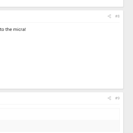
#8
to the micra!
#9