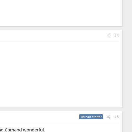
#4
#5
Thread starter
ound Comand wonderful.