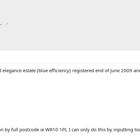
red by CHRIS KNOTT INSURANCE
 elegance estate (blue efficiency) registered end of June 2009 a
ion by full postcode ie WR10 1PL I can only do this by inputting 