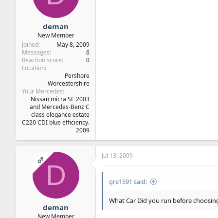
deman
New Member
Joined
May 8, 2009
Messages
6
Reaction score
0
Location
Pershore
Worcestershire
Your Mercedes
Nissan micra SE 2003
and Mercedes-Benz C
class elegance estate
C220 CDI blue efficiency.
2009
Jul 13, 2009
OP
D
gre1591 said:
What Car Did you run before choosing
deman
New Member