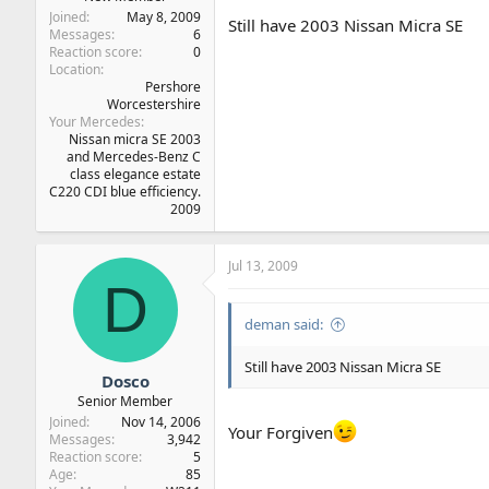
Joined
May 8, 2009
Still have 2003 Nissan Micra SE
Messages
6
Reaction score
0
Location
Pershore
Worcestershire
Your Mercedes
Nissan micra SE 2003
and Mercedes-Benz C
class elegance estate
C220 CDI blue efficiency.
2009
Jul 13, 2009
D
deman said:
Still have 2003 Nissan Micra SE
Dosco
Senior Member
Joined
Nov 14, 2006
Your Forgiven
Messages
3,942
Reaction score
5
Age
85