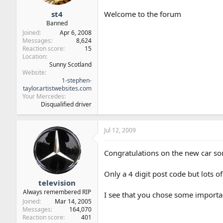
st4
Welcome to the forum
Banned
Joined
Apr 6, 2008
Messages
8,624
Reaction score
15
Location
Sunny Scotland
Website
1-stephen-
taylor.artistwebsites.com
Your Mercedes
Disqualified driver
Jul 12, 2009
Congratulations on the new car s
Only a 4 digit post code but lots 
television
Always remembered RIP
I see that you chose some importa
Joined
Mar 14, 2005
Messages
164,070
Reaction score
401