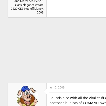
and Mercedes-Benz C
class elegance estate
C220 CDI blue efficiency.
2009
Jul 12, 2009
Sounds nice with all the vital stuff
postcode but lots of COMAND owner