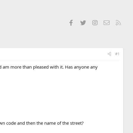
Facebook
Twitter
Instagram
Contact us
RSS
#1
nd am more than pleased with it. Has anyone any
town code and then the name of the street?