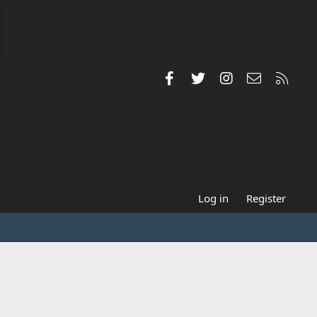
Facebook
Twitter
Instagram
Contact us
RSS
Log in
Register