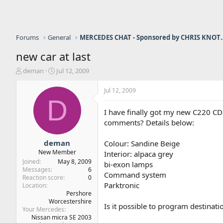
Forums
General
MERCEDES CHAT - Sponso
new car at last
T
S
deman
Jul 12, 2009
h
t
r
a
Jul 12, 2009
e
r
D
a
t
I have finally got my new C220 CDI
d
d
comments? Details below:
s
a
t
t
a
e
deman
Colour: Sandine Beige
r
New Member
Interior: alpaca grey
t
Joined
May 8, 2009
bi-exon lamps
e
Messages
6
Command system
r
Reaction score
0
Parktronic
Location
Pershore
Worcestershire
Is it possible to program destinat
Your Mercedes
Nissan micra SE 2003