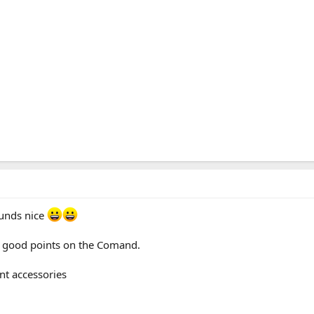
ounds nice
of good points on the Comand.
nt accessories