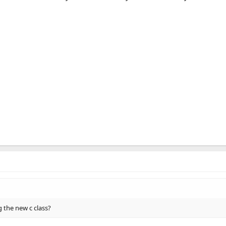
 the new c class?