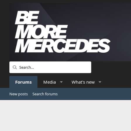
Forums
Media
What's new
New posts
Search forums