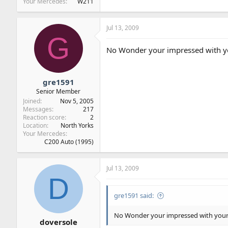
Your Mercedes
W211
Jul 13, 2009
G
No Wonder your impressed with your
gre1591
Senior Member
Joined
Nov 5, 2005
Messages
217
Reaction score
2
Location
North Yorks
Your Mercedes
C200 Auto (1995)
Jul 13, 2009
D
gre1591 said:
No Wonder your impressed with your ne
doversole