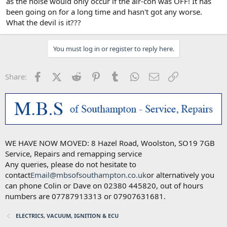
as the noise would only occur if the air-con was OFF! It has
been going on for a long time and hasn't got any worse.
What the devil is it???
You must log in or register to reply here.
Facebook
X (Twitter)
Reddit
Pinterest
Tumblr
WhatsApp
Email
Link
Share:
WE HAVE NOW MOVED: 8 Hazel Road, Woolston, SO19 7GB
Service, Repairs and remapping service
Any queries, please do not hesitate to
contact
Email@mbsofsouthampton.co.uk
or alternatively you
can phone Colin or Dave on 02380 445820, out of hours
numbers are 07787913313 or 07907631681.
ELECTRICS, VACUUM, IGNITION & ECU