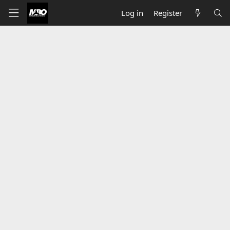
Log in
Register