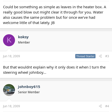
Could be something as simple as leaves in the heater box. A
really good blow out might clear it through for you. Water
also causes the same problem but for once we've had
welcome little of that lately. JB
koksy
K
Member
Jun 18, 2009
#3
Thread Starter
But that wouldnt explain why it only does it when I turn the
steering wheel johnboy...
johnboy615
Senior Member
Jun 18, 2009
#4