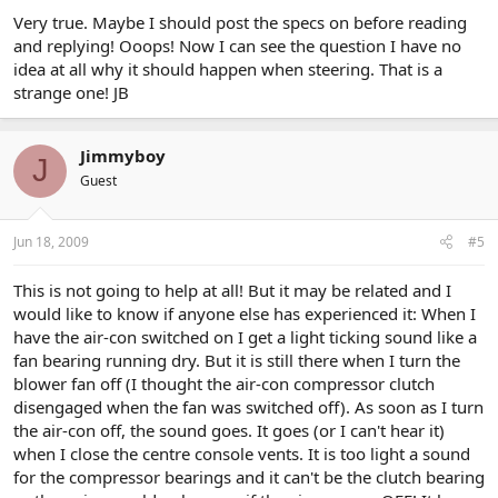
Very true. Maybe I should post the specs on before reading
and replying! Ooops! Now I can see the question I have no
idea at all why it should happen when steering. That is a
strange one! JB
Jimmyboy
J
Guest
Jun 18, 2009
#5
This is not going to help at all! But it may be related and I
would like to know if anyone else has experienced it: When I
have the air-con switched on I get a light ticking sound like a
fan bearing running dry. But it is still there when I turn the
blower fan off (I thought the air-con compressor clutch
disengaged when the fan was switched off). As soon as I turn
the air-con off, the sound goes. It goes (or I can't hear it)
when I close the centre console vents. It is too light a sound
for the compressor bearings and it can't be the clutch bearing