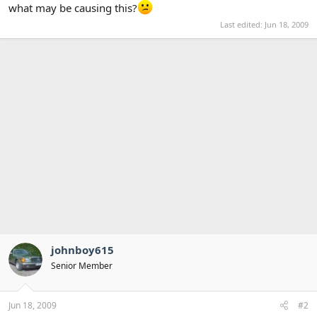
what may be causing this?
Last edited:
Jun 18, 2009
johnboy615
Senior Member
Jun 18, 2009
#2