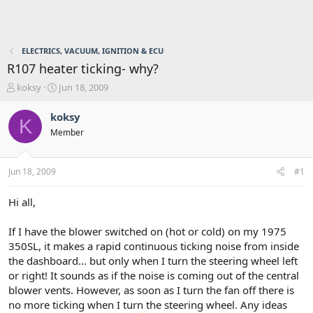
ELECTRICS, VACUUM, IGNITION & ECU
R107 heater ticking- why?
T
S
koksy
Jun 18, 2009
h
t
r
a
koksy
K
e
r
Member
a
t
d
d
s
a
Jun 18, 2009
#1
t
t
a
e
r
Hi all,
t
e
If I have the blower switched on (hot or cold) on my 1975
r
350SL, it makes a rapid continuous ticking noise from inside
the dashboard... but only when I turn the steering wheel left
or right! It sounds as if the noise is coming out of the central
blower vents. However, as soon as I turn the fan off there is
no more ticking when I turn the steering wheel. Any ideas