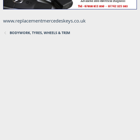
www.replacementmercedeskeys.co.uk
BODYWORK, TYRES, WHEELS & TRIM