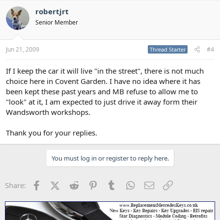
robertjrt
Senior Member
Jun 21, 2009
#4
Thread Starter
If I keep the car it will live "in the street", there is not much
choice here in Covent Garden. I have no idea where it has
been kept these past years and MB refuse to allow me to
"look" at it, I am expected to just drive it away form their
Wandsworth workshops.
Thank you for your replies.
You must log in or register to reply here.
Facebook
X (Twitter)
Reddit
Pinterest
Tumblr
WhatsApp
Email
Link
Share: