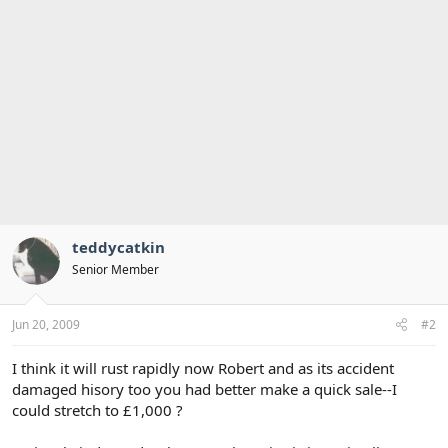
teddycatkin
Senior Member
Jun 20, 2009
#2
I think it will rust rapidly now Robert and as its accident
damaged hisory too you had better make a quick sale--I
could stretch to £1,000 ?