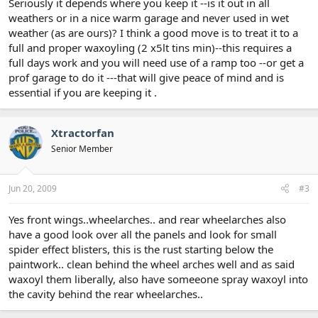
Seriously it depends where you keep it --is it out in all
weathers or in a nice warm garage and never used in wet
weather (as are ours)? I think a good move is to treat it to a
full and proper waxoyling (2 x5lt tins min)--this requires a
full days work and you will need use of a ramp too --or get a
prof garage to do it ---that will give peace of mind and is
essential if you are keeping it .
Xtractorfan
Senior Member
Jun 20, 2009
#3
Yes front wings..wheelarches.. and rear wheelarches also
have a good look over all the panels and look for small
spider effect blisters, this is the rust starting below the
paintwork.. clean behind the wheel arches well and as said
waxoyl them liberally, also have someeone spray waxoyl into
the cavity behind the rear wheelarches..