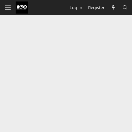
Log in
Register