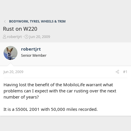
BODYWORK, TYRES, WHEELS & TRIM
Rust on W220
T
S
robertjrt
Jun 20, 2009
h
t
r
a
robertjrt
e
r
Senior Member
a
t
d
d
s
a
Jun 20, 2009
#1
t
t
a
e
r
Having lost the benefit of the MobiloLife warrant what
t
problems can I expect with the car rusting over the next
e
number of years?
r
It is a S500L 2001 with 50,000 miles recorded.