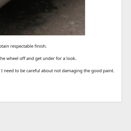
tain respectable finish.
 the wheel off and get under for a look.
, I need to be careful about not damaging the good paint.