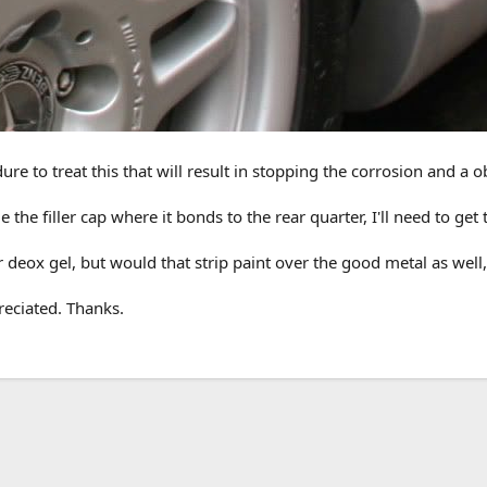
 to treat this that will result in stopping the corrosion and a ob
 the filler cap where it bonds to the rear quarter, I'll need to get
r deox gel, but would that strip paint over the good metal as well
eciated. Thanks.