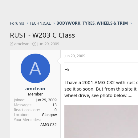
Forums
TECHNICAL
BODYWORK, TYRES, WHEELS & TRIM
RUST - W203 C Class
T
S
amclean
Jun 29, 2009
h
t
r
a
Jun 29, 2009
e
r
A
a
t
Hi
d
d
s
a
I have a 2001 AMG C32 with rust co
t
t
a
e
amclean
see it so soon. But from this site 
r
Member
wheel drive, see photo below.....
t
Joined
Jun 29, 2009
e
Messages
13
r
Reaction score
0
Location
Glasgow
Your Mercedes
AMG C32