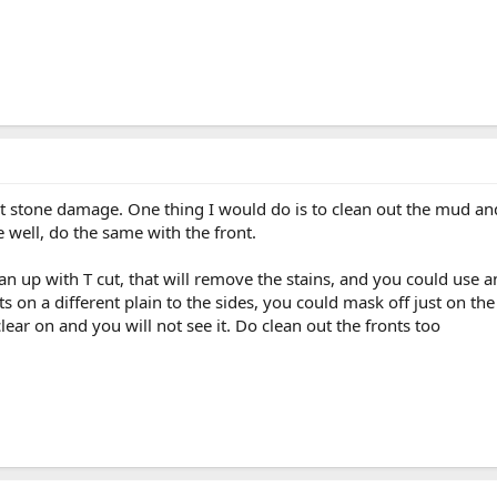
t stone damage. One thing I would do is to clean out the mud and d
 well, do the same with the front.
ean up with T cut, that will remove the stains, and you could use
its on a different plain to the sides, you could mask off just on th
ear on and you will not see it. Do clean out the fronts too