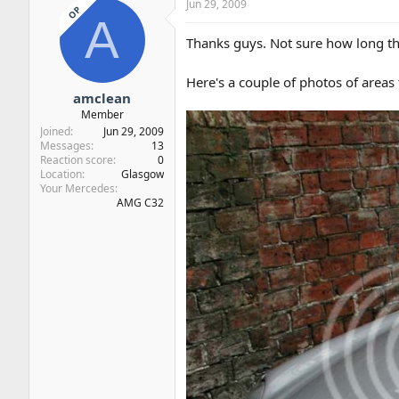
Jun 29, 2009
OP
A
Thanks guys. Not sure how long thi
Here's a couple of photos of areas 
amclean
Member
Joined
Jun 29, 2009
Messages
13
Reaction score
0
Location
Glasgow
Your Mercedes
AMG C32