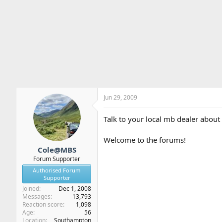
Jun 29, 2009
Talk to your local mb dealer about 
Welcome to the forums!
Cole@MBS
Forum Supporter
Authorised Forum
Supporter
Joined
Dec 1, 2008
Messages
13,793
Reaction score
1,098
Age
56
Location
Southampton