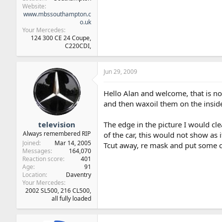
Website
www.mbssouthampton.c
o.uk
Your Mercedes
124 300 CE 24 Coupe,
C220CDI,
Jun 29, 2009
Hello Alan and welcome, that is no
and then waxoil them on the inside
television
The edge in the picture I would cl
Always remembered RIP
of the car, this would not show as 
Joined
Mar 14, 2005
Tcut away, re mask and put some cl
Messages
164,070
Reaction score
401
Age
91
Location
Daventry
Your Mercedes
2002 SL500, 216 CL500,
all fully loaded