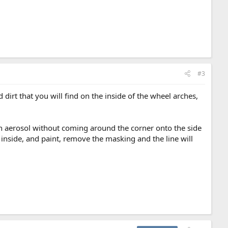
#3
irt that you will find on the inside of the wheel arches,
 an aerosol without coming around the corner onto the side
e inside, and paint, remove the masking and the line will