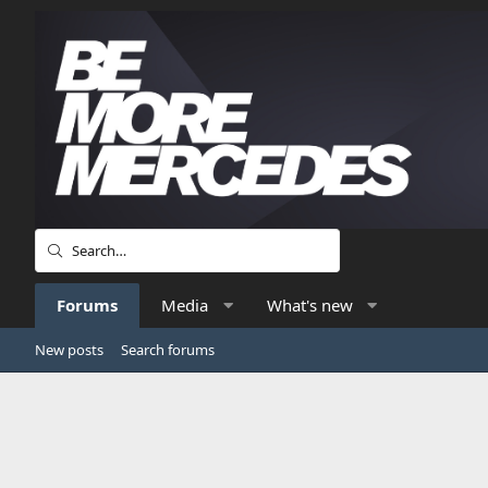
Forums
Media
What's new
New posts
Search forums