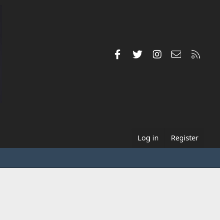
Facebook
Twitter
Instagram
Contact us
RSS
Log in
Register