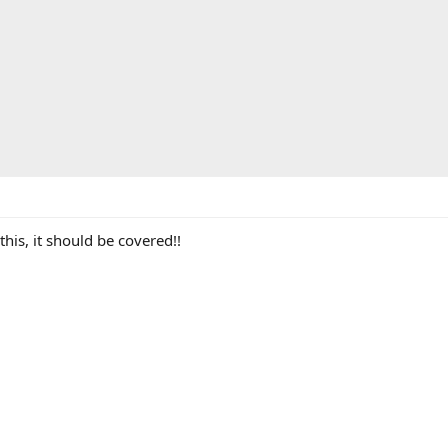
this, it should be covered!!