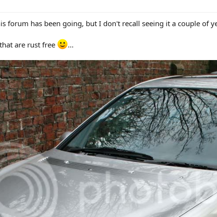
s forum has been going, but I don't recall seeing it a couple of y
that are rust free
...