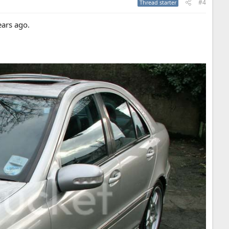
#4
Thread starter
ears ago.