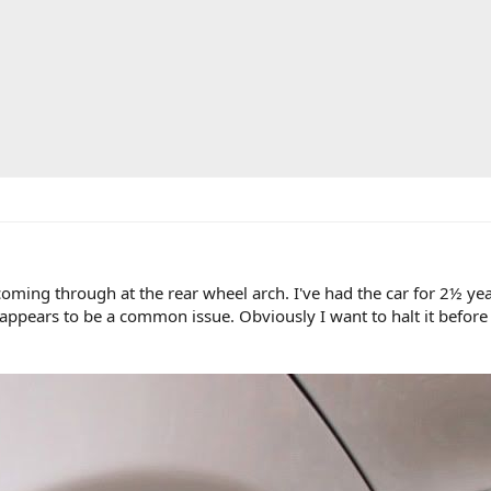
ming through at the rear wheel arch. I've had the car for 2½ year
it appears to be a common issue. Obviously I want to halt it befor