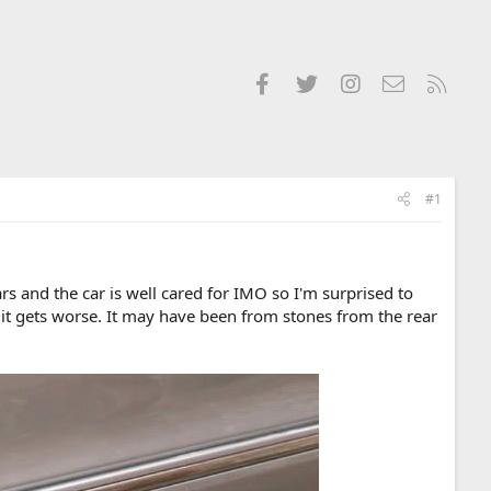
Facebook
Twitter
Instagram
Contact us
RSS
#1
s and the car is well cared for IMO so I'm surprised to
e it gets worse. It may have been from stones from the rear