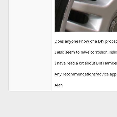
Does anyone know of a DIY procedure
I also seem to have corrosion inside
I have read a bit about Bilt Hambe
Any recommendations/advice appr
Alan