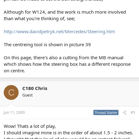
Although for W124, and the work is much more involved
than what you're thinking of, see;
http://www.davidpetryk.net/Mercedes/Steering.htm
The centreing tool is shown in picture 39
On this page, there's also a cutting from the MB manual
which shows how the steering box has a different response
on centre.
C180 Chris
C
Guest
Jun 11, 2009
#5
Thread Starter
Wow! Thats a lot of play,
I should imagine mine is in the order of about 1.5 - 2 inches.
I thought that this level of play would be an instant failure!!