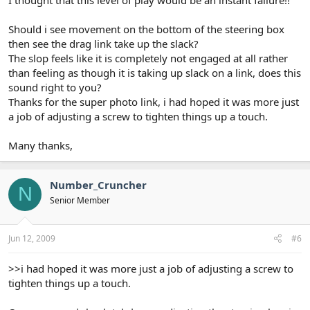
Should i see movement on the bottom of the steering box
then see the drag link take up the slack?
The slop feels like it is completely not engaged at all rather
than feeling as though it is taking up slack on a link, does this
sound right to you?
Thanks for the super photo link, i had hoped it was more just
a job of adjusting a screw to tighten things up a touch.
Many thanks,
Number_Cruncher
N
Senior Member
Jun 12, 2009
#6
>>i had hoped it was more just a job of adjusting a screw to
tighten things up a touch.