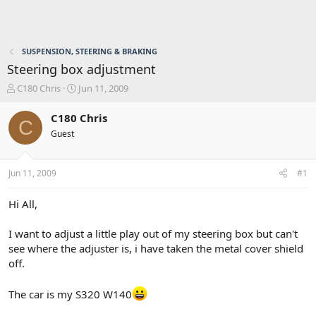
SUSPENSION, STEERING & BRAKING
Steering box adjustment
T
S
C180 Chris
Jun 11, 2009
h
t
r
a
C180 Chris
C
e
r
Guest
a
t
d
d
s
a
Jun 11, 2009
#1
t
t
a
e
r
Hi All,
t
e
I want to adjust a little play out of my steering box but can't
r
see where the adjuster is, i have taken the metal cover shield
off.
The car is my S320 W140