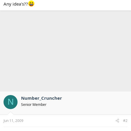
Any idea's??
Number_Cruncher
N
Senior Member
Jun 11, 2009
#2