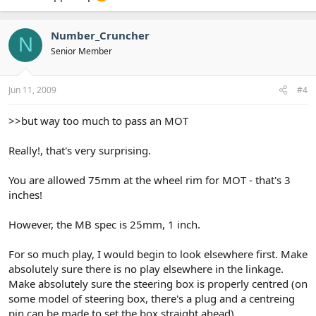
Number_Cruncher
N
Senior Member
Jun 11, 2009
#4
>>but way too much to pass an MOT
Really!, that's very surprising.
You are allowed 75mm at the wheel rim for MOT - that's 3
inches!
However, the MB spec is 25mm, 1 inch.
For so much play, I would begin to look elsewhere first. Make
absolutely sure there is no play elsewhere in the linkage.
Make absolutely sure the steering box is properly centred (on
some model of steering box, there's a plug and a centreing
pin can be made to set the box straight ahead)