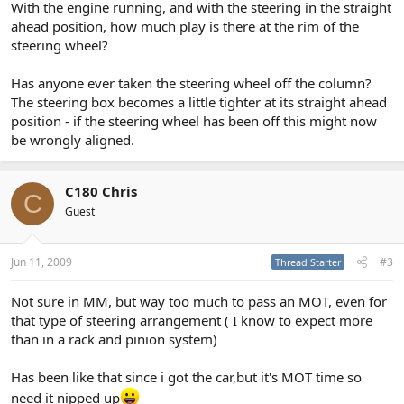
With the engine running, and with the steering in the straight
ahead position, how much play is there at the rim of the
steering wheel?
Has anyone ever taken the steering wheel off the column?
The steering box becomes a little tighter at its straight ahead
position - if the steering wheel has been off this might now
be wrongly aligned.
C180 Chris
C
Guest
Jun 11, 2009
#3
Thread Starter
Not sure in MM, but way too much to pass an MOT, even for
that type of steering arrangement ( I know to expect more
than in a rack and pinion system)
Has been like that since i got the car,but it's MOT time so
need it nipped up