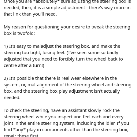
Once you are *absolutely* sure adjusting the steering box is
needed, then, it is a simple adjustment - there's way more in
that link than you'll need.
My reason for questioning your desire to tweak the steering
box is twofold;
1) It's easy to maladjust the steering box, and make the
steering too tight, losing feel. (I've seen some so badly
adjusted that you need to forcibly turn the wheel back to
centre after a turn!)
2) It's possible that there is real wear elsewhere in the
system, or, mal-alignment of the steering wheel and steering
box, and the steering box play adjustment isn't actually
needed.
To check the steering, have an assistant slowly rock the
steering wheel while you inspect and feel each and every
joint in the entire steering system, including the idler. If you
find *any* play in components other than the steering box,
repair these first.