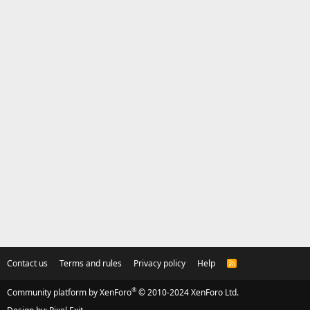
Contact us
Terms and rules
Privacy policy
Help
R
S
S
®
Community platform by XenForo
© 2010-2024 XenForo Ltd.