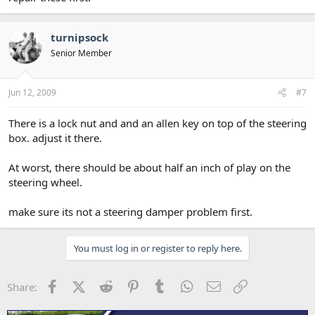
turnipsock
Senior Member
Jun 12, 2009
#7
There is a lock nut and and an allen key on top of the steering
box. adjust it there.
At worst, there should be about half an inch of play on the
steering wheel.
make sure its not a steering damper problem first.
You must log in or register to reply here.
Facebook
X (Twitter)
Reddit
Pinterest
Tumblr
WhatsApp
Email
Link
Share: