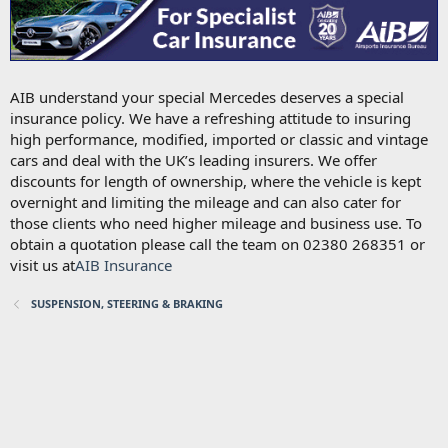
AIB understand your special Mercedes deserves a special
insurance policy. We have a refreshing attitude to insuring
high performance, modified, imported or classic and vintage
cars and deal with the UK’s leading insurers. We offer
discounts for length of ownership, where the vehicle is kept
overnight and limiting the mileage and can also cater for
those clients who need higher mileage and business use. To
obtain a quotation please call the team on 02380 268351 or
visit us at
AIB Insurance
SUSPENSION, STEERING & BRAKING