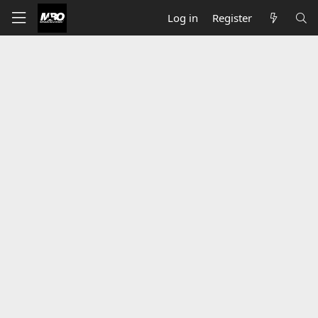
Log in
Register