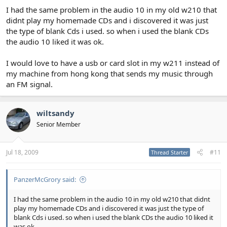
I had the same problem in the audio 10 in my old w210 that
The amp is an old Pioneer that I had lying around. I found that
didnt play my homemade CDs and i discovered it was just
with the roof down the volume on the new head unit had to be
the type of blank Cds i used. so when i used the blank CDs
turned up quite a bit as it doesn't have the auto volume increase
the audio 10 liked it was ok.
function that the Audio 10 has and as a result the sound was
distorting. The amp has sorted that now though.
I would love to have a usb or card slot in my w211 instead of
Overall I'm really pleased with the set-up.
my machine from hong kong that sends my music through
an FM signal.
wiltsandy
Senior Member
Jul 18, 2009
#11
Thread Starter
PanzerMcGrory said:
I had the same problem in the audio 10 in my old w210 that didnt
play my homemade CDs and i discovered it was just the type of
blank Cds i used. so when i used the blank CDs the audio 10 liked it
was ok.