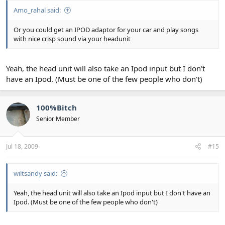
Amo_rahal said:
Or you could get an IPOD adaptor for your car and play songs
with nice crisp sound via your headunit
Yeah, the head unit will also take an Ipod input but I don't
have an Ipod. (Must be one of the few people who don't)
100%Bitch
Senior Member
Jul 18, 2009
#15
wiltsandy said:
Yeah, the head unit will also take an Ipod input but I don't have an
Ipod. (Must be one of the few people who don't)