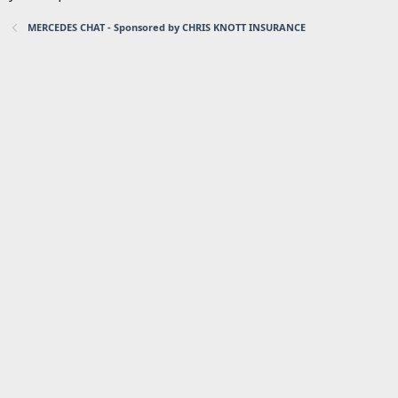
MERCEDES CHAT - Sponsored by CHRIS KNOTT INSURANCE