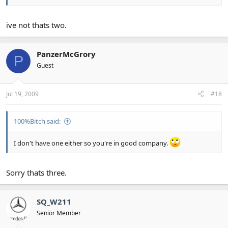
ive not thats two.
PanzerMcGrory
P
Guest
Jul 19, 2009
#18
100%Bitch said:
I don't have one either so you're in good company.
Sorry thats three.
SQ_W211
Senior Member