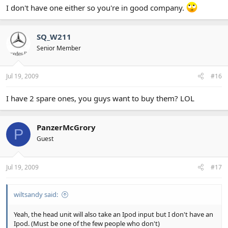
I don't have one either so you're in good company.
SQ_W211
Senior Member
Jul 19, 2009
#16
I have 2 spare ones, you guys want to buy them? LOL
PanzerMcGrory
P
Guest
Jul 19, 2009
#17
wiltsandy said:
Yeah, the head unit will also take an Ipod input but I don't have an
Ipod. (Must be one of the few people who don't)