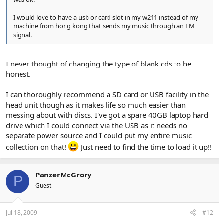
I would love to have a usb or card slot in my w211 instead of my
machine from hong kong that sends my music through an FM
signal.
I never thought of changing the type of blank cds to be
honest.
I can thoroughly recommend a SD card or USB facility in the
head unit though as it makes life so much easier than
messing about with discs. I've got a spare 40GB laptop hard
drive which I could connect via the USB as it needs no
separate power source and I could put my entire music
collection on that!
Just need to find the time to load it up!!
PanzerMcGrory
P
Guest
Jul 18, 2009
#12