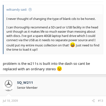
wiltsandy said:
I never thought of changing the type of blank cds to be honest.
I can thoroughly recommend a SD card or USB facility in the head
unit though as it makes life so much easier than messing about
with discs. I've got a spare 40GB laptop hard drive which I could
connect via the USB as it needs no separate power source and I
could put my entire music collection on that!
Just need to find
the time to load it up!!
problem is the w211s is built into the dash so cant be
replaced with an ordinary stereo
SQ_W211
Senior Member
Jul 18, 2009
#13