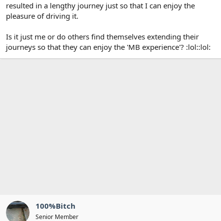
resulted in a lengthy journey just so that I can enjoy the
pleasure of driving it.
Is it just me or do others find themselves extending their
journeys so that they can enjoy the 'MB experience'? :lol::lol:
100%Bitch
Senior Member