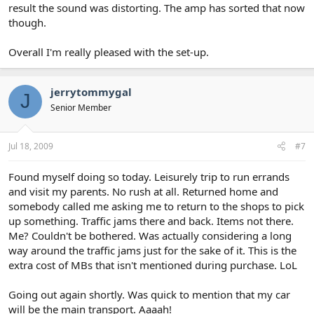
result the sound was distorting. The amp has sorted that now
though.
Overall I'm really pleased with the set-up.
jerrytommygal
J
Senior Member
Jul 18, 2009
#7
Found myself doing so today. Leisurely trip to run errands
and visit my parents. No rush at all. Returned home and
somebody called me asking me to return to the shops to pick
up something. Traffic jams there and back. Items not there.
Me? Couldn't be bothered. Was actually considering a long
way around the traffic jams just for the sake of it. This is the
extra cost of MBs that isn't mentioned during purchase. LoL
Going out again shortly. Was quick to mention that my car
will be the main transport. Aaaah!