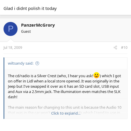
Glad i didnt polish it today
PanzerMcGrory
P
Guest
Jul 18, 2009
#10
wiltsandy said:
The cd/radio is a Silver Crest (who, I hear you ask!
) which I got
on offer in Lidl when a local store opened. It was originally in the
Jeep but I've swapped it over as it has an SD card slot, USB input
and Aux via a 2.5mm jack. The illumination even matches the SLK
dash!
The main reason for changing to this unit is because the Audio 10
that was in the car won't play recorded cds which I tend to use in
Click to expand...
the car. But now that I have the SD slot I just load a card up with
about 400 mp3s and don't have to bother leaving any cds in the
car which is good if I leave it with the roof down.