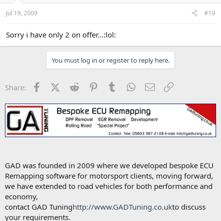
Jul 19, 2009
#19
Sorry i have only 2 on offer...:lol:
You must log in or register to reply here.
Facebook
X (Twitter)
Reddit
Pinterest
Tumblr
WhatsApp
Email
Link
Share:
GAD was founded in 2009 where we developed bespoke ECU
Remapping software for motorsport clients, moving forward,
we have extended to road vehicles for both performance and
economy,
contact GAD Tuning
http://www.GADTuning.co.uk
to discuss
your requirements.