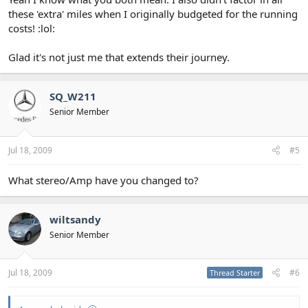
these 'extra' miles when I originally budgeted for the running
costs! :lol:
Glad it's not just me that extends their journey.
SQ_W211
Senior Member
Jul 18, 2009
#5
What stereo/Amp have you changed to?
wiltsandy
Senior Member
Jul 18, 2009
#6
Thread Starter