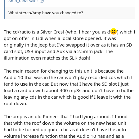
Amo_rahal said:
What stereo/Amp have you changed to?
The cd/radio is a Silver Crest (who, I hear you ask!
) which I
got on offer in Lidl when a local store opened. It was
originally in the Jeep but I've swapped it over as it has an SD
card slot, USB input and Aux via a 2.5mm jack. The
illumination even matches the SLK dash!
The main reason for changing to this unit is because the
Audio 10 that was in the car won't play recorded cds which I
tend to use in the car. But now that I have the SD slot I just
load a card up with about 400 mp3s and don't have to bother
leaving any cds in the car which is good if I leave it with the
roof down.
The amp is an old Pioneer that I had lying around. I found
that with the roof down the volume on the new head unit
had to be turned up quite a bit as it doesn't have the auto
volume increase function that the Audio 10 has and as a