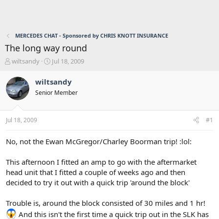
MERCEDES CHAT - Sponsored by CHRIS KNOTT INSURANCE
The long way round
T
S
wiltsandy
Jul 18, 2009
h
t
r
a
wiltsandy
e
r
Senior Member
a
t
d
d
s
a
Jul 18, 2009
#1
t
t
a
e
r
No, not the Ewan McGregor/Charley Boorman trip! :lol:
t
e
This afternoon I fitted an amp to go with the aftermarket
r
head unit that I fitted a couple of weeks ago and then
decided to try it out with a quick trip 'around the block'
Trouble is, around the block consisted of 30 miles and 1 hr!
And this isn't the first time a quick trip out in the SLK has