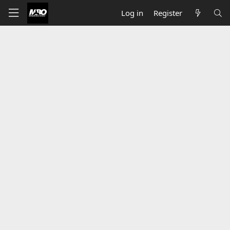
Log in
Register