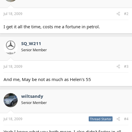
Jul 18, 2009
#2
I get it all the time, costs me a fortune in petrol.
SQ_W211
Senior Member
Jul 18, 2009
#3
And me, May be not as much as Helen's 55
wiltsandy
Senior Member
Jul 18, 2009
#4
Thread Starter
Yeah I know what you both mean. I also didn't factor in all