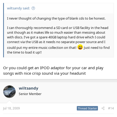
wiltsandy said:
I never thought of changing the type of blank cds to be honest.
I can thoroughly recommend a SD card or USB facility in the head
unit though as it makes life so much easier than messing about
with discs. I've got a spare 40GB laptop hard drive which I could
connect via the USB as it needs no separate power source and I
could put my entire music collection on that!
Just need to find
the time to load it up!!
Or you could get an IPOD adaptor for your car and play
songs with nice crisp sound via your headunit
wiltsandy
Senior Member
Jul 18, 2009
#14
Thread Starter