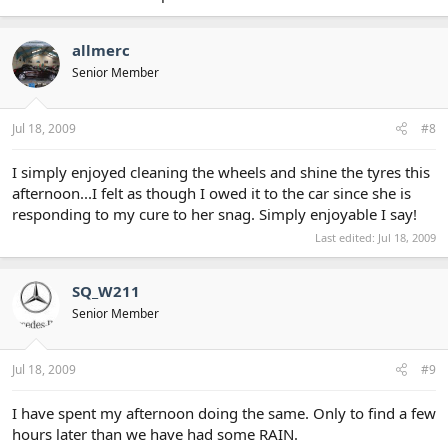
allmerc
Senior Member
Jul 18, 2009
#8
I simply enjoyed cleaning the wheels and shine the tyres this
afternoon...I felt as though I owed it to the car since she is
responding to my cure to her snag. Simply enjoyable I say!
Last edited:
Jul 18, 2009
SQ_W211
Senior Member
Jul 18, 2009
#9
I have spent my afternoon doing the same. Only to find a few
hours later than we have had some RAIN.