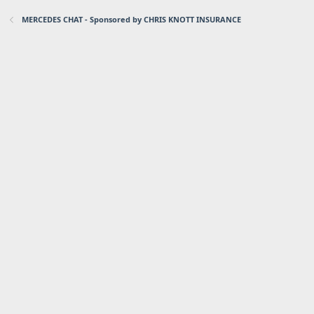
MERCEDES CHAT - Sponsored by CHRIS KNOTT INSURANCE