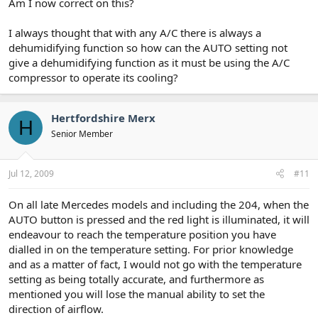
Am I now correct on this?
I always thought that with any A/C there is always a
dehumidifying function so how can the AUTO setting not
give a dehumidifying function as it must be using the A/C
compressor to operate its cooling?
Hertfordshire Merx
H
Senior Member
Jul 12, 2009
#11
On all late Mercedes models and including the 204, when the
AUTO button is pressed and the red light is illuminated, it will
endeavour to reach the temperature position you have
dialled in on the temperature setting. For prior knowledge
and as a matter of fact, I would not go with the temperature
setting as being totally accurate, and furthermore as
mentioned you will lose the manual ability to set the
direction of airflow.