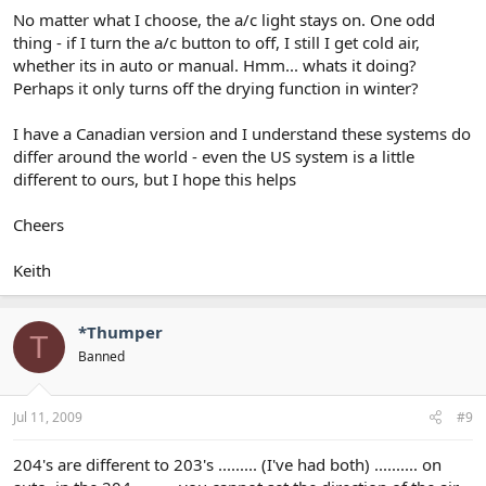
No matter what I choose, the a/c light stays on. One odd
thing - if I turn the a/c button to off, I still I get cold air,
whether its in auto or manual. Hmm... whats it doing?
Perhaps it only turns off the drying function in winter?
I have a Canadian version and I understand these systems do
differ around the world - even the US system is a little
different to ours, but I hope this helps
Cheers
Keith
*Thumper
T
Banned
Jul 11, 2009
#9
204's are different to 203's ......... (I've had both) .......... on