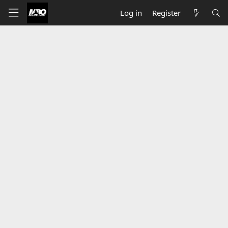
Log in
Register