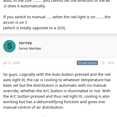
auto, in the 204 ......... you cannot set the direction of the air
.it does it automatically.
If you switch to manual ..... when the red light is on ........the
aircon is on !!
(which is totally opposite to a 203)
survey
S
Senior Member
Jul 12, 2009
#10
Thread Starter
So guys. Logically with the Auto button pressed and the red
auto light lit, the car is cooling to whatever temperature has
been set but the distribution is automatic with no manual
override, whether the A/C button is illuminated or not. With
the A/C button pressed and thus red light lit, cooling is also
working but has a dehumidifying function and gives one
manual control of air distribution.