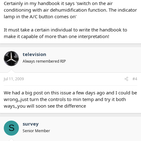
Certainly in my handbook it says 'switch on the air
conditioning with air dehumidification function. The indicator
lamp in the A/C button comes on'
It must take a certain individual to write the handbook to
make it capable of more than one interpretation!
television
Always remembered RIP
Jul 11, 2009
#4
We had a big post on this issue a few days ago and I could be
wrong,,just turn the controls to min temp and try it both
ways,,you will soon see the difference
survey
S
Senior Member