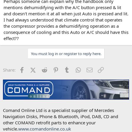
Perhaps someone can explain why the handbook only
mentions dehumidifying with the A/C button pressed & lit
and doesn't mention it at all when just Auto is pressed and lit.
I had always understood that climate control that operates
the compressor provides a dehumidifying operation as a
consequence of cooling and this Auto or A/C should have this
effect??
You must log in or register to reply here.
Facebook
X (Twitter)
Reddit
Pinterest
Tumblr
WhatsApp
Email
Link
Share:
Comand Online Ltd is a specialist supplier of Mercedes
Navigation Disks, Phone & Bluetooth, iPod, DAB, CD and
other COMAND retrofit parts to enhance your
vehicle.
www.comandonline.co.uk