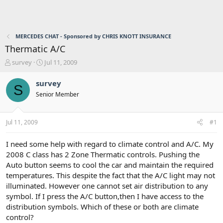
MERCEDES CHAT - Sponsored by CHRIS KNOTT INSURANCE
Thermatic A/C
T
S
survey
Jul 11, 2009
h
t
r
a
survey
S
e
r
Senior Member
a
t
d
d
s
a
Jul 11, 2009
#1
t
t
a
e
r
I need some help with regard to climate control and A/C. My
t
2008 C class has 2 Zone Thermatic controls. Pushing the
e
Auto button seems to cool the car and maintain the required
r
temperatures. This despite the fact that the A/C light may not
illuminated. However one cannot set air distribution to any
symbol. If I press the A/C button,then I have access to the
distribution symbols. Which of these or both are climate
control?