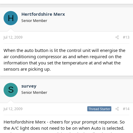
Hertfordshire Merx
H
Senior Member
Jul 12, 2009
#13
When the auto button is lit the control unit will energise the
air conditioning compressor as and when required on the
information that you set the temperature at and what the
sensors are picking up.
survey
S
Senior Member
Jul 12, 2009
#14
Thread Starter
Hertofordshire Merx - cheers for your prompt response. So
the A/C light does not need to be on when Auto is selected.