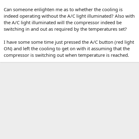
Can someone enlighten me as to whether the cooling is
indeed operating without the A/C light illuminated? Also with
the A/C light illuminated will the compressor indeed be
switching in and out as required by the temperatures set?
I have some some time just pressed the A/C button (red light
ON) and left the cooling to get on with it assuming that the
compressor is switching out when temperature is reached.