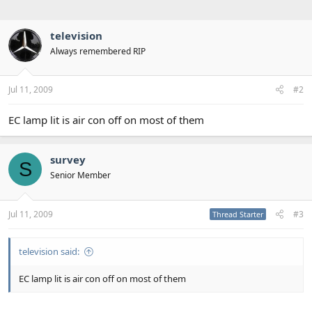
television
Always remembered RIP
Jul 11, 2009
#2
EC lamp lit is air con off on most of them
survey
S
Senior Member
Jul 11, 2009
#3
Thread Starter
television said:
EC lamp lit is air con off on most of them