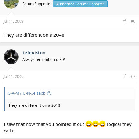
Forum Supporter
Authorised Forum Supporter
Jul 11, 2009
#6
They are different on a 204!!
television
Always remembered RIP
Jul 11, 2009
#7
S-A-M / U-N-I-T said:
They are different on a 204!!
I saw that now that you pointed it out
logical they
call it