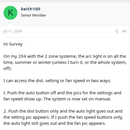
keith100
K
Senior Member
Jul 11, 2009
#8
Hi Survey
On my 204 with the 2 zone systeme, the a/c light is on all the
time, summer or winter (unless I turn it, or the whole system,
off).
I can access the dist. setting or fan speed in two ways.
I. Push the auto button off and the pics for the settings and
fan speed show up. The system is now set on manual.
2. Push the dist button only and the auto light goes out and
the setting pic appears. If I push the fan speed buttons only,
the auto light still goes out and the fan pic appears.