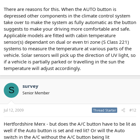
There are reasons for this. When the AUTO button is
depressed other components in the climate control system
take over to make the system as fully automatic as the button
suggests to make your driving more comfortable and safe.
Applicable models are fitted with cabin temperature
sensor(s) dependant on dual or even tri zone (S Class 221)
systems to measure the temperature at various parts of the
vehicle. Solar sensors will pick up the direction of UV light, so
if a vehicle is partially parked or travelling in the sun the
temperature will adjust accordingly.
survey
S
Senior Member
Jul 12, 2009
#12
Thread Starter
Hertfordshire Merx - but does the A/C button have to be lit as
well if the Auto button is set and red lit? Or will the Auto
switch in the A/C without the A/C button being lit