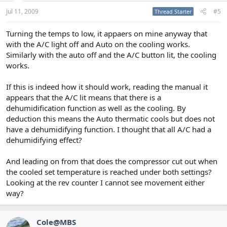
Jul 11, 2009
#5
Thread Starter
Turning the temps to low, it appaers on mine anyway that
with the A/C light off and Auto on the cooling works.
Similarly with the auto off and the A/C button lit, the cooling
works.
If this is indeed how it should work, reading the manual it
appears that the A/C lit means that there is a
dehumidification function as well as the cooling. By
deduction this means the Auto thermatic cools but does not
have a dehumidifying function. I thought that all A/C had a
dehumidifying effect?
And leading on from that does the compressor cut out when
the cooled set temperature is reached under both settings?
Looking at the rev counter I cannot see movement either
way?
Cole@MBS