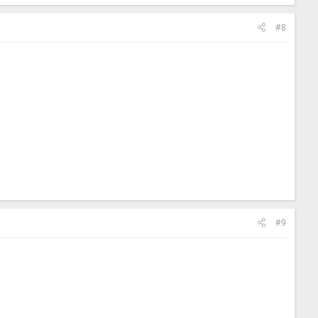
#8
#9