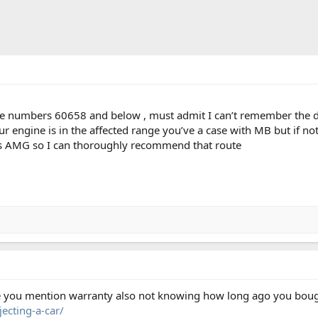
ne numbers 60658 and below , must admit I can’t remember the d
ur engine is in the affected range you’ve a case with MB but if not
ngs AMG so I can thoroughly recommend that route
se you mention warranty also not knowing how long ago you bought
ecting-a-car/