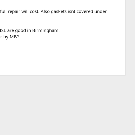
ll repair will cost. Also gaskets isnt covered under
 MSL are good in Birmingham.
for by MB?