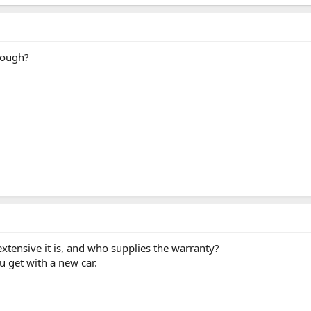
hough?
extensive it is, and who supplies the warranty?
u get with a new car.