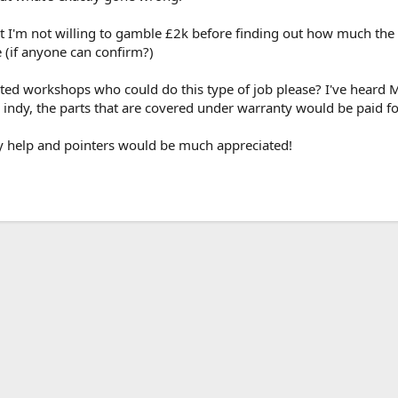
t I'm not willing to gamble £2k before finding out how much the fu
e (if anyone can confirm?)
ted workshops who could do this type of job please? I've heard
reg indy, the parts that are covered under warranty would be paid 
ny help and pointers would be much appreciated!