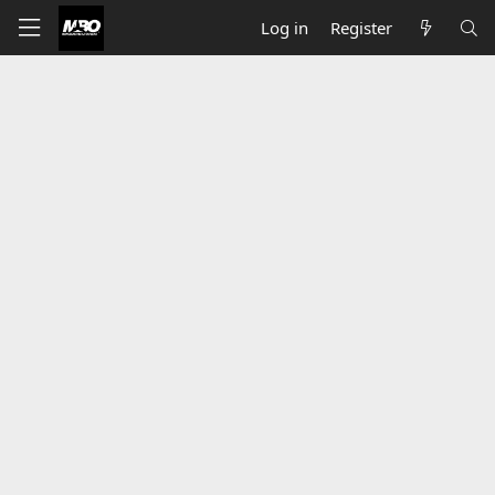
Log in
Register