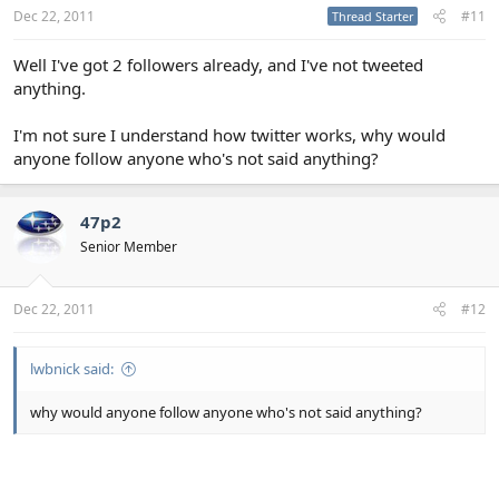
Dec 22, 2011
#11
Thread Starter
Well I've got 2 followers already, and I've not tweeted
anything.
I'm not sure I understand how twitter works, why would
anyone follow anyone who's not said anything?
47p2
Senior Member
Dec 22, 2011
#12
lwbnick said:
why would anyone follow anyone who's not said anything?