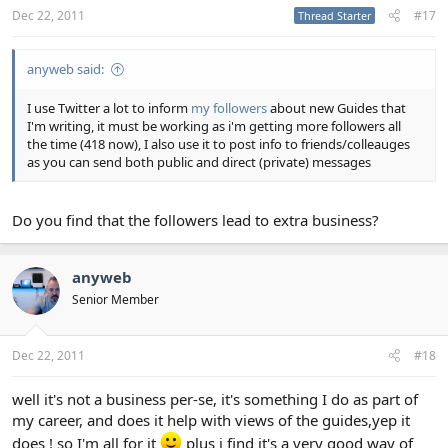
Dec 22, 2011
#17
Thread Starter
anyweb said:
I use Twitter a lot to inform
my followers
about new Guides that
I'm writing, it must be working as i'm getting more followers all
the time (418 now), I also use it to post info to friends/colleauges
as you can send both public and direct (private) messages
Do you find that the followers lead to extra business?
anyweb
Senior Member
Dec 22, 2011
#18
well it's not a business per-se, it's something I do as part of
my career, and does it help with views of the guides,yep it
does ! so I'm all for it
plus i find it's a very good way of