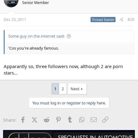
Senior Member
Dec 23, 2011
#20
Thread Starter
Some guy on the internet said:
'Cos you're already famous.
Apparantly so, three followers now, although 2 are porn
stars...
1
2
Next
You must log in or register to reply here.
Facebook
X (Twitter)
Reddit
Pinterest
Tumblr
WhatsApp
Email
Link
Share: