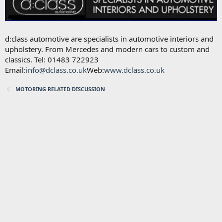
d:class automotive are specialists in automotive interiors and
upholstery. From Mercedes and modern cars to custom and
classics. Tel: 01483 722923
Email:
info@dclass.co.uk
Web:
www.dclass.co.uk
MOTORING RELATED DISCUSSION