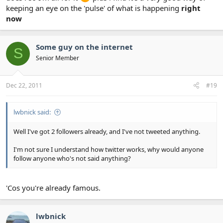
keeping an eye on the 'pulse' of what is happening
right
now
Some guy on the internet
S
Senior Member
Dec 22, 2011
#19
lwbnick said:
Well I've got 2 followers already, and I've not tweeted anything.
I'm not sure I understand how twitter works, why would anyone
follow anyone who's not said anything?
'Cos you're already famous.
lwbnick