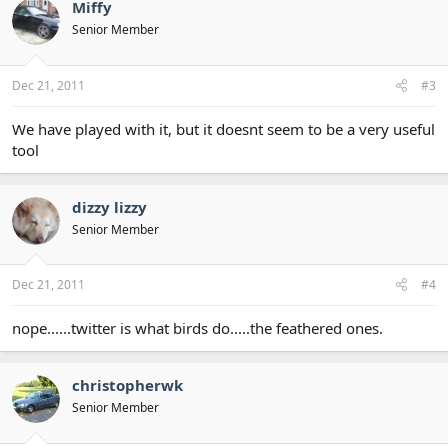
Miffy
Senior Member
Dec 21, 2011
#3
We have played with it, but it doesnt seem to be a very useful
tool
dizzy lizzy
Senior Member
Dec 21, 2011
#4
nope......twitter is what birds do.....the feathered ones.
christopherwk
Senior Member