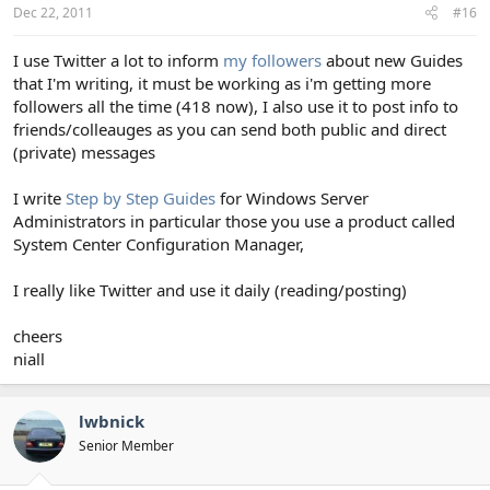
Dec 22, 2011
#16
I use Twitter a lot to inform
my followers
about new Guides
that I'm writing, it must be working as i'm getting more
followers all the time (418 now), I also use it to post info to
friends/colleauges as you can send both public and direct
(private) messages
I write
Step by Step Guides
for Windows Server
Administrators in particular those you use a product called
System Center Configuration Manager,
I really like Twitter and use it daily (reading/posting)
cheers
niall
lwbnick
Senior Member