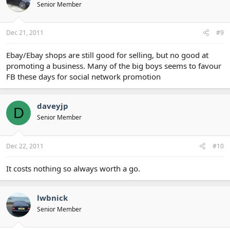
Senior Member
Dec 21, 2011
#9
Ebay/Ebay shops are still good for selling, but no good at
promoting a business. Many of the big boys seems to favour
FB these days for social network promotion
daveyjp
D
Senior Member
Dec 22, 2011
#10
It costs nothing so always worth a go.
lwbnick
Senior Member