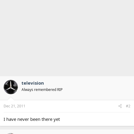
television
Always remembered RIP
Dec 21, 2011
#2
I have never been there yet