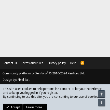
Contact us
Terms and rules
Privacy policy
Help
R
S
S
®
Community platform by XenForo
© 2010-2024 XenForo Ltd.
Design by:
Pixel Exit
This site uses cookies to help personalise content, tailor your experience
and to keep you logged in if you register.
Top
By continuing to use this site, you are consenting to our use of cookies.
Bot
Accept
Learn more…