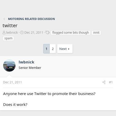
MOTORING RELATED DISCUSSION
twitter
T
S
T
lwbnick
Dec 21, 2011
flogged some bits though
innit
h
t
a
spam
r
a
g
e
r
s
1
2
Next
a
t
d
d
s
a
lwbnick
t
t
Senior Member
a
e
r
t
Dec 21, 2011
#1
e
r
Anyone here use Twitter to promote their business?
Does it work?