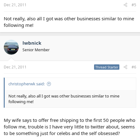
Dec 21, 2011
#5
Not really, also all I got was other businesses similar to mine
following me!
lwbnick
Senior Member
Dec 21, 2011
#6
Thread Starter
christopherwk said:
Not really, also all I got was other businesses similar to mine
following me!
My wife says to offer free shipping to the first 50 people who
follow me, trouble is I have very little to twitter about, seems
to be something just for celebs and the self obsessed?