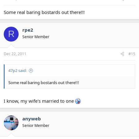
Some real baring bostards out there!!!
rpe2
R
Senior Member
Dec 22, 2011
#15
47p2 said:
Some real baring bostards out there!!!
I know, my wife's married to one
anyweb
Senior Member