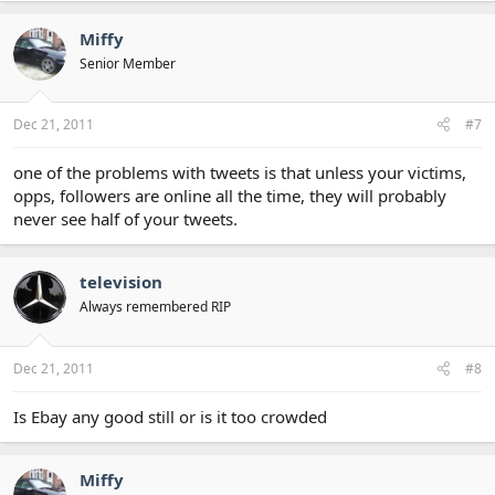
Miffy
Senior Member
Dec 21, 2011
#7
one of the problems with tweets is that unless your victims,
opps, followers are online all the time, they will probably
never see half of your tweets.
television
Always remembered RIP
Dec 21, 2011
#8
Is Ebay any good still or is it too crowded
Miffy