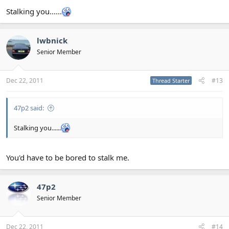
Stalking you......
lwbnick
Senior Member
Dec 22, 2011
#13
Thread Starter
47p2 said:
Stalking you......
You'd have to be bored to stalk me.
47p2
Senior Member
Dec 22, 2011
#14