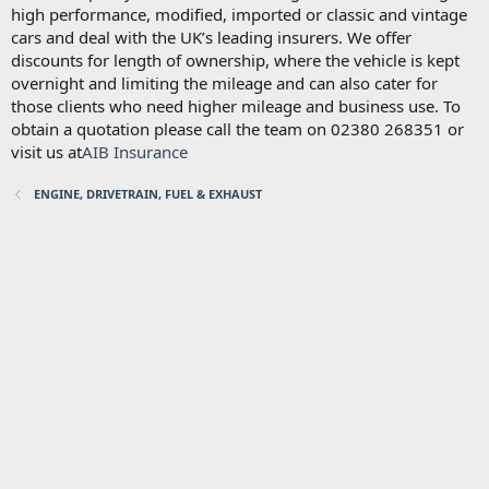
high performance, modified, imported or classic and vintage
cars and deal with the UK’s leading insurers. We offer
discounts for length of ownership, where the vehicle is kept
overnight and limiting the mileage and can also cater for
those clients who need higher mileage and business use. To
obtain a quotation please call the team on 02380 268351 or
visit us at
AIB Insurance
ENGINE, DRIVETRAIN, FUEL & EXHAUST