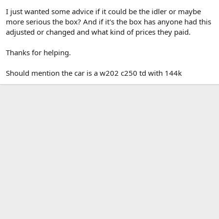
I just wanted some advice if it could be the idler or maybe
more serious the box? And if it's the box has anyone had this
adjusted or changed and what kind of prices they paid.
Thanks for helping.
Should mention the car is a w202 c250 td with 144k