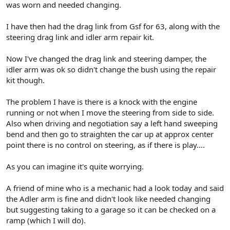
was worn and needed changing.
I have then had the drag link from Gsf for 63, along with the
steering drag link and idler arm repair kit.
Now I've changed the drag link and steering damper, the
idler arm was ok so didn't change the bush using the repair
kit though.
The problem I have is there is a knock with the engine
running or not when I move the steering from side to side.
Also when driving and negotiation say a left hand sweeping
bend and then go to straighten the car up at approx center
point there is no control on steering, as if there is play....
As you can imagine it's quite worrying.
A friend of mine who is a mechanic had a look today and said
the Adler arm is fine and didn't look like needed changing
but suggesting taking to a garage so it can be checked on a
ramp (which I will do).