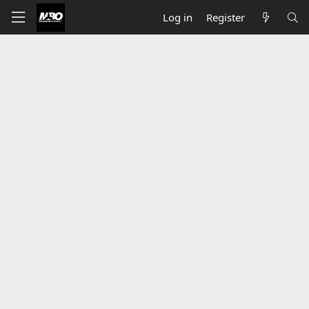
Log in
Register