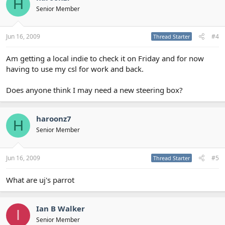
H
Senior Member
Jun 16, 2009
#4
Thread Starter
Am getting a local indie to check it on Friday and for now
having to use my csl for work and back.
Does anyone think I may need a new steering box?
haroonz7
H
Senior Member
Jun 16, 2009
#5
Thread Starter
What are uj's parrot
Ian B Walker
I
Senior Member