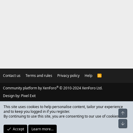
Contact us
Terms and rules
Privacy policy
Help
R
S
S
®
Community platform by XenForo
© 2010-2024 XenForo Ltd.
Design by:
Pixel Exit
This site uses cookies to help personalise content, tailor your experience
and to keep you logged in if you register.
Top
By continuing to use this site, you are consenting to our use of cookies.
Bot
Accept
Learn more…