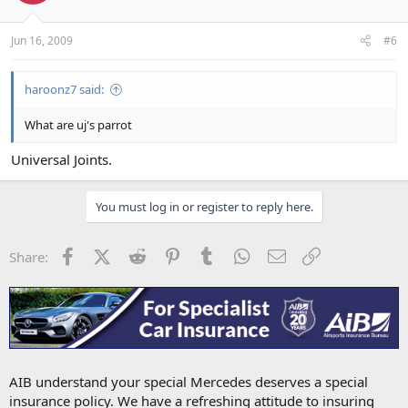
Jun 16, 2009
#6
haroonz7 said:
What are uj's parrot
Universal Joints.
You must log in or register to reply here.
Facebook
X (Twitter)
Reddit
Pinterest
Tumblr
WhatsApp
Email
Link
Share:
AIB understand your special Mercedes deserves a special
insurance policy. We have a refreshing attitude to insuring