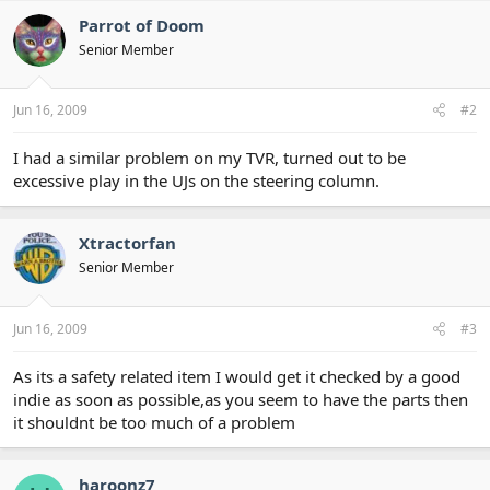
Parrot of Doom
Senior Member
Jun 16, 2009
#2
I had a similar problem on my TVR, turned out to be
excessive play in the UJs on the steering column.
Xtractorfan
Senior Member
Jun 16, 2009
#3
As its a safety related item I would get it checked by a good
indie as soon as possible,as you seem to have the parts then
it shouldnt be too much of a problem
haroonz7