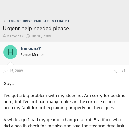
ENGINE, DRIVETRAIN, FUEL & EXHAUST
Urgent help needed please.
T
S
haroonz7
Jun 16, 2009
h
t
r
a
haroonz7
H
e
r
Senior Member
a
t
d
d
s
a
Jun 16, 2009
#1
t
t
a
e
r
Guys
t
e
I've got a big problem with my steering. Am sorry for posting
r
here, but I've not had many replies in the correct section
prob my fault for not explaining properly but here goes.....
A while ago I had my gear oil changed at mb Bradford who
did a health check for me also and said the steering drag link