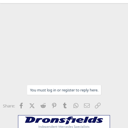
You must log in or register to reply here.
Facebook
X (Twitter)
Reddit
Pinterest
Tumblr
WhatsApp
Email
Link
Share: