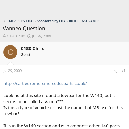
MERCEDES CHAT - Sponsored by CHRIS KNOTT INSURANCE
Vanneo Question.
T
S
C180 Chris
Jul 29, 2009
h
t
r
a
C180 Chris
C
e
r
Guest
a
t
d
d
s
a
Jul 29, 2009
#1
t
t
a
e
r
http://cart.euromercmercedesparts.co.uk/
t
e
Looking at this site i found a towbar for the W140, but it
r
seems to be called a Vaneo???
Is this a type of vehicle or just the name that MB use for this
towbar?
It is in the W140 section and is in amongst other 140 parts.