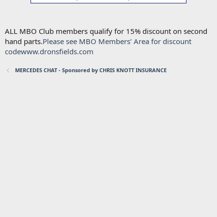
ALL MBO Club members qualify for 15% discount on second
hand parts.
Please see MBO Members’ Area for discount
code
www.dronsfields.com
MERCEDES CHAT - Sponsored by CHRIS KNOTT INSURANCE