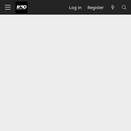
Log in
Register