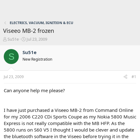
ELECTRICS, VACUUM, IGNITION & ECU
Viseeo MB-2 frozen
T
S
Su51e
Jul 23, 2009
h
t
r
a
Su51e
S
e
r
New Registration
a
t
d
d
s
a
Jul 23, 2009
#1
t
t
a
e
r
Can anyone help me please?
t
e
r
I have just purchased a Viseeo MB-2 from Command Online
for my 2006 C220 CDi Sports Coupe as my Nokia 5800 Music
Express is not really compatible with the MB HFP. As the
5800 runs on S60 V5 I thought I would be clever and update
the bluetooth software in the Viseeo before trying it in the