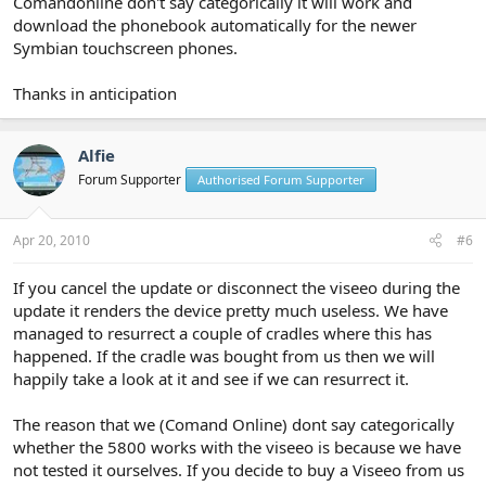
Comandonline don't say categorically it will work and
download the phonebook automatically for the newer
Symbian touchscreen phones.
Thanks in anticipation
Alfie
Forum Supporter
Authorised Forum Supporter
Apr 20, 2010
#6
If you cancel the update or disconnect the viseeo during the
update it renders the device pretty much useless. We have
managed to resurrect a couple of cradles where this has
happened. If the cradle was bought from us then we will
happily take a look at it and see if we can resurrect it.
The reason that we (Comand Online) dont say categorically
whether the 5800 works with the viseeo is because we have
not tested it ourselves. If you decide to buy a Viseeo from us