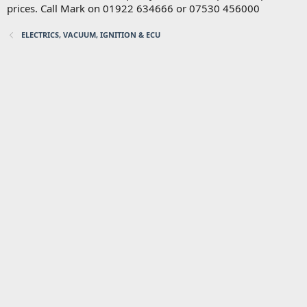
prices. Call Mark on 01922 634666 or 07530 456000
ELECTRICS, VACUUM, IGNITION & ECU