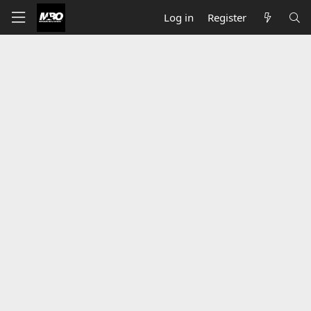
Log in
Register