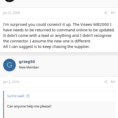
Jul 23, 2009
#3
I'm surprised you could conenct it up. The Viseeo MB2000 I
have needs to be returned to command online to be updated.
It didn't come with a lead or anything and I didn't recognise
the connector. I assume the new one is different.
All I can suggest is to keep chasing the supplier.
grzeg50
G
New Member
Jan 2, 2010
#4
Su51e said:
Can anyone help me please?