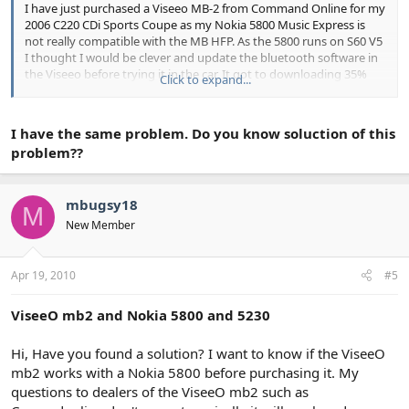
I have just purchased a Viseeo MB-2 from Command Online for my
2006 C220 CDi Sports Coupe as my Nokia 5800 Music Express is
not really compatible with the MB HFP. As the 5800 runs on S60 V5
I thought I would be clever and update the bluetooth software in
the Viseeo before trying it in the car, It got to downloading 35%
Click to expand...
and then stopped. I left it for a while and there was no change so I
cancelled the update and now I can not do anything with the
viseeo. I have tried to do a reset, both in the car and connected to
I have the same problem. Do you know soluction of this
the computer but to no avail. The computer no longer recognises
problem??
it and although the lights on the viseeo come on they do not start
to flash. I have emailed command online but have not had a reply.
Does anyong out there know how I can resolve this problem.
mbugsy18
M
thanks in anticipation.
New Member
Su51e.
Apr 19, 2010
#5
ViseeO mb2 and Nokia 5800 and 5230
Hi, Have you found a solution? I want to know if the ViseeO
mb2 works with a Nokia 5800 before purchasing it. My
questions to dealers of the ViseeO mb2 such as