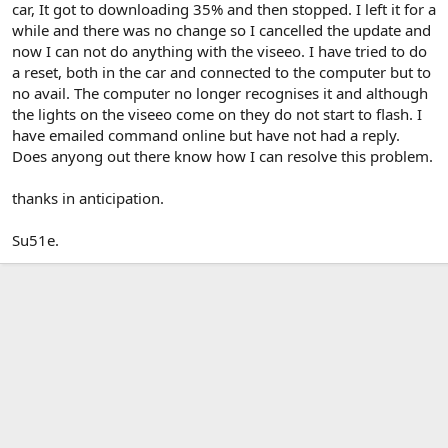
car, It got to downloading 35% and then stopped. I left it for a
while and there was no change so I cancelled the update and
now I can not do anything with the viseeo. I have tried to do
a reset, both in the car and connected to the computer but to
no avail. The computer no longer recognises it and although
the lights on the viseeo come on they do not start to flash. I
have emailed command online but have not had a reply.
Does anyong out there know how I can resolve this problem.
thanks in anticipation.
Su51e.