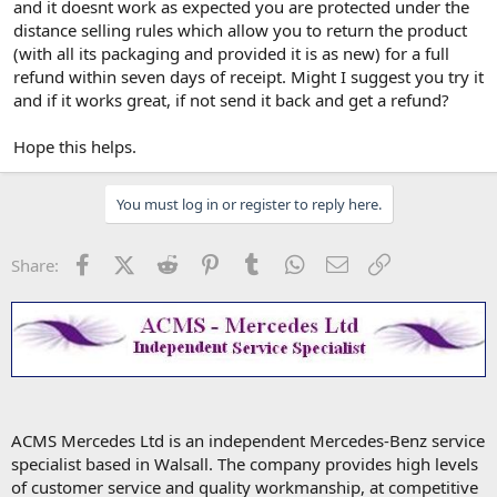
and it doesnt work as expected you are protected under the
distance selling rules which allow you to return the product
(with all its packaging and provided it is as new) for a full
refund within seven days of receipt. Might I suggest you try it
and if it works great, if not send it back and get a refund?
Hope this helps.
You must log in or register to reply here.
Facebook
X (Twitter)
Reddit
Pinterest
Tumblr
WhatsApp
Email
Link
Share:
ACMS Mercedes Ltd is an independent Mercedes-Benz service
specialist based in Walsall. The company provides high levels
of customer service and quality workmanship, at competitive