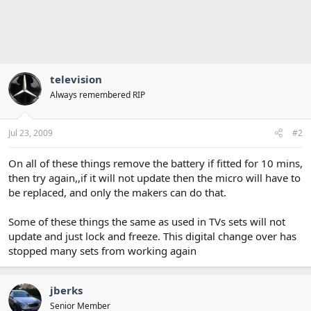
television
Always remembered RIP
Jul 23, 2009
#2
On all of these things remove the battery if fitted for 10 mins,
then try again,,if it will not update then the micro will have to
be replaced, and only the makers can do that.
Some of these things the same as used in TVs sets will not
update and just lock and freeze. This digital change over has
stopped many sets from working again
jberks
Senior Member