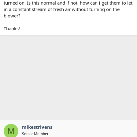
turned on. Is this normal and if not, how can I get them to let
in a constant stream of fresh air without turning on the
blower?
Thanks!
mikestrivens
M
Senior Member