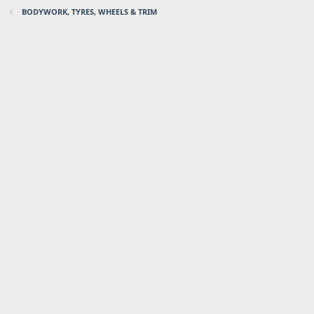
BODYWORK, TYRES, WHEELS & TRIM