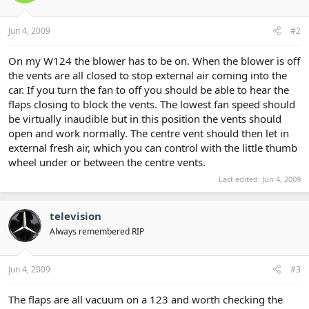
Jun 4, 2009
#2
On my W124 the blower has to be on. When the blower is off
the vents are all closed to stop external air coming into the
car. If you turn the fan to off you should be able to hear the
flaps closing to block the vents. The lowest fan speed should
be virtually inaudible but in this position the vents should
open and work normally. The centre vent should then let in
external fresh air, which you can control with the little thumb
wheel under or between the centre vents.
Last edited:
Jun 4, 2009
television
Always remembered RIP
Jun 4, 2009
#3
The flaps are all vacuum on a 123 and worth checking the