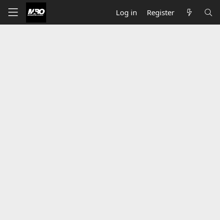
Log in
Register