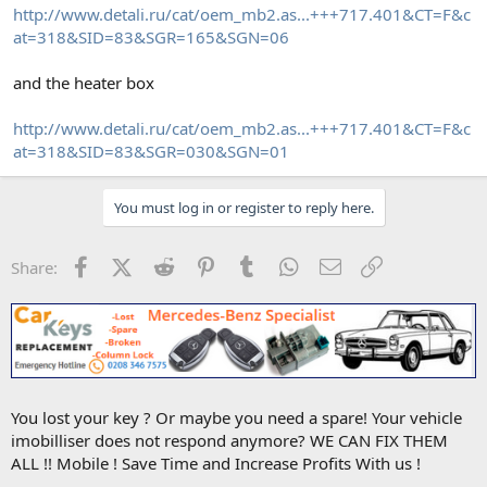
http://www.detali.ru/cat/oem_mb2.as...+++717.401&CT=F&c
at=318&SID=83&SGR=165&SGN=06
and the heater box
http://www.detali.ru/cat/oem_mb2.as...+++717.401&CT=F&c
at=318&SID=83&SGR=030&SGN=01
You must log in or register to reply here.
Facebook
X (Twitter)
Reddit
Pinterest
Tumblr
WhatsApp
Email
Link
Share:
You lost your key ? Or maybe you need a spare! Your vehicle
imobilliser does not respond anymore? WE CAN FIX THEM
ALL !! Mobile ! Save Time and Increase Profits With us !