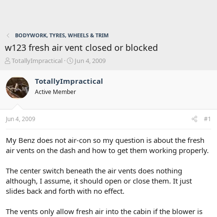
BODYWORK, TYRES, WHEELS & TRIM
w123 fresh air vent closed or blocked
T
S
TotallyImpractical
Jun 4, 2009
h
t
r
a
TotallyImpractical
e
r
Active Member
a
t
d
d
s
a
Jun 4, 2009
#1
t
t
a
e
r
My Benz does not air-con so my question is about the fresh
t
air vents on the dash and how to get them working properly.
e
r
The center switch beneath the air vents does nothing
although, I assume, it should open or close them. It just
slides back and forth with no effect.
The vents only allow fresh air into the cabin if the blower is