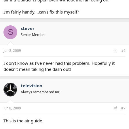
I'm fairly handy....can I fix this myself?
stever
S
Senior Member
Jun 8, 2009
#6
I don't know as I've never had this problem. Hopefully it
doesn't mean taking the dash out!
television
Always remembered RIP
Jun 8, 2009
#7
This is the air guide