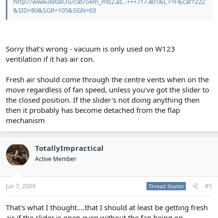
http://www.detali.ru/cat/oem_mb2.as...+++717.401&CT=F&cat=222
&SID=80&SGR=105&SGN=03
Sorry that's wrong - vacuum is only used on W123
ventilation if it has air con.
Fresh air should come through the centre vents when on the
move regardless of fan speed, unless you've got the slider to
the closed position. If the slider's not doing anything then
then it probably has become detached from the flap
mechanism
TotallyImpractical
Active Member
Jun 7, 2009
#5
Thread Starter
That's what I thought....that I should at least be getting fresh
air if the slider is open even without the fan being on.