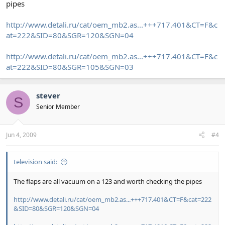
pipes
http://www.detali.ru/cat/oem_mb2.as...+++717.401&CT=F&c
at=222&SID=80&SGR=120&SGN=04
http://www.detali.ru/cat/oem_mb2.as...+++717.401&CT=F&c
at=222&SID=80&SGR=105&SGN=03
stever
S
Senior Member
Jun 4, 2009
#4
television said:
The flaps are all vacuum on a 123 and worth checking the pipes
http://www.detali.ru/cat/oem_mb2.as...+++717.401&CT=F&cat=222
&SID=80&SGR=120&SGN=04